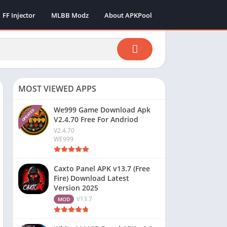
FF Injector
MLBB Modz
About APKPool
MOST VIEWED APPS
We999 Game Download Apk
UPDATED
V2.4.70 Free For Andriod
V2.4.70
WE999
Caxto Panel APK v13.7 (Free
Fire) Download Latest
Version 2025
V13.7
MOD