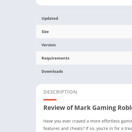
Updated
Size
Version
Requirements
Downloads
DESCRIPTION
Review of Mark Gaming Rob
Have you ever craved a more effortless gami
features and cheats? If so, you’re in for a t