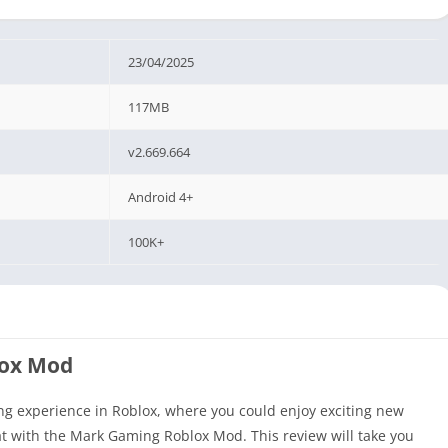
23/04/2025
117MB
v2.669.664
Android 4+
100K+
lox Mod
ng experience in Roblox, where you could enjoy exciting new
reat with the Mark Gaming Roblox Mod. This review will take you