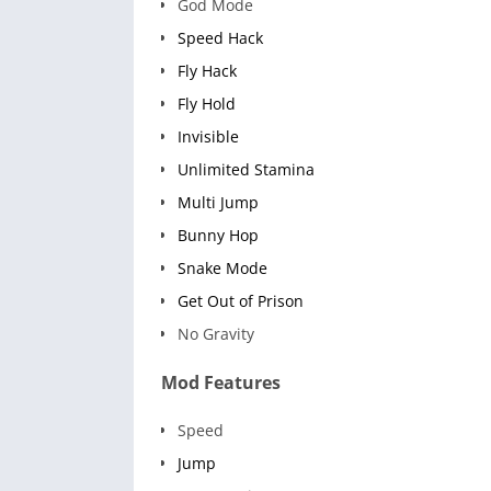
God Mode
Speed Hack
Fly Hack
Fly Hold
Invisible
Unlimited Stamina
Multi Jump
Bunny Hop
Snake Mode
Get Out of Prison
No Gravity
Mod Features
Speed
Jump