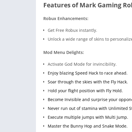
Features of Mark Gaming Ro
Robux Enhancements:
Get Free Robux instantly.
Unlock a wide range of skins to personaliz
Mod Menu Delights:
Activate God Mode for invincibility.
Enjoy blazing Speed Hack to race ahead.
Soar through the skies with the Fly Hack.
H
old your flight position with Fly Hold.
Become Invisible and surprise your oppon
Never run out of stamina with Unlimited 
Execute multiple jumps with Multi Jump.
Master the Bunny Hop and Snake Mode.