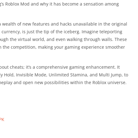
g’s Roblox Mod and why it has become a sensation among
ealth of new features and hacks unavailable in the original
urrency, is just the tip of the iceberg. Imagine teleporting
rough the virtual world, and even walking through walls. These
n the competition, making your gaming experience smoother
bout cheats; it’s a comprehensive gaming enhancement. It
ly Hold, Invisible Mode, Unlimited Stamina, and Multi Jump, to
eplay and open new possibilities within the Roblox universe.
PK