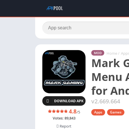
Home
/
App
MOD
Mark 
Menu 
for An
v2.669.664
DOWNLOAD APK
4.8
/5
Apps
Games
Votes:
89,843
Report