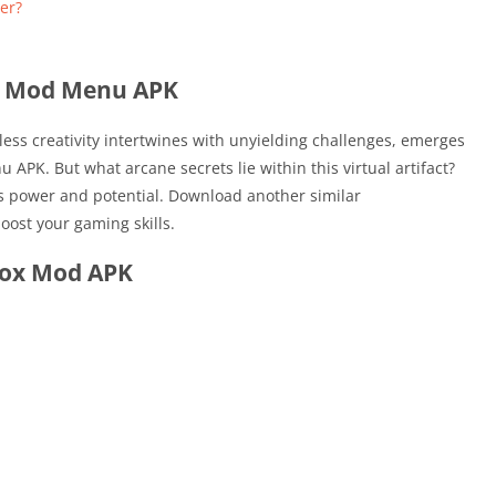
er?
x Mod Menu APK
itless creativity intertwines with unyielding challenges, emerges
PK. But what arcane secrets lie within this virtual artifact?
ts power and potential. Download another similar
boost your gaming skills.
lox Mod APK