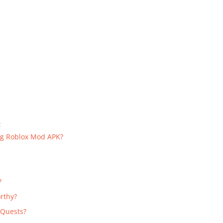
:
g Roblox Mod APK?
?
orthy?
 Quests?