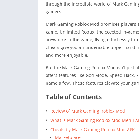
through the incredible world of Mark Gamin
gamers.
Mark Gaming Roblox Mod promises players a w
game. Unlimited Robux, the coveted in-game c
anywhere in the game, flying effortlessly th
cheats give you an undeniable upper hand i
and more enjoyable.
But the Mark Gaming Roblox Mod isn’t just a
offers features like God Mode, Speed Hack, F
name a few. These features elevate your gam
Table of Contents
Review of Mark Gaming Roblox Mod
What is Mark Gaming Roblox Mod Menu A
Cheats by Mark Gaming Roblox Mod APK
Marketplace