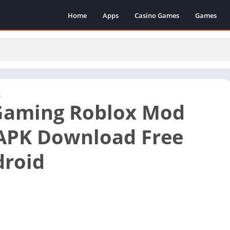
Home
Apps
Casino Games
Games
s
Gaming Roblox Mod
APK Download Free
droid