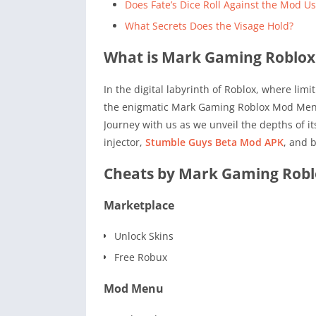
Does Fate’s Dice Roll Against the Mod Us
What Secrets Does the Visage Hold?
What is Mark Gaming Roblo
In the digital labyrinth of Roblox, where lim
the enigmatic Mark Gaming Roblox Mod Menu A
Journey with us as we unveil the depths of i
injector,
Stumble Guys Beta Mod APK
, and 
Cheats by Mark Gaming Rob
Marketplace
Unlock Skins
Free Robux
Mod Menu