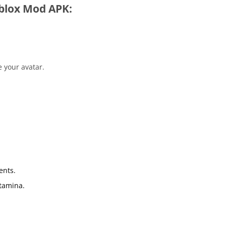
blox Mod APK:
e your avatar.
ents.
Stamina.