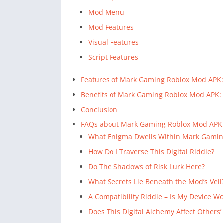
Mod Menu
Mod Features
Visual Features
Script Features
Features of Mark Gaming Roblox Mod APK:
Benefits of Mark Gaming Roblox Mod APK:
Conclusion
FAQs about Mark Gaming Roblox Mod APK
What Enigma Dwells Within Mark Gamin
How Do I Traverse This Digital Riddle?
Do The Shadows of Risk Lurk Here?
What Secrets Lie Beneath the Mod’s Veil
A Compatibility Riddle – Is My Device W
Does This Digital Alchemy Affect Others’