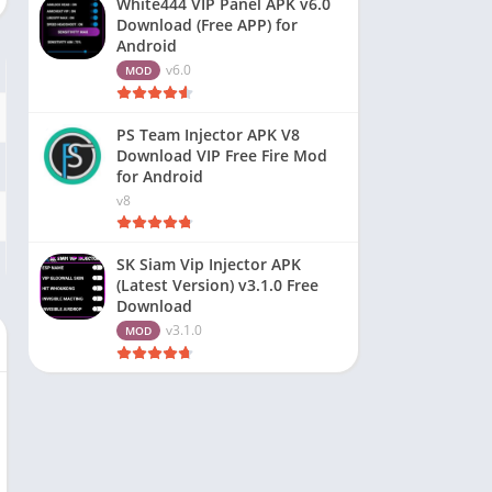
White444 VIP Panel APK v6.0
Download (Free APP) for
Android
v6.0
MOD
PS Team Injector APK V8
Download VIP Free Fire Mod
for Android
v8
SK Siam Vip Injector APK
(Latest Version) v3.1.0 Free
Download
v3.1.0
MOD