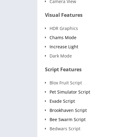
Camera View
Visual Features
HDR Graphics
Chams Mode
Increase Light
Dark Mode
Script Features
Blox Fruit Script
Pet Simulator Script
Evade Script
Brookhaven Script
Bee Swarm Script
Bedwars Script