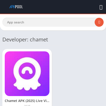
Developer: chamet
Chamet APK (2025) Live Video Chat Meet for Free For Android