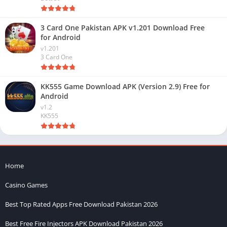
3 Card One Pakistan APK v1.201 Download Free
for Android
v1.201
3 Card One
KK555 Game Download APK (Version 2.9) Free for
Android
v1.2
KK555
Home
Casino Games
Best Top Rated Apps Free Download Pakistan 2026
Best Free Fire Injectors APK Download Pakistan 2026