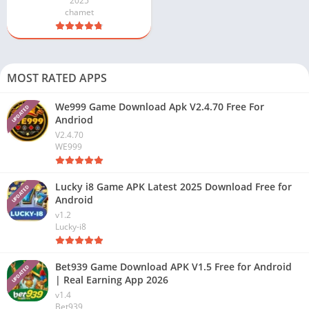
2025
chamet
MOST RATED APPS
We999 Game Download Apk V2.4.70 Free For
UPDATED
Andriod
V2.4.70
WE999
Lucky i8 Game APK Latest 2025 Download Free for
UPDATED
Android
v1.2
Lucky-i8
Bet939 Game Download APK V1.5 Free for Android
UPDATED
| Real Earning App 2026
v1.4
Bet939