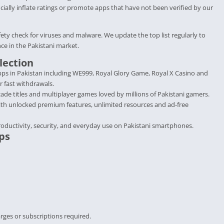
cially inflate ratings or promote apps that have not been verified by our
fety check for viruses and malware. We update the top list regularly to
ce in the Pakistani market.
lection
ps in Pakistan including WE999, Royal Glory Game, Royal X Casino and
r fast withdrawals.
de titles and multiplayer games loved by millions of Pakistani gamers.
ith unlocked premium features, unlimited resources and ad-free
roductivity, security, and everyday use on Pakistani smartphones.
ps
rges or subscriptions required.