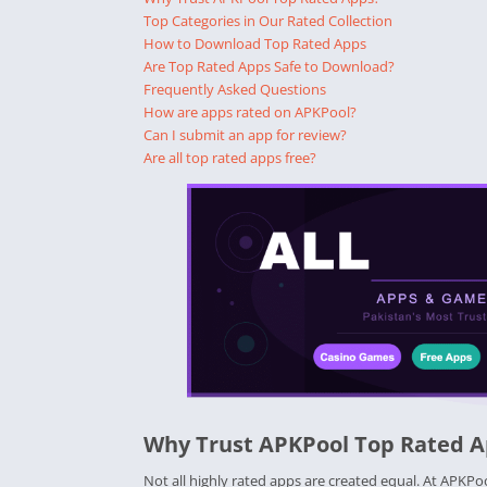
Top Categories in Our Rated Collection
How to Download Top Rated Apps
Are Top Rated Apps Safe to Download?
Frequently Asked Questions
How are apps rated on APKPool?
Can I submit an app for review?
Are all top rated apps free?
Why Trust APKPool Top Rated 
Not all highly rated apps are created equal. At APKPo