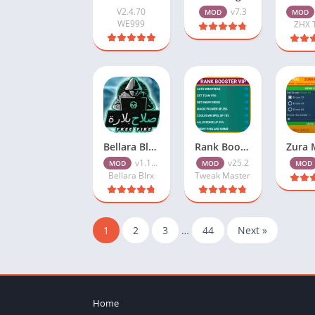
V2.4.70
v7.3
MOD
MOD
WE999
ZHX 
Bellara Blrx VIP Injector v1.109.5 (Update) Free Download
Rank Booster VIP APK v25.2 (ML Booster) Free Download
v1.109.5
v25.2
MOD
MOD
MOD
Bellara Blrx
Tweak Master
1
2
3
…
44
Next »
Home