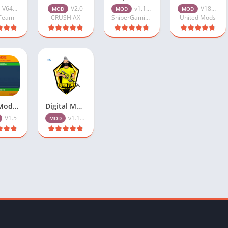
V64_v1.109.X
V2.0
v1.109.5
V18_v1.108.X
MOD
MOD
MOD
Team
CRUSH AX
SniperGamingOfficial
United Mods
Zura Modz ML APK Free Download V1.5 For Android
Digital Mods 71 Injector APK Free Download v1.109.5 for Android
V1.5
v1.109.5
MOD