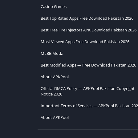
Casino Games
Best Top Rated Apps Free Download Pakistan 2026
Best Free Fire Injectors APK Download Pakistan 2026
Most Viewed Apps Free Download Pakistan 2026
MLBB Modz
Best Modified Apps — Free Download Pakistan 2026
About APKPool
Official DMCA Policy — APKPool Pakistan Copyright
Notice 2026
Important Terms of Services — APKPool Pakistan 20
About APKPool