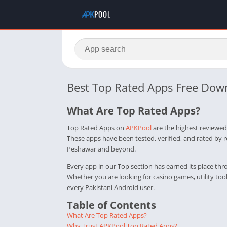
Best Top Rated Apps Free Dow
What Are Top Rated Apps?
Top Rated Apps on
APKPool
are the highest reviewed
These apps have been tested, verified, and rated by 
Peshawar and beyond.
Every app in our Top section has earned its place th
Whether you are looking for casino games, utility to
every Pakistani Android user.
Table of Contents
What Are Top Rated Apps?
Why Trust APKPool Top Rated Apps?