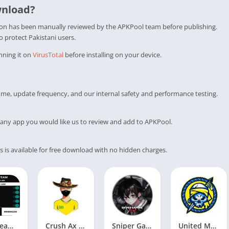
wnload?
tion has been manually reviewed by the APKPool team before publishing.
to protect Pakistani users.
nning it on
VirusTotal
before installing on your device.
me, update frequency, and our internal safety and performance testing.
any app you would like us to review and add to APKPool.
s is available for free download with no hidden charges.
ZHX Team APK V64_v1.109.X (FREE FIRE) Download
Crush Ax Injector APK V2.0 (FREE FIRE) Download
Sniper Gaming VIP Injector v1.109.5 (Update) Free Download
United Mods LT APK V18_v1.108.X (FREE FIRE) Download