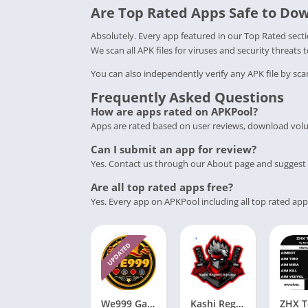
Are Top Rated Apps Safe to Do
Absolutely. Every app featured in our Top Rated sec
We scan all APK files for viruses and security threats 
You can also independently verify any APK file by sca
Frequently Asked Questions
How are apps rated on APKPool?
Apps are rated based on user reviews, download volu
Can I submit an app for review?
Yes. Contact us through our About page and suggest 
Are all top rated apps free?
Yes. Every app on APKPool including all top rated app
UPDATED
We999 Game Download Apk V2.4.70 Free For Andriod
Kashi Regedit Injector APK Download V7.3 (Free Version) for Android