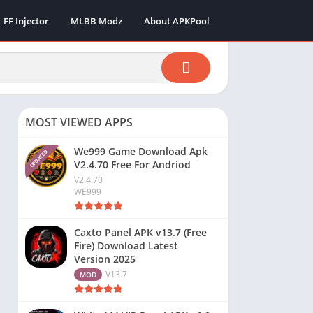
FF Injector
MLBB Modz
About APKPool
MOST VIEWED APPS
We999 Game Download Apk
UPDATED
V2.4.70 Free For Andriod
V2.4.70
WE999
Caxto Panel APK v13.7 (Free
Fire) Download Latest
Version 2025
V13.7
MOD