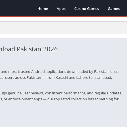
Home
Apps
Casino Games
Games
nload Pakistan 2026
 and most trusted Android applications downloaded by Pakistani users.
real users across Pakistan — from Karachi and Lahore to Islamabad,
rough genuine user reviews, consistent performance, and regular updates.
ols, or entertainment apps — our top rated collection has something for