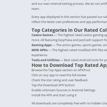
and our own internal testing process. We do not artifi
team.
Every app displayed in this section has passed our sa
reflect the latest user preferences and app performan
Top Categories in Our Rated Col
Casino Games
— The highest rated casino gaming ap
more. All featuring EasyPaisa and JazzCash support fo
Gaming Apps
— The action games, sports games, arca
MOD APKs
— The highest rated modified APK files w
experience.
Tools and Utilities
— Best rated Android tools for p
How to Download Top Rated Ap
Browse the Top Apps section on APKPool
Click on any app to read the full review
Check the star rating and user feedback
Tap the Download APK button
Enable Unknown Sources in Android Settings
Install the APK and start using it
All downloads are completely free with no hidden cha