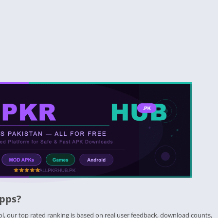
Apps?
ol, our top rated ranking is based on real user feedback, download counts,