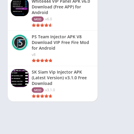
White444 VIP Panel APK v6.0
Download (Free APP) for
Android
v6.0
MOD
PS Team Injector APK V8
Download VIP Free Fire Mod
for Android
v8
SK Siam Vip Injector APK
(Latest Version) v3.1.0 Free
Download
v3.1.0
MOD