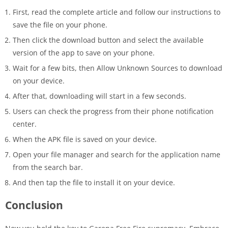
First, read the complete article and follow our instructions to
save the file on your phone.
Then click the download button and select the available
version of the app to save on your phone.
Wait for a few bits, then Allow Unknown Sources to download
on your device.
After that, downloading will start in a few seconds.
Users can check the progress from their phone notification
center.
When the APK file is saved on your device.
Open your file manager and search for the application name
from the search bar.
And then tap the file to install it on your device.
Conclusion