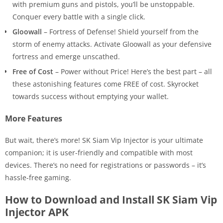
with premium guns and pistols, you’ll be unstoppable.
Conquer every battle with a single click.
Gloowall
– Fortress of Defense! Shield yourself from the
storm of enemy attacks. Activate Gloowall as your defensive
fortress and emerge unscathed.
Free of Cost
– Power without Price! Here’s the best part – all
these astonishing features come FREE of cost. Skyrocket
towards success without emptying your wallet.
More Features
But wait, there’s more! SK Siam Vip Injector is your ultimate
companion; it is user-friendly and compatible with most
devices. There’s no need for registrations or passwords – it’s
hassle-free gaming.
How to Download and Install SK Siam Vip
Injector APK