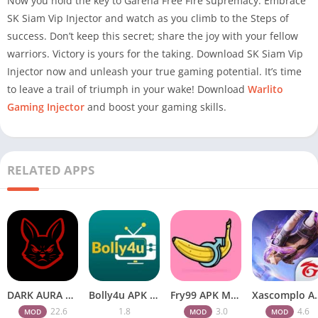
Now you hold the key to Garena Free Fire supremacy. Embrace
SK Siam Vip Injector and watch as you climb to the Steps of
success. Don’t keep this secret; share the joy with your fellow
warriors. Victory is yours for the taking. Download SK Siam Vip
Injector now and unleash your true gaming potential. It’s time
to leave a trail of triumph in your wake! Download
Warlito
Gaming Injector
and boost your gaming skills.
RELATED APPS
DARK AURA APK v22.6 Download Free for Android
Bolly4u APK All HD Indian Movies Free for Android Download
Fry99 APK Mod 3.0 Latest Version Download Free for Android
Xascomplo APK Download Latest
22.6
1.8
3.0
4.6
MOD
MOD
MOD