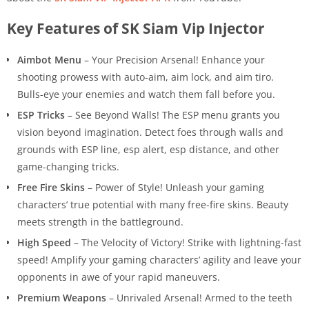
Key Features of SK Siam Vip Injector
Aimbot Menu
– Your Precision Arsenal! Enhance your
shooting prowess with auto-aim, aim lock, and aim tiro.
Bulls-eye your enemies and watch them fall before you.
ESP Tricks
– See Beyond Walls! The ESP menu grants you
vision beyond imagination. Detect foes through walls and
grounds with ESP line, esp alert, esp distance, and other
game-changing tricks.
Free Fire Skins
– Power of Style! Unleash your gaming
characters’ true potential with many free-fire skins. Beauty
meets strength in the battleground.
High Speed
– The Velocity of Victory! Strike with lightning-fast
speed! Amplify your gaming characters’ agility and leave your
opponents in awe of your rapid maneuvers.
Premium Weapons
– Unrivaled Arsenal! Armed to the teeth