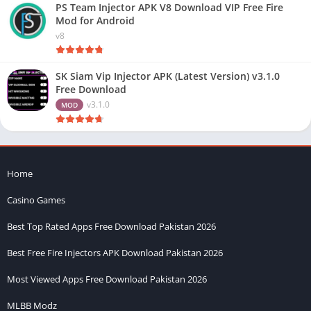
PS Team Injector APK V8 Download VIP Free Fire
Mod for Android
v8
SK Siam Vip Injector APK (Latest Version) v3.1.0
Free Download
v3.1.0
MOD
Home
Casino Games
Best Top Rated Apps Free Download Pakistan 2026
Best Free Fire Injectors APK Download Pakistan 2026
Most Viewed Apps Free Download Pakistan 2026
MLBB Modz