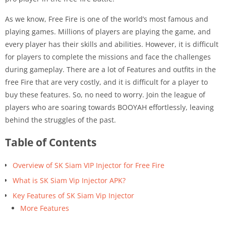
As we know, Free Fire is one of the world’s most famous and
playing games. Millions of players are playing the game, and
every player has their skills and abilities. However, it is difficult
for players to complete the missions and face the challenges
during gameplay. There are a lot of Features and outfits in the
free Fire that are very costly, and it is difficult for a player to
buy these features. So, no need to worry. Join the league of
players who are soaring towards BOOYAH effortlessly, leaving
behind the struggles of the past.
Table of Contents
Overview of SK Siam VIP Injector for Free Fire
What is SK Siam Vip Injector APK?
Key Features of SK Siam Vip Injector
More Features