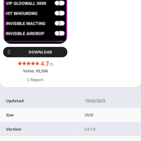
DOWNLOAD
4.7
/5
Votes:
93,506
Report
Updated
19/02/2025
Size
6MB
Version
v3.1.0