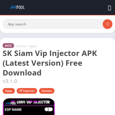
Home
/
Apps
MOD
SK Siam Vip Injector APK
(Latest Version) Free
Download
v3.1.0
Apps
FF Injector
Games