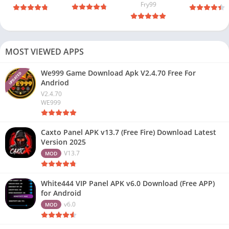
Fry99
MOST VIEWED APPS
We999 Game Download Apk V2.4.70 Free For
UPDATED
Andriod
V2.4.70
WE999
Caxto Panel APK v13.7 (Free Fire) Download Latest
Version 2025
V13.7
MOD
White444 VIP Panel APK v6.0 Download (Free APP)
for Android
v6.0
MOD