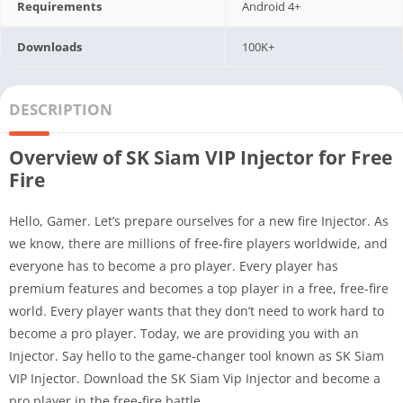
Requirements
Android 4+
Downloads
100K+
DESCRIPTION
Overview of SK Siam VIP Injector for Free
Fire
Hello, Gamer. Let’s prepare ourselves for a new fire Injector. As
we know, there are millions of free-fire players worldwide, and
everyone has to become a pro player. Every player has
premium features and becomes a top player in a free, free-fire
world. Every player wants that they don’t need to work hard to
become a pro player. Today, we are providing you with an
Injector. Say hello to the game-changer tool known as SK Siam
VIP Injector. Download the SK Siam Vip Injector and become a
pro player in the free-fire battle.