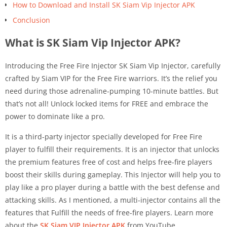
How to Download and Install SK Siam Vip Injector APK
Conclusion
What is SK Siam Vip Injector APK?
Introducing the Free Fire Injector SK Siam Vip Injector, carefully
crafted by Siam VIP for the Free Fire warriors. It’s the relief you
need during those adrenaline-pumping 10-minute battles. But
that’s not all! Unlock locked items for FREE and embrace the
power to dominate like a pro.
It is a third-party injector specially developed for Free Fire
player to fulfill their requirements. It is an injector that unlocks
the premium features free of cost and helps free-fire players
boost their skills during gameplay. This Injector will help you to
play like a pro player during a battle with the best defense and
attacking skills. As I mentioned, a multi-injector contains all the
features that Fulfill the needs of free-fire players. Learn more
about the
SK Siam VIP Injector APK
from YouTube.