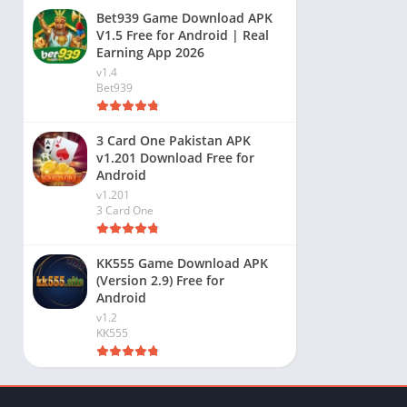
Bet939 Game Download APK
V1.5 Free for Android | Real
Earning App 2026
v1.4
Bet939
3 Card One Pakistan APK
v1.201 Download Free for
Android
v1.201
3 Card One
KK555 Game Download APK
(Version 2.9) Free for
Android
v1.2
KK555