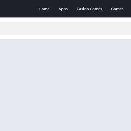
Home
Apps
Casino Games
Games