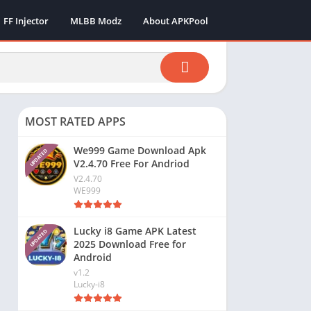
FF Injector
MLBB Modz
About APKPool
MOST RATED APPS
We999 Game Download Apk
UPDATED
V2.4.70 Free For Andriod
V2.4.70
WE999
Lucky i8 Game APK Latest
UPDATED
2025 Download Free for
Android
v1.2
Lucky-i8