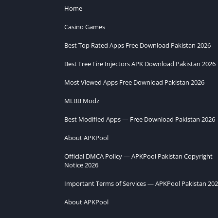
Home
Casino Games
Best Top Rated Apps Free Download Pakistan 2026
Best Free Fire Injectors APK Download Pakistan 2026
Most Viewed Apps Free Download Pakistan 2026
MLBB Modz
Best Modified Apps — Free Download Pakistan 2026
About APKPool
Official DMCA Policy — APKPool Pakistan Copyright
Notice 2026
Important Terms of Services — APKPool Pakistan 20
About APKPool