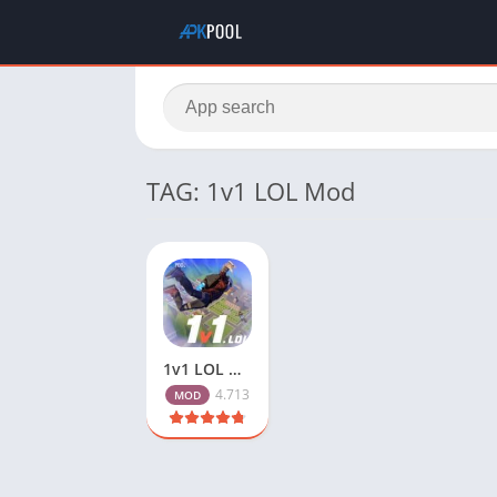
TAG: 1v1 LOL Mod
1v1 LOL Mod Apk 4.713 (Menu, Unlimited Money)
4.713
MOD