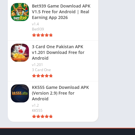
Bet939 Game Download APK
V1.5 Free for Android | Real
Earning App 2026
v1.4
Bet939
3 Card One Pakistan APK
v1.201 Download Free for
Android
v1.201
3 Card One
KK555 Game Download APK
(Version 2.9) Free for
Android
v1.2
KK555