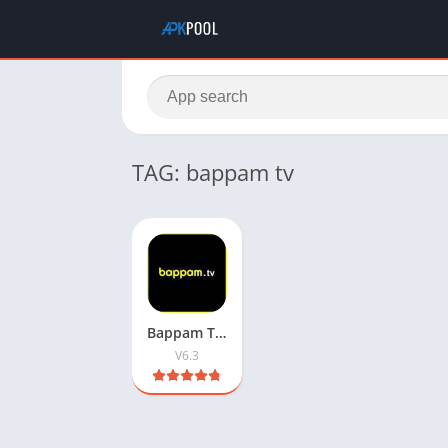
TAG: bappam tv
Bappam TV Android App APK 6.3 Free Download Latest Version
V6.3