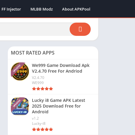
FF Injector
MLBB Modz
About APKPool
MOST RATED APPS
We999 Game Download Apk
UPDATED
V2.4.70 Free For Andriod
V2.4.70
WE999
Lucky i8 Game APK Latest
UPDATED
2025 Download Free for
Android
v1.2
Lucky-i8