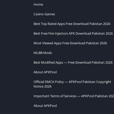
Home
Casino Games
Best Top Rated Apps Free Download Pakistan 2026
Best Free Fire Injectors APK Download Pakistan 2026
Most Viewed Apps Free Download Pakistan 2026
MLBB Modz
Best Modified Apps — Free Download Pakistan 2026
About APKPool
Official DMCA Policy — APKPool Pakistan Copyright
Notice 2026
Important Terms of Services — APKPool Pakistan 20
About APKPool