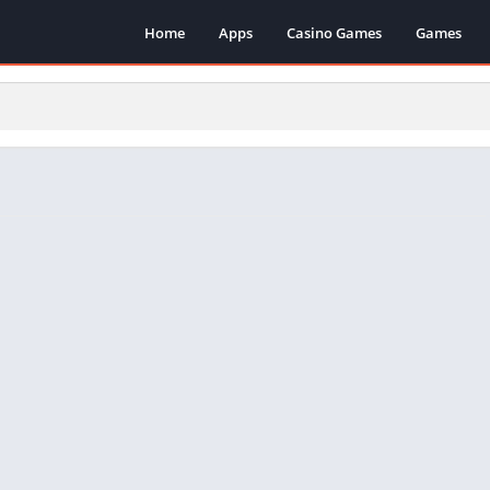
Home
Apps
Casino Games
Games