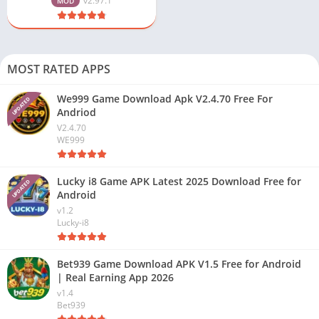
v2.97.1
MOD
MOST RATED APPS
We999 Game Download Apk V2.4.70 Free For
UPDATED
Andriod
V2.4.70
WE999
Lucky i8 Game APK Latest 2025 Download Free for
UPDATED
Android
v1.2
Lucky-i8
Bet939 Game Download APK V1.5 Free for Android
| Real Earning App 2026
v1.4
Bet939