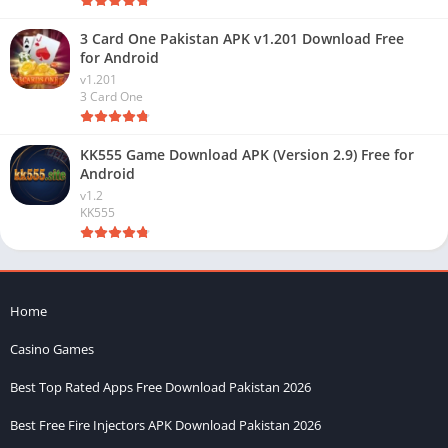
3 Card One Pakistan APK v1.201 Download Free
for Android
v1.201
3 Card One
KK555 Game Download APK (Version 2.9) Free for
Android
v1.2
KK555
Home
Casino Games
Best Top Rated Apps Free Download Pakistan 2026
Best Free Fire Injectors APK Download Pakistan 2026