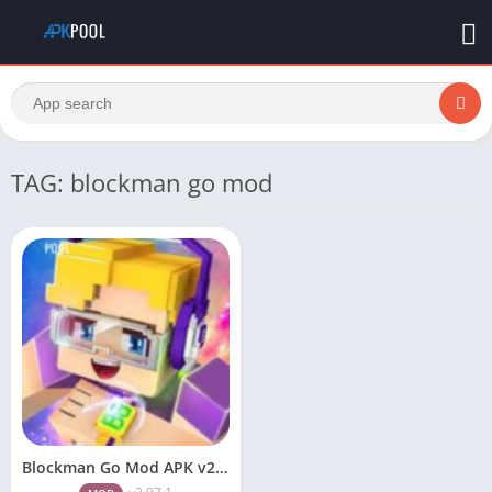
TAG: blockman go mod
Blockman Go Mod APK v2.97.1 Unlimited Money 2023