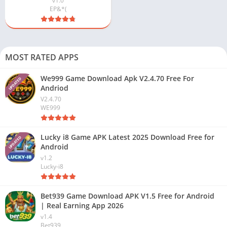
v1.0
EP&*(
MOST RATED APPS
We999 Game Download Apk V2.4.70 Free For
UPDATED
Andriod
V2.4.70
WE999
Lucky i8 Game APK Latest 2025 Download Free for
UPDATED
Android
v1.2
Lucky-i8
Bet939 Game Download APK V1.5 Free for Android
| Real Earning App 2026
v1.4
Bet939