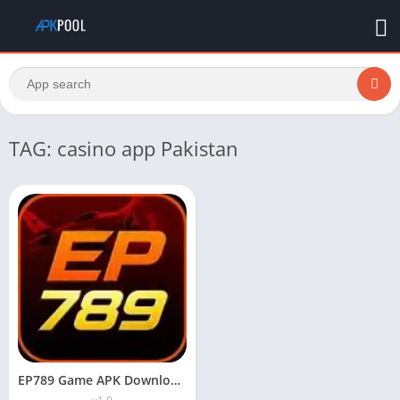
TAG: casino app Pakistan
EP789 Game APK Download Pakistan 2026 — Rs1,500 Free Bonus + Complete Guide