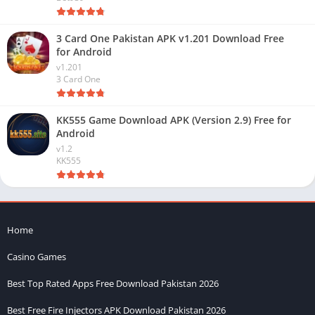
3 Card One Pakistan APK v1.201 Download Free
for Android
v1.201
3 Card One
KK555 Game Download APK (Version 2.9) Free for
Android
v1.2
KK555
Home
Casino Games
Best Top Rated Apps Free Download Pakistan 2026
Best Free Fire Injectors APK Download Pakistan 2026