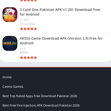
3 Card One Pakistan APK v1.201 Download Free
for Android
v1.201
3 Card One
KK555 Game Download APK (Version 2.9) Free for
Android
v1.2
KK555
Home
Casino Games
Best Top Rated Apps Free Download Pakistan 2026
Best Free Fire Injectors APK Download Pakistan 2026