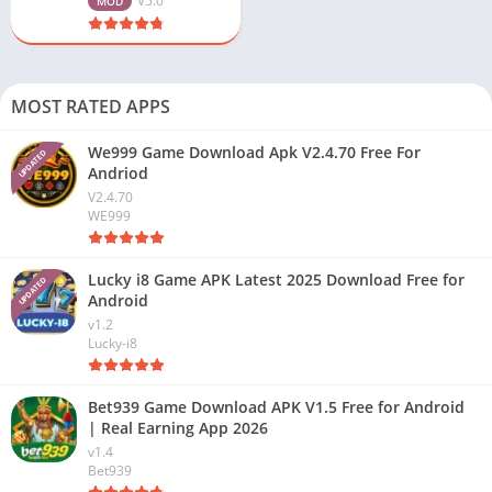
V5.0
MOD
MOST RATED APPS
We999 Game Download Apk V2.4.70 Free For
UPDATED
Andriod
V2.4.70
WE999
Lucky i8 Game APK Latest 2025 Download Free for
UPDATED
Android
v1.2
Lucky-i8
Bet939 Game Download APK V1.5 Free for Android
| Real Earning App 2026
v1.4
Bet939