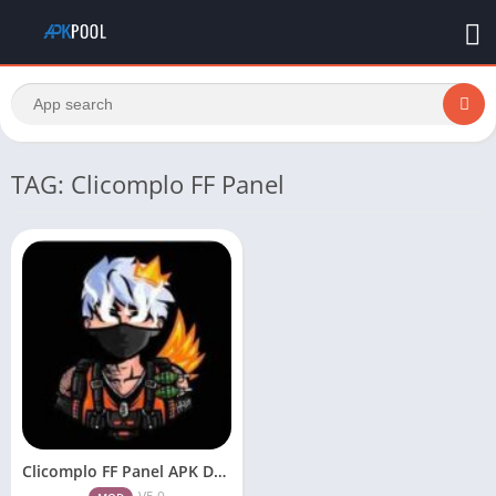
TAG: Clicomplo FF Panel
Clicomplo FF Panel APK Download V5.0 Free For Andriod