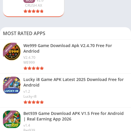
V2.0
MOD
CRUSH AX
MOST RATED APPS
We999 Game Download Apk V2.4.70 Free For
UPDATED
Andriod
V2.4.70
WE999
Lucky i8 Game APK Latest 2025 Download Free for
UPDATED
Android
v1.2
Lucky-i8
Bet939 Game Download APK V1.5 Free for Android
UPDATED
| Real Earning App 2026
v1.4
Bet939