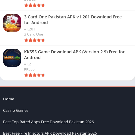
3 Card One Pakistan APK v1.201 Download Free
for Android
v1.201
3 Card One
KK555 Game Download APK (Version 2.9) Free for
Android
v1.2
KK555
Home
Casino Games
Best Top Rated Apps Free Download Pakistan 2026
Best Free Fire Injectors APK Download Pakistan 2026