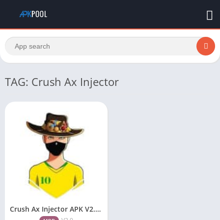
TAG: Crush Ax Injector
Crush Ax Injector APK V2.0 (FREE FIRE) Download