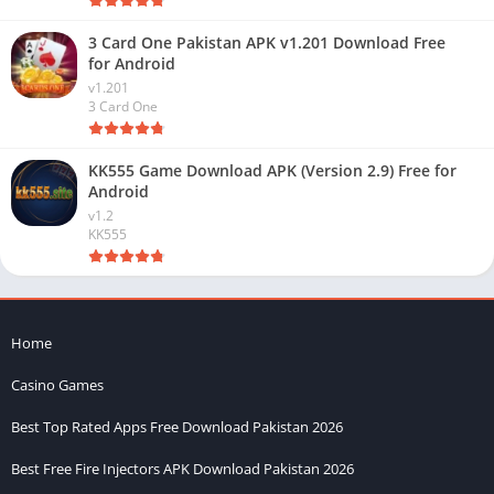
3 Card One Pakistan APK v1.201 Download Free
for Android
v1.201
3 Card One
KK555 Game Download APK (Version 2.9) Free for
Android
v1.2
KK555
Home
Casino Games
Best Top Rated Apps Free Download Pakistan 2026
Best Free Fire Injectors APK Download Pakistan 2026