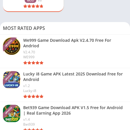
V8
MOD
MOST RATED APPS
We999 Game Download Apk V2.4.70 Free For
UPDATED
Andriod
V2.4.70
WE999
Lucky i8 Game APK Latest 2025 Download Free for
UPDATED
Android
v1.2
Lucky-i8
Bet939 Game Download APK V1.5 Free for Android
UPDATED
| Real Earning App 2026
v1.4
Bet939