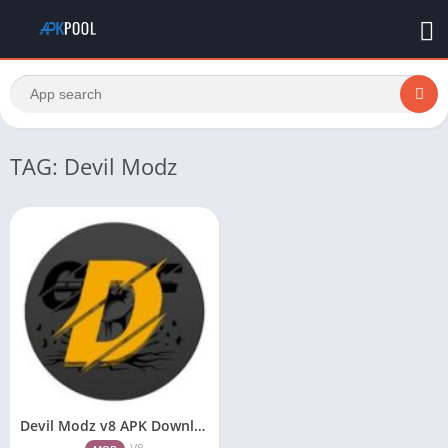
TAG: Devil Modz
Devil Modz v8 APK Download Updated Version 2025 For Android