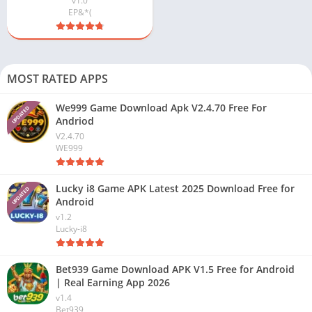
v1.0
EP&*(
MOST RATED APPS
We999 Game Download Apk V2.4.70 Free For
UPDATED
Andriod
V2.4.70
WE999
Lucky i8 Game APK Latest 2025 Download Free for
UPDATED
Android
v1.2
Lucky-i8
Bet939 Game Download APK V1.5 Free for Android
| Real Earning App 2026
v1.4
Bet939