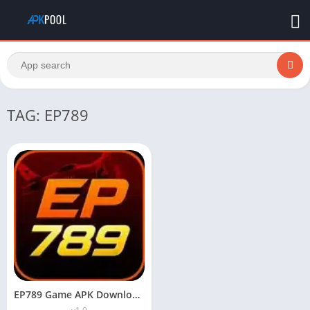
TAG: EP789
EP789 Game APK Download Pakistan 2026 — Rs1,500 Free Bonus + Complete Guide