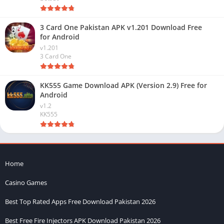
3 Card One Pakistan APK v1.201 Download Free
for Android
v1.201
3 Card One
KK555 Game Download APK (Version 2.9) Free for
Android
v1.2
KK555
Home
Casino Games
Best Top Rated Apps Free Download Pakistan 2026
Best Free Fire Injectors APK Download Pakistan 2026