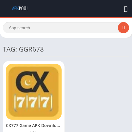
TAG: GGR678
CX777 Game APK Download Top Earning App Free For Andriod