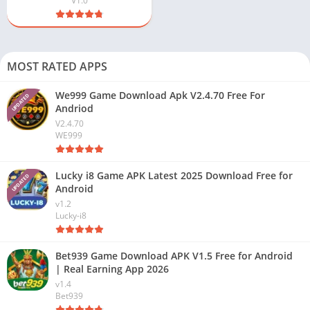
V1.0
MOST RATED APPS
We999 Game Download Apk V2.4.70 Free For
UPDATED
Andriod
V2.4.70
WE999
Lucky i8 Game APK Latest 2025 Download Free for
UPDATED
Android
v1.2
Lucky-i8
Bet939 Game Download APK V1.5 Free for Android
| Real Earning App 2026
v1.4
Bet939