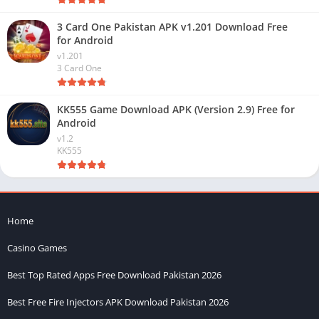
3 Card One Pakistan APK v1.201 Download Free
for Android
v1.201
3 Card One
KK555 Game Download APK (Version 2.9) Free for
Android
v1.2
KK555
Home
Casino Games
Best Top Rated Apps Free Download Pakistan 2026
Best Free Fire Injectors APK Download Pakistan 2026