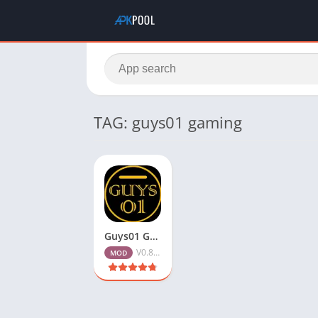
TAG: guys01 gaming
Guys01 Gaming Mod APK Download Latest v0.88.2 Free for Andriod
V0.88.2
MOD