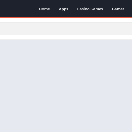
Home
Apps
Casino Games
Games