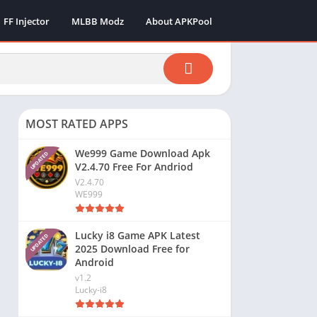
FF Injector
MLBB Modz
About APKPool
MOST RATED APPS
We999 Game Download Apk
UPDATED
V2.4.70 Free For Andriod
V2.4.70
WE999
Lucky i8 Game APK Latest
UPDATED
2025 Download Free for
Android
v1.2
Lucky-i8