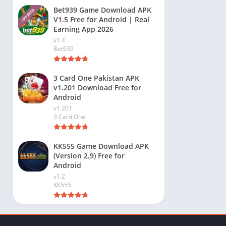
Bet939 Game Download APK
UPDATED
V1.5 Free for Android | Real
Earning App 2026
v1.4
Bet939
3 Card One Pakistan APK
v1.201 Download Free for
Android
v1.201
3 Card One
KK555 Game Download APK
(Version 2.9) Free for
Android
v1.2
KK555