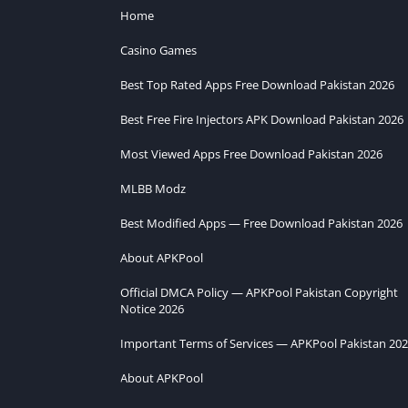
Home
Casino Games
Best Top Rated Apps Free Download Pakistan 2026
Best Free Fire Injectors APK Download Pakistan 2026
Most Viewed Apps Free Download Pakistan 2026
MLBB Modz
Best Modified Apps — Free Download Pakistan 2026
About APKPool
Official DMCA Policy — APKPool Pakistan Copyright
Notice 2026
Important Terms of Services — APKPool Pakistan 20
About APKPool