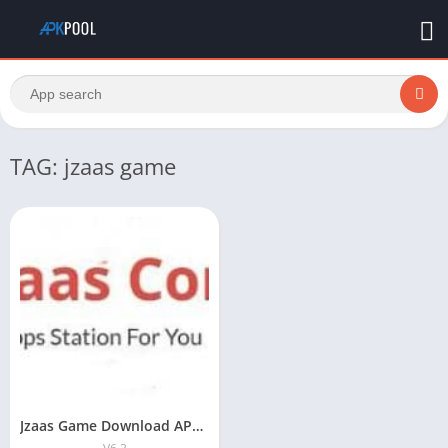
TAG: jzaas game
Jzaas Game Download APK 6.3 Free For Android Latest Version