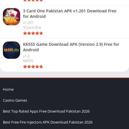
3 Card One Pakistan APK v1.201 Download Free
for Android
v1.201
3 Card One
KK555 Game Download APK (Version 2.9) Free for
Android
v1.2
KK555
Home
Casino Games
Best Top Rated Apps Free Download Pakistan 2026
Best Free Fire Injectors APK Download Pakistan 2026