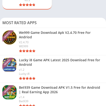
V6.3
MOST RATED APPS
We999 Game Download Apk V2.4.70 Free For
UPDATED
Andriod
V2.4.70
WE999
Lucky i8 Game APK Latest 2025 Download Free for
UPDATED
Android
v1.2
Lucky-i8
Bet939 Game Download APK V1.5 Free for Android
UPDATED
| Real Earning App 2026
v1.4
Bet939