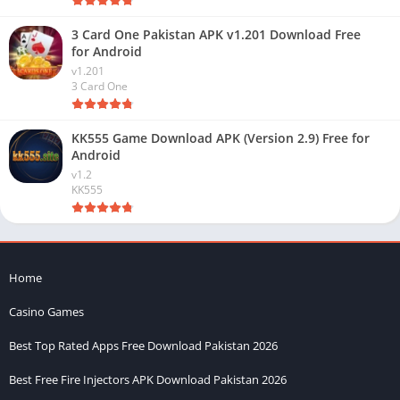
3 Card One Pakistan APK v1.201 Download Free
for Android
v1.201
3 Card One
KK555 Game Download APK (Version 2.9) Free for
Android
v1.2
KK555
Home
Casino Games
Best Top Rated Apps Free Download Pakistan 2026
Best Free Fire Injectors APK Download Pakistan 2026