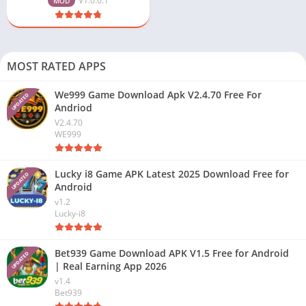
V1.0.0.1
MOD
MOST RATED APPS
We999 Game Download Apk V2.4.70 Free For
UPDATED
Andriod
V2.4.70
WE999
Lucky i8 Game APK Latest 2025 Download Free for
UPDATED
Android
v1.2
Lucky-i8
Bet939 Game Download APK V1.5 Free for Android
UPDATED
| Real Earning App 2026
v1.4
Bet939