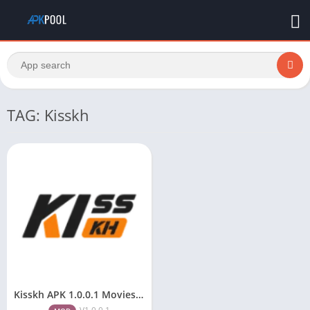
TAG: Kisskh
Kisskh APK 1.0.0.1 Movies APP Download Free for Android Latest Version