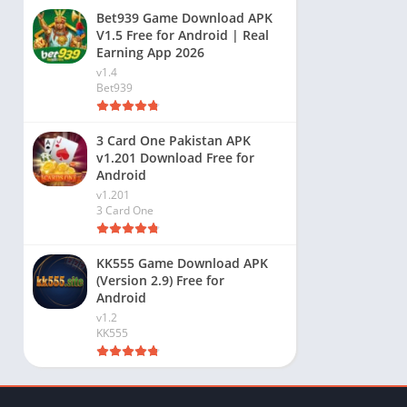
Bet939 Game Download APK
V1.5 Free for Android | Real
Earning App 2026
v1.4
Bet939
3 Card One Pakistan APK
v1.201 Download Free for
Android
v1.201
3 Card One
KK555 Game Download APK
(Version 2.9) Free for
Android
v1.2
KK555