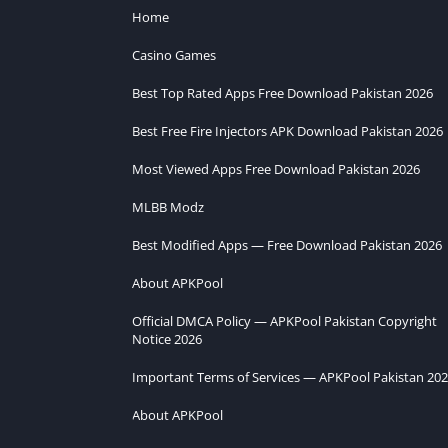
Home
Casino Games
Best Top Rated Apps Free Download Pakistan 2026
Best Free Fire Injectors APK Download Pakistan 2026
Most Viewed Apps Free Download Pakistan 2026
MLBB Modz
Best Modified Apps — Free Download Pakistan 2026
About APKPool
Official DMCA Policy — APKPool Pakistan Copyright
Notice 2026
Important Terms of Services — APKPool Pakistan 20
About APKPool