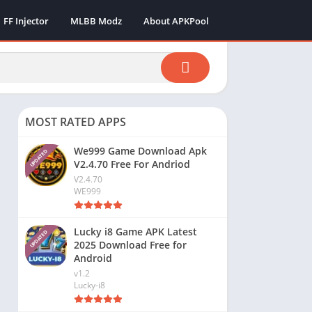
FF Injector
MLBB Modz
About APKPool
MOST RATED APPS
We999 Game Download Apk
UPDATED
V2.4.70 Free For Andriod
V2.4.70
WE999
Lucky i8 Game APK Latest
UPDATED
2025 Download Free for
Android
v1.2
Lucky-i8