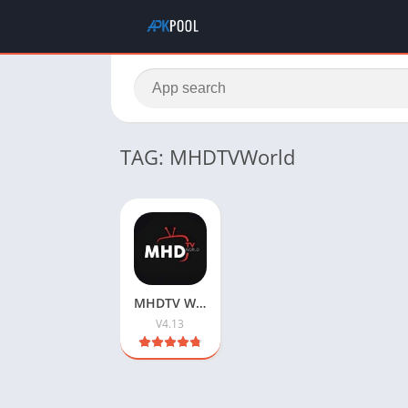
TAG: MHDTVWorld
MHDTV WORLD APK V4.13 Download Free Latest Version 2025
V4.13