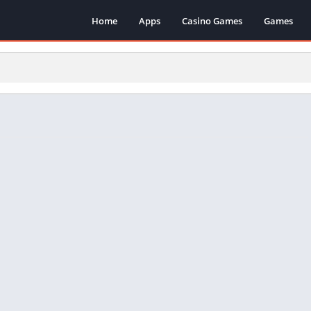
Home
Apps
Casino Games
Games