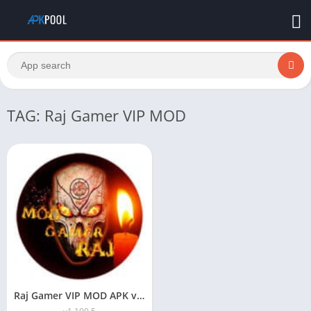
TAG: Raj Gamer VIP MOD
Raj Gamer VIP MOD APK v1.109.5 (FREE FIRE) Download