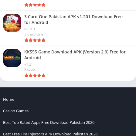
3 Card One Pakistan APK v1.201 Download Free
for Android
v1.201
3 Card One
KK555 Game Download APK (Version 2.9) Free for
Android
v1.2
KK555
Home
Casino Games
Best Top Rated Apps Free Download Pakistan 2026
Best Free Fire Injectors APK Download Pakistan 2026