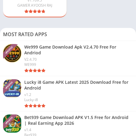
v1.109.5
GAMER AYOOSH RAJ
MOST RATED APPS
We999 Game Download Apk V2.4.70 Free For
UPDATED
Andriod
V2.4.70
WE999
Lucky i8 Game APK Latest 2025 Download Free for
UPDATED
Android
v1.2
Lucky-i8
Bet939 Game Download APK V1.5 Free for Android
UPDATED
| Real Earning App 2026
v1.4
Bet939