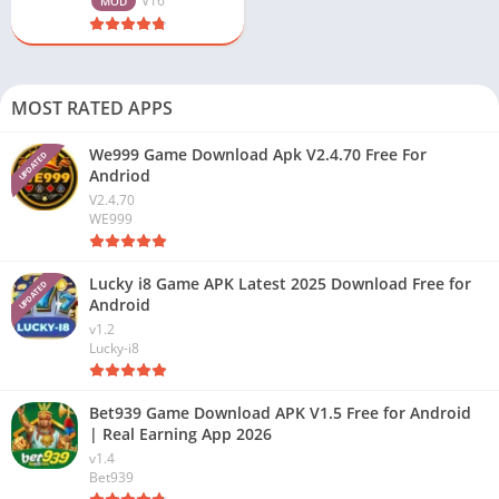
V16
MOD
MOST RATED APPS
We999 Game Download Apk V2.4.70 Free For
UPDATED
Andriod
V2.4.70
WE999
Lucky i8 Game APK Latest 2025 Download Free for
UPDATED
Android
v1.2
Lucky-i8
Bet939 Game Download APK V1.5 Free for Android
| Real Earning App 2026
v1.4
Bet939