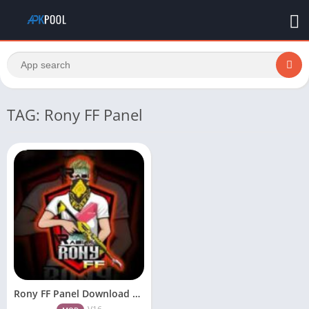
TAG: Rony FF Panel
Rony FF Panel Download APK V16 Free for Android