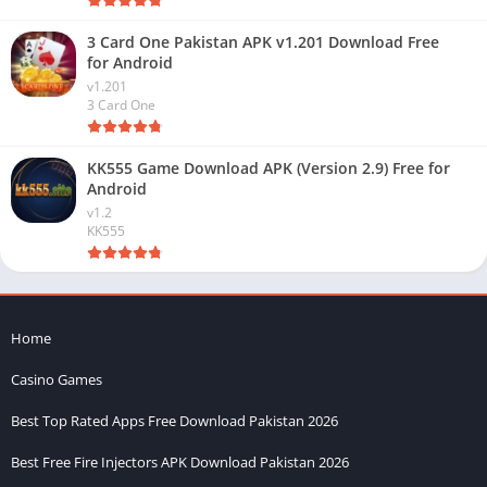
3 Card One Pakistan APK v1.201 Download Free
for Android
v1.201
3 Card One
KK555 Game Download APK (Version 2.9) Free for
Android
v1.2
KK555
Home
Casino Games
Best Top Rated Apps Free Download Pakistan 2026
Best Free Fire Injectors APK Download Pakistan 2026