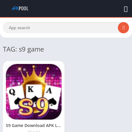
TAG: s9 game
S9 Game Download APK Latest Version Free (2025) For Android