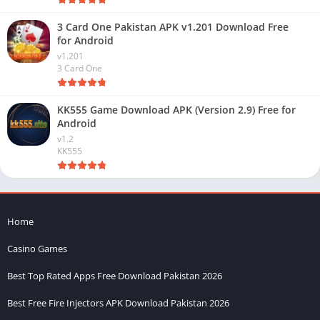
3 Card One Pakistan APK v1.201 Download Free
for Android
v1.201
3 Card One
KK555 Game Download APK (Version 2.9) Free for
Android
v1.2
KK555
Home
Casino Games
Best Top Rated Apps Free Download Pakistan 2026
Best Free Fire Injectors APK Download Pakistan 2026