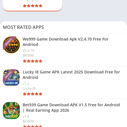
V1.3.12
MOST RATED APPS
We999 Game Download Apk V2.4.70 Free For
UPDATED
Andriod
V2.4.70
WE999
Lucky i8 Game APK Latest 2025 Download Free for
UPDATED
Android
v1.2
Lucky-i8
Bet939 Game Download APK V1.5 Free for Android
| Real Earning App 2026
v1.4
Bet939