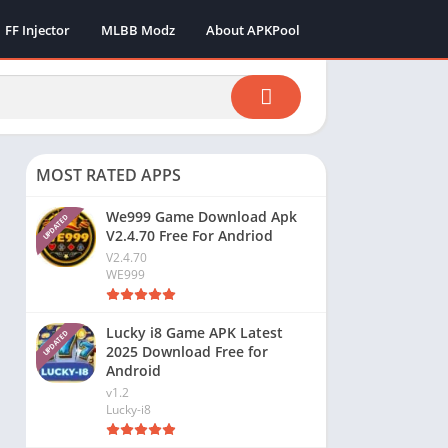
FF Injector
MLBB Modz
About APKPool
MOST RATED APPS
We999 Game Download Apk
UPDATED
V2.4.70 Free For Andriod
V2.4.70
WE999
Lucky i8 Game APK Latest
UPDATED
2025 Download Free for
Android
v1.2
Lucky-i8