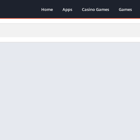
Home
Apps
Casino Games
Games