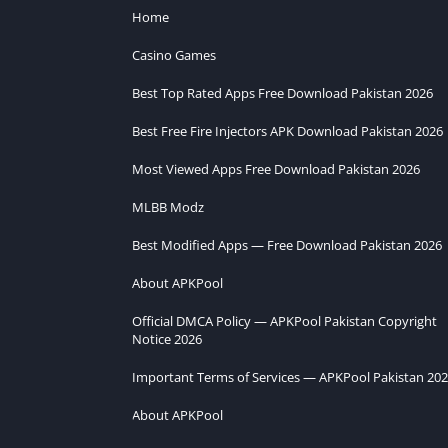
Home
Casino Games
Best Top Rated Apps Free Download Pakistan 2026
Best Free Fire Injectors APK Download Pakistan 2026
Most Viewed Apps Free Download Pakistan 2026
MLBB Modz
Best Modified Apps — Free Download Pakistan 2026
About APKPool
Official DMCA Policy — APKPool Pakistan Copyright
Notice 2026
Important Terms of Services — APKPool Pakistan 20
About APKPool