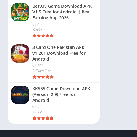
Bet939 Game Download APK
V1.5 Free for Android | Real
Earning App 2026
v1.4
Bet939
3 Card One Pakistan APK
v1.201 Download Free for
Android
v1.201
3 Card One
KK555 Game Download APK
(Version 2.9) Free for
Android
v1.2
KK555