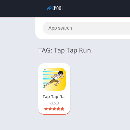
TAG: Tap Tap Run
Tap Tap Run APK Download Free V3.5.3 For Android
v3.5.3