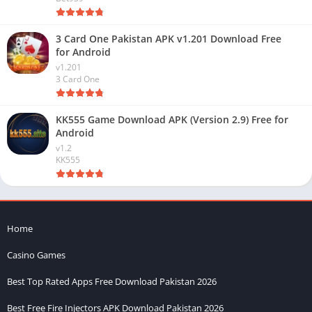
3 Card One Pakistan APK v1.201 Download Free
for Android
v1.201
3 Card One
KK555 Game Download APK (Version 2.9) Free for
Android
v1.2
KK555
Home
Casino Games
Best Top Rated Apps Free Download Pakistan 2026
Best Free Fire Injectors APK Download Pakistan 2026