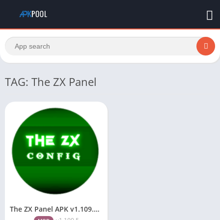
TAG: The ZX Panel
The ZX Panel APK v1.109.5 (FREE FIRE) Download