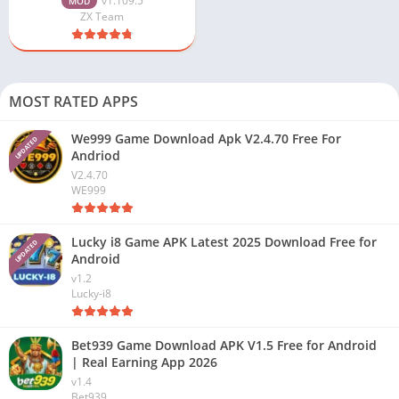
v1.109.5
MOD
ZX Team
MOST RATED APPS
We999 Game Download Apk V2.4.70 Free For
UPDATED
Andriod
V2.4.70
WE999
Lucky i8 Game APK Latest 2025 Download Free for
UPDATED
Android
v1.2
Lucky-i8
Bet939 Game Download APK V1.5 Free for Android
| Real Earning App 2026
v1.4
Bet939