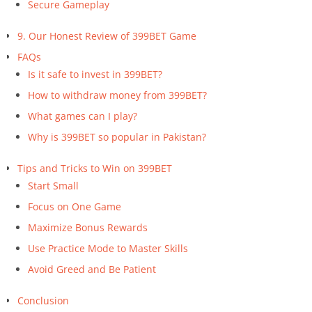
Secure Gameplay
9. Our Honest Review of 399BET Game
FAQs
Is it safe to invest in 399BET?
How to withdraw money from 399BET?
What games can I play?
Why is 399BET so popular in Pakistan?
Tips and Tricks to Win on 399BET
Start Small
Focus on One Game
Maximize Bonus Rewards
Use Practice Mode to Master Skills
Avoid Greed and Be Patient
Conclusion