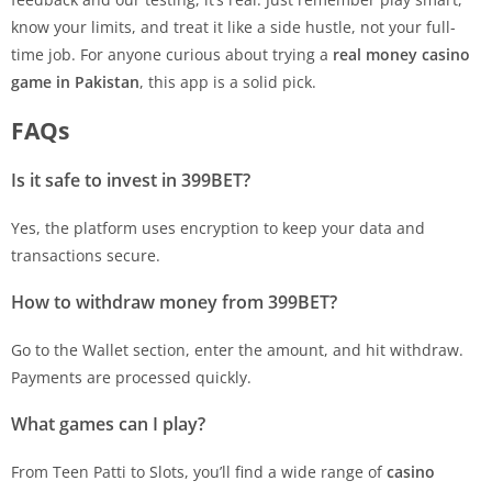
know your limits, and treat it like a side hustle, not your full-
time job. For anyone curious about trying a
real money casino
game in Pakistan
, this app is a solid pick.
FAQs
Is it safe to invest in 399BET?
Yes, the platform uses encryption to keep your data and
transactions secure.
How to withdraw money from 399BET?
Go to the Wallet section, enter the amount, and hit withdraw.
Payments are processed quickly.
What games can I play?
From Teen Patti to Slots, you’ll find a wide range of
casino