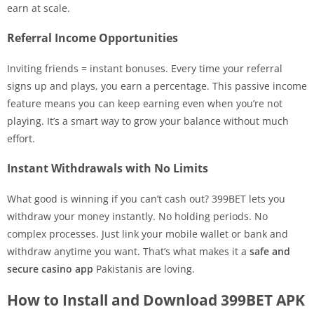
earn at scale.
Referral Income Opportunities
Inviting friends = instant bonuses. Every time your referral
signs up and plays, you earn a percentage. This passive income
feature means you can keep earning even when you’re not
playing. It’s a smart way to grow your balance without much
effort.
Instant Withdrawals with No Limits
What good is winning if you can’t cash out? 399BET lets you
withdraw your money instantly. No holding periods. No
complex processes. Just link your mobile wallet or bank and
withdraw anytime you want. That’s what makes it a
safe and
secure casino app
Pakistanis are loving.
How to Install and Download 399BET APK