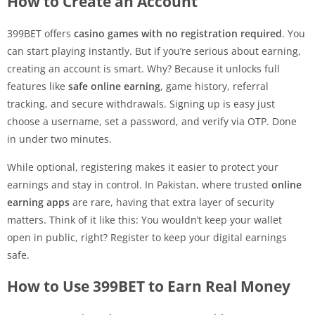
How to Create an Account
399BET offers
casino games with no registration required
. You
can start playing instantly. But if you’re serious about earning,
creating an account is smart. Why? Because it unlocks full
features like
safe online earning
, game history, referral
tracking, and secure withdrawals. Signing up is easy just
choose a username, set a password, and verify via OTP. Done
in under two minutes.
While optional, registering makes it easier to protect your
earnings and stay in control. In Pakistan, where trusted
online
earning apps
are rare, having that extra layer of security
matters. Think of it like this: You wouldn’t keep your wallet
open in public, right? Register to keep your digital earnings
safe.
How to Use 399BET to Earn Real Money