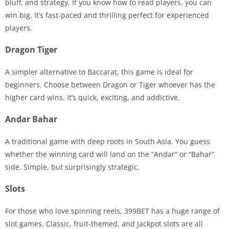
bluff, and strategy. If you know how to read players, you can
win big. It’s fast-paced and thrilling perfect for experienced
players.
Dragon Tiger
A simpler alternative to Baccarat, this game is ideal for
beginners. Choose between Dragon or Tiger whoever has the
higher card wins. It’s quick, exciting, and addictive.
Andar Bahar
A traditional game with deep roots in South Asia. You guess
whether the winning card will land on the “Andar” or “Bahar”
side. Simple, but surprisingly strategic.
Slots
For those who love spinning reels, 399BET has a huge range of
slot games. Classic, fruit-themed, and jackpot slots are all