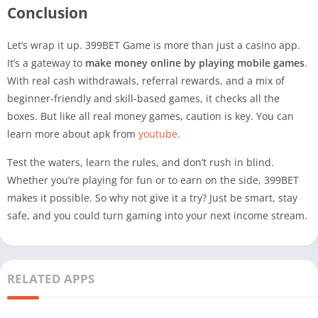
Conclusion
Let’s wrap it up. 399BET Game is more than just a casino app.
It’s a gateway to
make money online by playing mobile games
.
With real cash withdrawals, referral rewards, and a mix of
beginner-friendly and skill-based games, it checks all the
boxes. But like all real money games, caution is key. You can
learn more about apk from
youtube.
Test the waters, learn the rules, and don’t rush in blind.
Whether you’re playing for fun or to earn on the side, 399BET
makes it possible. So why not give it a try? Just be smart, stay
safe, and you could turn gaming into your next income stream.
RELATED APPS