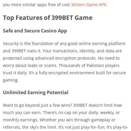
you more similar apps free of cost
365win Game APK
.
Top Features of 399BET Game
Safe and Secure Casino App
Security is the foundation of any good online earning platform
and 399BET nails it. Your transactions, identity, and data are
protected using advanced encryption protocols. No need to
worry about leaks or scams. Thousands of Pakistani players
trust it daily. It’s a fully encrypted environment built for secure
gaming.
Unlimited Earning Potential
Want to go beyond just a few wins? 399BET doesn’t limit how
much you can earn. There’s no cap on your daily, weekly, or
monthly earnings. Whether you win through gameplay or
referrals, the sky’s the limit. It’s not just play-for-fun; it’s play-to-