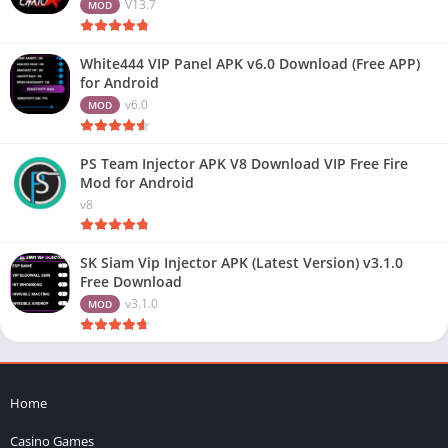
V13.7
MOD
White444 VIP Panel APK v6.0 Download (Free APP)
for Android
v6.0
MOD
PS Team Injector APK V8 Download VIP Free Fire
Mod for Android
v8
SK Siam Vip Injector APK (Latest Version) v3.1.0
Free Download
v3.1.0
MOD
Home
Casino Games