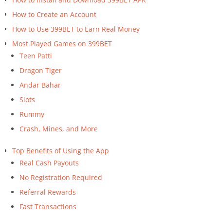
How to Create an Account
How to Use 399BET to Earn Real Money
Most Played Games on 399BET
Teen Patti
Dragon Tiger
Andar Bahar
Slots
Rummy
Crash, Mines, and More
Top Benefits of Using the App
Real Cash Payouts
No Registration Required
Referral Rewards
Fast Transactions