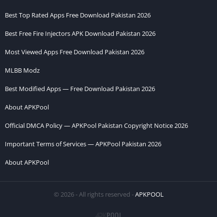
Best Top Rated Apps Free Download Pakistan 2026
Best Free Fire Injectors APK Download Pakistan 2026
Most Viewed Apps Free Download Pakistan 2026
MLBB Modz
Best Modified Apps — Free Download Pakistan 2026
About APKPool
Official DMCA Policy — APKPool Pakistan Copyright Notice 2026
Important Terms of Services — APKPool Pakistan 2026
About APKPool
© 2026 - All rights reserved -
APKPOOL