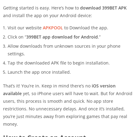
Getting started is easy. Here’s how to
download 399BET APK
and install the app on your Android device:
Visit our website
APKPOOL
to Download the app.
Click on “
399BET app download for Android
.”
Allow downloads from unknown sources in your phone
settings.
Tap the downloaded APK file to begin installation.
Launch the app once installed.
That’s it! You’re in. Keep in mind there’s no
iOS version
available
yet, so iPhone users will have to wait. But for Android
users, this process is smooth and quick. No app store
restrictions. No unnecessary delays. And once it’s installed,
you’re just minutes away from exploring games that pay real
money.