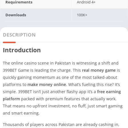
Requirements
Android 4+
Downloads
100K+
DESCRIPTION
Introduction
The online casino scene in Pakistan is witnessing a shift and
399BET Game is leading the charge. This
real money game
is
quickly gaining momentum as one of the most talked-about
platforms to
make money online
. What’s fueling this rise? It’s
simple. 399BET isn’t just another flashy app it’s a
free earning
platform
packed with premium features that actually work.
That means no upfront investment, no fluff, just smart gaming
and smart earning.
Thousands of players across Pakistan are already cashing in,