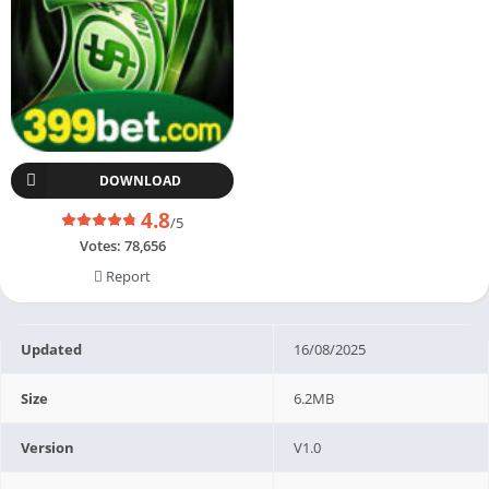
DOWNLOAD
4.8
/5
Votes:
78,656
Report
Updated
16/08/2025
Size
6.2MB
Version
V1.0