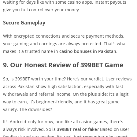
waiting for days like with some casino apps. Instant payouts
give you full control over your money.
Secure Gameplay
With encrypted connections and secure payment methods,
your gaming and earnings are always protected. That’s what
makes it a trusted name in
casino bonuses in Pakistan
.
9. Our Honest Review of 399BET Game
So, is 399BET worth your time? Here’s our verdict. User reviews
across Pakistan show high satisfaction, especially with fast
withdrawals and referral income. On the plus side: it’s a legit
way to earn, it’s beginner-friendly, and it has great game
variety. The downsides?
It’s Android-only for now, and like all casino games, there’s
always risk involved. So
is 399BET real or fake
? Based on user
feedback and our testing, it’s real. Just remember play smart,