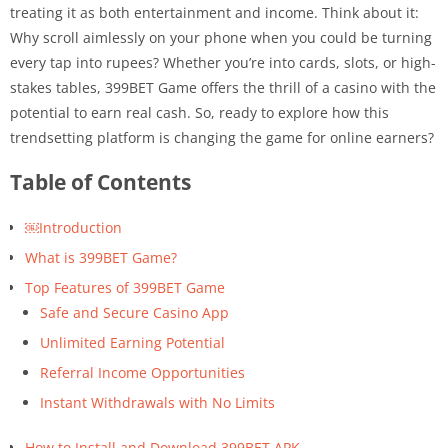
treating it as both entertainment and income. Think about it:
Why scroll aimlessly on your phone when you could be turning
every tap into rupees? Whether you’re into cards, slots, or high-
stakes tables, 399BET Game offers the thrill of a casino with the
potential to earn real cash. So, ready to explore how this
trendsetting platform is changing the game for online earners?
Table of Contents
￼Introduction
What is 399BET Game?
Top Features of 399BET Game
Safe and Secure Casino App
Unlimited Earning Potential
Referral Income Opportunities
Instant Withdrawals with No Limits
How to Install and Download 399BET APK