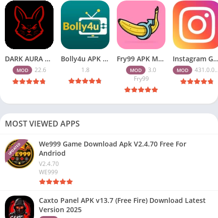
DARK AURA APK v22.6 Download Free for Android
Bolly4u APK All HD Indian Movies Free for Android Download
Fry99 APK Mod 3.0 Latest Version Download Free for Android
Instagram Gold APK Download Latest Version 2026 Free for A
22.6
1.8
3.0
431.0.0.47.82
MOD
MOD
MOD
Fry99
MOST VIEWED APPS
We999 Game Download Apk V2.4.70 Free For
UPDATED
Andriod
V2.4.70
WE999
Caxto Panel APK v13.7 (Free Fire) Download Latest
Version 2025