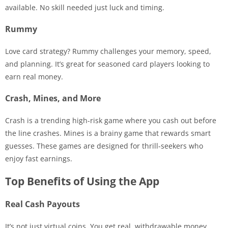
available. No skill needed just luck and timing.
Rummy
Love card strategy? Rummy challenges your memory, speed,
and planning. It’s great for seasoned card players looking to
earn real money.
Crash, Mines, and More
Crash is a trending high-risk game where you cash out before
the line crashes. Mines is a brainy game that rewards smart
guesses. These games are designed for thrill-seekers who
enjoy fast earnings.
Top Benefits of Using the App
Real Cash Payouts
It’s not just virtual coins. You get real, withdrawable money.