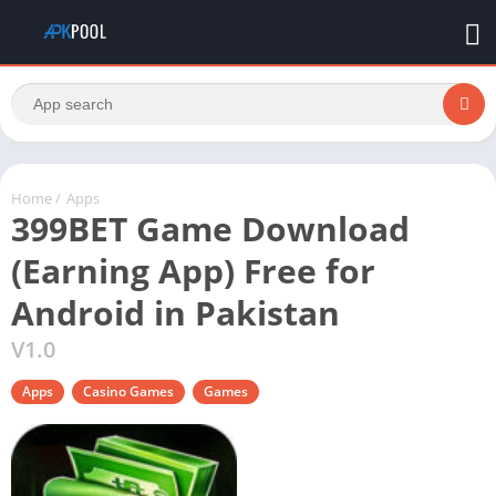
Home
/
Apps
399BET Game Download
(Earning App) Free for
Android in Pakistan
V1.0
Apps
Casino Games
Games