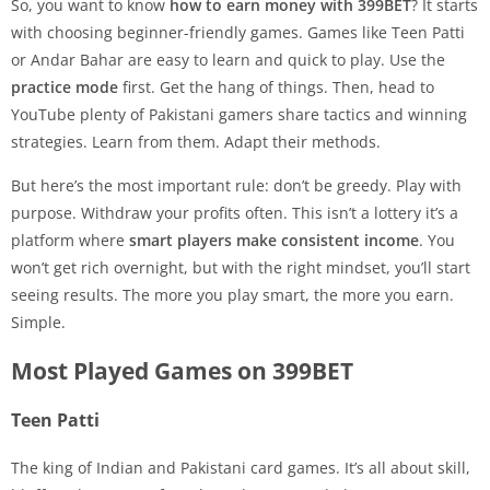
So, you want to know
how to earn money with 399BET
? It starts
with choosing beginner-friendly games. Games like Teen Patti
or Andar Bahar are easy to learn and quick to play. Use the
practice mode
first. Get the hang of things. Then, head to
YouTube plenty of Pakistani gamers share tactics and winning
strategies. Learn from them. Adapt their methods.
But here’s the most important rule: don’t be greedy. Play with
purpose. Withdraw your profits often. This isn’t a lottery it’s a
platform where
smart players make consistent income
. You
won’t get rich overnight, but with the right mindset, you’ll start
seeing results. The more you play smart, the more you earn.
Simple.
Most Played Games on 399BET
Teen Patti
The king of Indian and Pakistani card games. It’s all about skill,