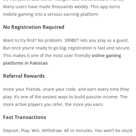
Many users have made thousands weekly. This app turns
mobile gaming into a serious earning platform.
No Registration Required
Want to try first? No problem. 399BET lets you play as a guest.
But once you’re ready to go big, registration is fast and secure.
This makes it one of the most user-friendly
online gaming
platforms in Pakistan
.
Referral Rewards
Invite your friends, share your code, and earn every time they
play. It’s one of the easiest ways to build passive income. The
more active players you refer, the more you earn.
Fast Transactions
Deposit. Play. Win. Withdraw. All in minutes. You won’t be stuck