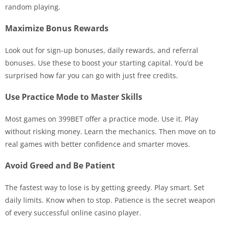
random playing.
Maximize Bonus Rewards
Look out for sign-up bonuses, daily rewards, and referral
bonuses. Use these to boost your starting capital. You’d be
surprised how far you can go with just free credits.
Use Practice Mode to Master Skills
Most games on 399BET offer a practice mode. Use it. Play
without risking money. Learn the mechanics. Then move on to
real games with better confidence and smarter moves.
Avoid Greed and Be Patient
The fastest way to lose is by getting greedy. Play smart. Set
daily limits. Know when to stop. Patience is the secret weapon
of every successful online casino player.