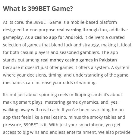
What is 399BET Game?
At its core, the 399BET Game is a mobile-based platform
designed for one purpose
real earning
through fun, addictive
gameplay. As a
casino app for Android
, it delivers a curated
selection of games that blend luck and strategy, making it ideal
for both casual players and seasoned gamblers. The app
stands out among
real money casino games in Pakistan
because it doesn’t just offer games it offers a system. A system
where your decisions, timing, and understanding of the game
mechanics can increase your odds of winning.
It’s not just about spinning reels or flipping cards it’s about
making smart plays, mastering game dynamics, and, yes,
walking away with real cash. If you’ve been searching for an
app that feels like a real casino, minus the smoky tables and
pressure, 399BET is it. With just your smartphone, you get
access to big wins and endless entertainment. We also provide