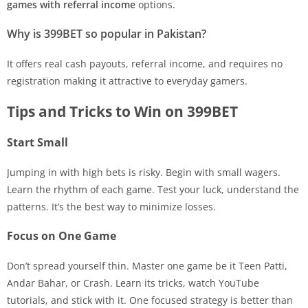
games with referral income
options.
Why is 399BET so popular in Pakistan?
It offers real cash payouts, referral income, and requires no
registration making it attractive to everyday gamers.
Tips and Tricks to Win on 399BET
Start Small
Jumping in with high bets is risky. Begin with small wagers.
Learn the rhythm of each game. Test your luck, understand the
patterns. It’s the best way to minimize losses.
Focus on One Game
Don’t spread yourself thin. Master one game be it Teen Patti,
Andar Bahar, or Crash. Learn its tricks, watch YouTube
tutorials, and stick with it. One focused strategy is better than