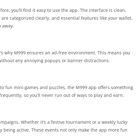
re, you’ll find it easy to use the app. The interface is clean,
are categorized clearly, and essential features like your wallet,
p away.
at’s why M999 ensures an ad-free environment. This means you
ithout any annoying popups or banner distractions.
e to fun mini-games and puzzles, the M999 app offers something
requently, so you’ll never run out of ways to play and earn.
mpaigns. Whether it’s a festive tournament or a weekly lucky
by being active. These events not only make the app more fun