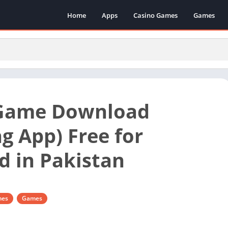
Home
Apps
Casino Games
Games
Game Download
ng App) Free for
d in Pakistan
mes
Games