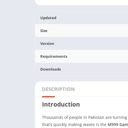
Updated
Size
Version
Requirements
Downloads
DESCRIPTION
Introduction
Thousands of people in Pakistan are turnin
that’s quickly making waves is the
M999 Ga