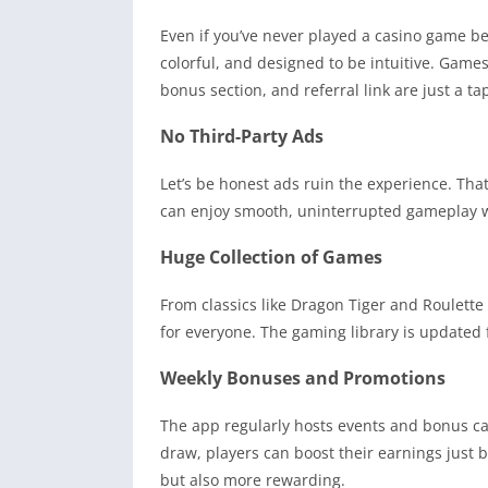
Even if you’ve never played a casino game befo
colorful, and designed to be intuitive. Games 
bonus section, and referral link are just a ta
No Third-Party Ads
Let’s be honest ads ruin the experience. Th
can enjoy smooth, uninterrupted gameplay w
Huge Collection of Games
From classics like Dragon Tiger and Roulett
for everyone. The gaming library is updated f
Weekly Bonuses and Promotions
The app regularly hosts events and bonus ca
draw, players can boost their earnings just 
but also more rewarding.