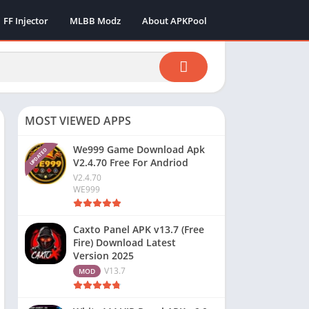
FF Injector
MLBB Modz
About APKPool
MOST VIEWED APPS
We999 Game Download Apk
UPDATED
V2.4.70 Free For Andriod
V2.4.70
WE999
Caxto Panel APK v13.7 (Free
Fire) Download Latest
Version 2025
V13.7
MOD