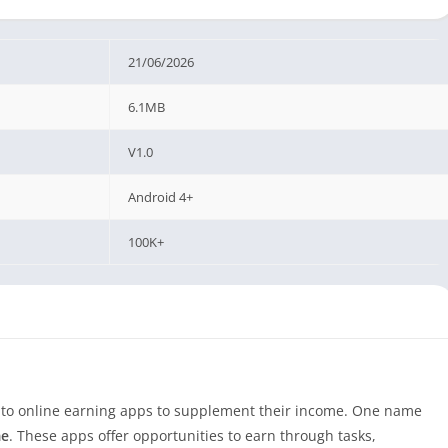
21/06/2026
6.1MB
V1.0
Android 4+
100K+
g to online earning apps to supplement their income. One name
me
. These apps offer opportunities to earn through tasks,