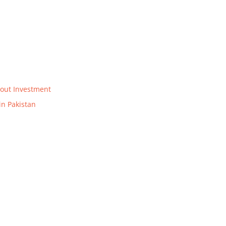
out Investment
in Pakistan