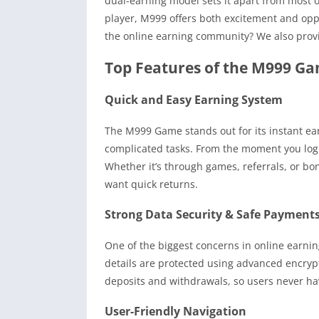
dual-earning model sets it apart from most 
player, M999 offers both excitement and opp
the online earning community? We also provi
Top Features of the M999 Ga
Quick and Easy Earning System
The M999 Game stands out for its instant ear
complicated tasks. From the moment you log 
Whether it’s through games, referrals, or b
want quick returns.
Strong Data Security & Safe Payment
One of the biggest concerns in online earnin
details are protected using advanced encryp
deposits and withdrawals, so users never ha
User-Friendly Navigation