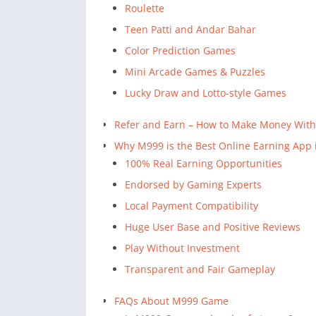
Roulette
Teen Patti and Andar Bahar
Color Prediction Games
Mini Arcade Games & Puzzles
Lucky Draw and Lotto-style Games
Refer and Earn – How to Make Money With
Why M999 is the Best Online Earning App 
100% Real Earning Opportunities
Endorsed by Gaming Experts
Local Payment Compatibility
Huge User Base and Positive Reviews
Play Without Investment
Transparent and Fair Gameplay
FAQs About M999 Game