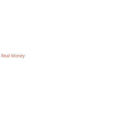
e
n Real Money