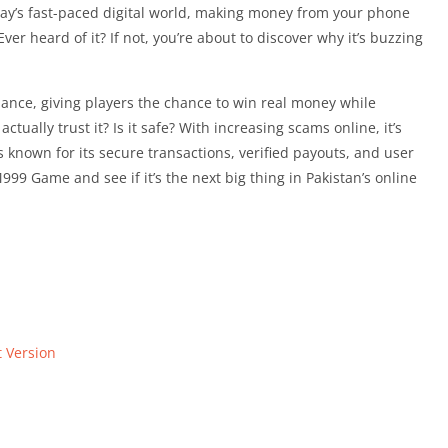
oday’s fast-paced digital world, making money from your phone
Ever heard of it? If not, you’re about to discover why it’s buzzing
ance, giving players the chance to win real money while
tually trust it? Is it safe? With increasing scams online, it’s
 known for its secure transactions, verified payouts, and user
 M999 Game and see if it’s the next big thing in Pakistan’s online
 Version