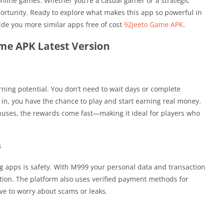
online games. Whether you’re a casual gamer or a strategic
ortunity. Ready to explore what makes this app so powerful in
de you more similar apps free of cost
92Jeeto Game APK
.
me APK Latest Version
ning potential. You don’t need to wait days or complete
in, you have the chance to play and start earning real money.
onuses, the rewards come fast—making it ideal for players who
s
g apps is safety. With M999 your personal data and transaction
tion. The platform also uses verified payment methods for
ve to worry about scams or leaks.