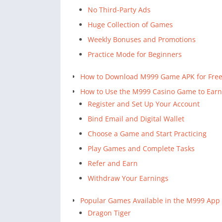
No Third-Party Ads
Huge Collection of Games
Weekly Bonuses and Promotions
Practice Mode for Beginners
How to Download M999 Game APK for Fre
How to Use the M999 Casino Game to Ear
Register and Set Up Your Account
Bind Email and Digital Wallet
Choose a Game and Start Practicing
Play Games and Complete Tasks
Refer and Earn
Withdraw Your Earnings
Popular Games Available in the M999 App
Dragon Tiger