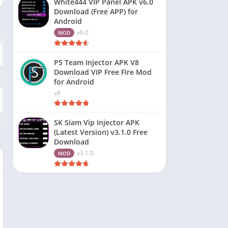
White444 VIP Panel APK v6.0
Download (Free APP) for
Android
v6.0
MOD
PS Team Injector APK V8
Download VIP Free Fire Mod
for Android
v8
SK Siam Vip Injector APK
(Latest Version) v3.1.0 Free
Download
v3.1.0
MOD