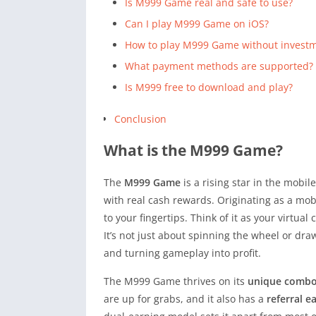
Is M999 Game real and safe to use?
Can I play M999 Game on iOS?
How to play M999 Game without invest
What payment methods are supported?
Is M999 free to download and play?
Conclusion
What is the M999 Game?
The
M999 Game
is a rising star in the mobi
with real cash rewards. Originating as a mobil
to your fingertips. Think of it as your virtual
It’s not just about spinning the wheel or dra
and turning gameplay into profit.
The M999 Game thrives on its
unique comb
are up for grabs, and it also has a
referral e