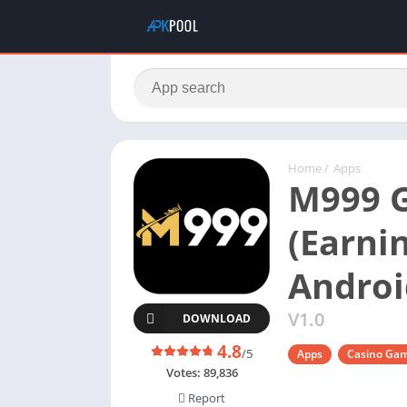
Home
/
Apps
M999 
(Earni
Androi
V1.0
DOWNLOAD
4.8
/5
Apps
Casino Ga
Votes:
89,836
Report