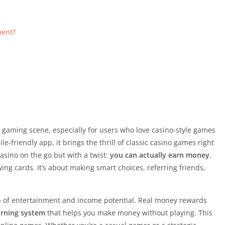
ment?
le gaming scene, especially for users who love casino-style games
e-friendly app, it brings the thrill of classic casino games right
 casino on the go but with a twist:
you can actually earn money
.
wing cards. It’s about making smart choices, referring friends,
o
of entertainment and income potential. Real money rewards
arning system
that helps you make money without playing. This