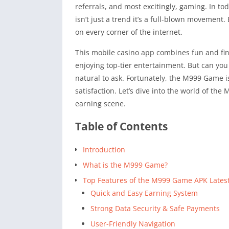
referrals, and most excitingly, gaming. In t
isn’t just a trend it’s a full-blown movement. 
on every corner of the internet.
This mobile casino app combines fun and fin
enjoying top-tier entertainment. But can you ac
natural to ask. Fortunately, the M999 Game is
satisfaction. Let’s dive into the world of the
earning scene.
Table of Contents
Introduction
What is the M999 Game?
Top Features of the M999 Game APK Latest
Quick and Easy Earning System
Strong Data Security & Safe Payments
User-Friendly Navigation