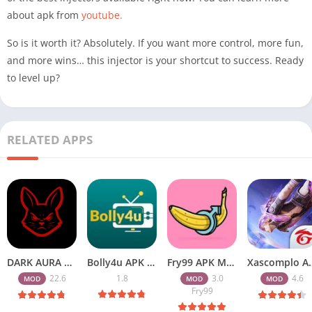
about apk from
youtube.
So is it worth it? Absolutely. If you want more control, more fun,
and more wins… this injector is your shortcut to success. Ready
to level up?
RELATED APPS
DARK AURA APK v22.6 Download Free for Android
Bolly4u APK All HD Indian Movies Free for Android Download
Fry99 APK Mod 3.0 Latest Version Download Free for Android
Xascomplo APK Download Latest
22.6
1.8
3.0
4.6
MOD
MOD
MOD
Fry99