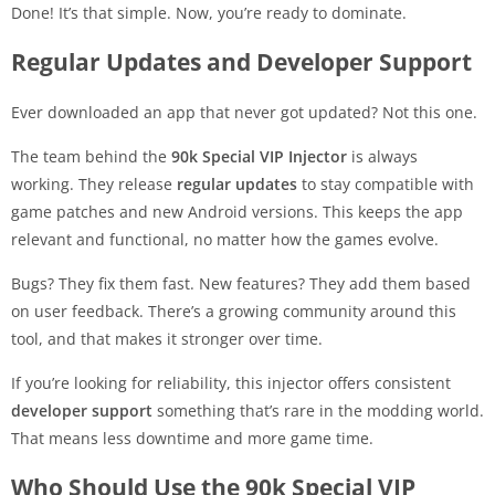
Done! It’s that simple. Now, you’re ready to dominate.
Regular Updates and Developer Support
Ever downloaded an app that never got updated? Not this one.
The team behind the
90k Special VIP Injector
is always
working. They release
regular updates
to stay compatible with
game patches and new Android versions. This keeps the app
relevant and functional, no matter how the games evolve.
Bugs? They fix them fast. New features? They add them based
on user feedback. There’s a growing community around this
tool, and that makes it stronger over time.
If you’re looking for reliability, this injector offers consistent
developer support
something that’s rare in the modding world.
That means less downtime and more game time.
Who Should Use the 90k Special VIP