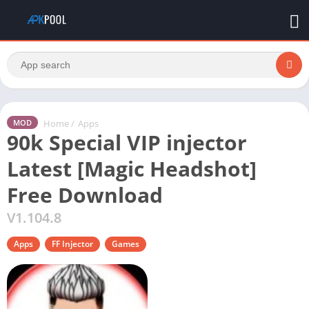
Home
/
Apps
MOD
90k Special VIP injector
Latest [Magic Headshot]
Free Download
V1.104.8
Apps
FF Injector
Games