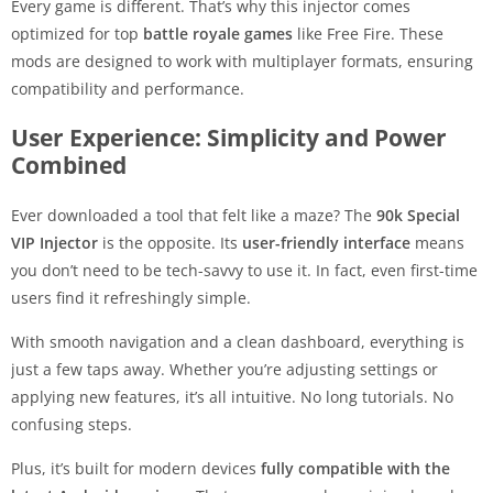
Every game is different. That’s why this injector comes
optimized for top
battle royale games
like Free Fire. These
mods are designed to work with multiplayer formats, ensuring
compatibility and performance.
User Experience: Simplicity and Power
Combined
Ever downloaded a tool that felt like a maze? The
90k Special
VIP Injector
is the opposite. Its
user-friendly interface
means
you don’t need to be tech-savvy to use it. In fact, even first-time
users find it refreshingly simple.
With smooth navigation and a clean dashboard, everything is
just a few taps away. Whether you’re adjusting settings or
applying new features, it’s all intuitive. No long tutorials. No
confusing steps.
Plus, it’s built for modern devices
fully compatible with the