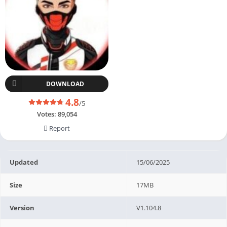
DOWNLOAD
4.8
/5
Votes:
89,054
Report
Updated
15/06/2025
Size
17MB
Version
V1.104.8