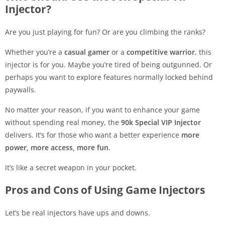
Injector?
Are you just playing for fun? Or are you climbing the ranks?
Whether you’re a
casual gamer
or a
competitive warrior
, this
injector is for you. Maybe you’re tired of being outgunned. Or
perhaps you want to explore features normally locked behind
paywalls.
No matter your reason, if you want to enhance your game
without spending real money, the
90k Special VIP Injector
delivers. It’s for those who want a better experience
more
power, more access, more fun
.
It’s like a secret weapon in your pocket.
Pros and Cons of Using Game Injectors
Let’s be real injectors have ups and downs.