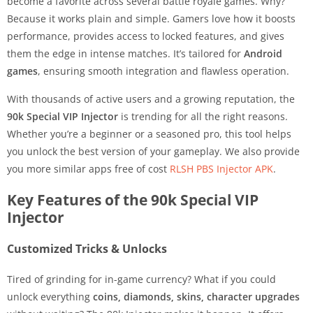
become a favorite across several battle royale games. Why?
Because it works plain and simple. Gamers love how it boosts
performance, provides access to locked features, and gives
them the edge in intense matches. It’s tailored for
Android
games
, ensuring smooth integration and flawless operation.
With thousands of active users and a growing reputation, the
90k Special VIP Injector
is trending for all the right reasons.
Whether you’re a beginner or a seasoned pro, this tool helps
you unlock the best version of your gameplay. We also provide
you more similar apps free of cost
RLSH PBS Injector APK
.
Key Features of the 90k Special VIP
Injector
Customized Tricks & Unlocks
Tired of grinding for in-game currency? What if you could
unlock everything
coins, diamonds, skins, character upgrades