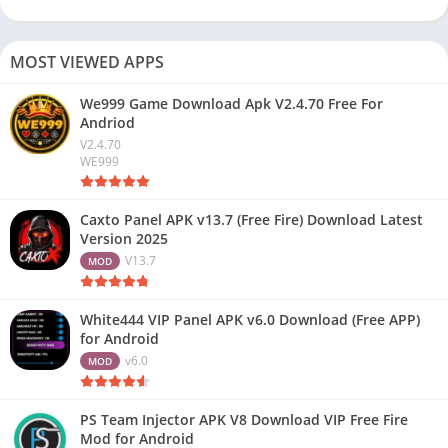
MOST VIEWED APPS
We999 Game Download Apk V2.4.70 Free For
Andriod
V2.4.70
WE999
Caxto Panel APK v13.7 (Free Fire) Download Latest
Version 2025
V13.7
MOD
White444 VIP Panel APK v6.0 Download (Free APP)
for Android
v6.0
MOD
PS Team Injector APK V8 Download VIP Free Fire
Mod for Android