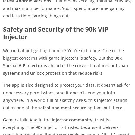
latest Android versions
. That means zero lag, minimal crashes,
and maximum performance. You’ll spend more time gaming
and less time figuring things out.
Safety and Security of the 90k VIP
Injector
Worried about getting banned? You’re not alone. One of the
biggest concerns with game injectors is safety. But the
90k
Special VIP Injector
is ahead of the curve. It features
anti-ban
systems and unlock protection
that reduce risks.
The app is also designed to protect your data. It doesn’t ask for
unnecessary permissions, and it doesn’t send your info
anywhere. In a world full of sketchy APKs, this injector stands
out as one of the
safest and most secure
options out there.
Gamers talk. And in the
injector community
, trust is
everything. The 90k injector is trusted because it delivers
consistent results without compromising safety. Still, it’s smart