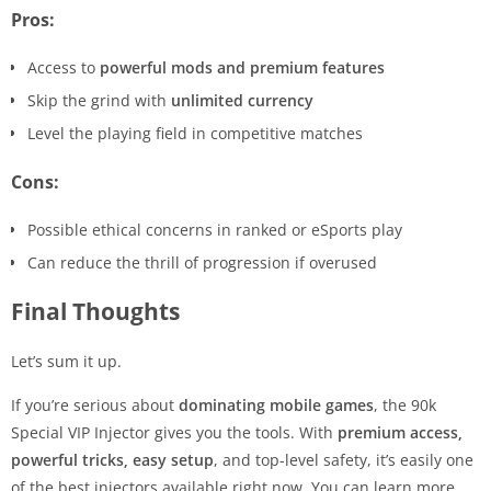
Pros:
Access to
powerful mods and premium features
Skip the grind with
unlimited currency
Level the playing field in competitive matches
Cons:
Possible ethical concerns in ranked or eSports play
Can reduce the thrill of progression if overused
Final Thoughts
Let’s sum it up.
If you’re serious about
dominating mobile games
, the 90k
Special VIP Injector gives you the tools. With
premium access,
powerful tricks, easy setup
, and top-level safety, it’s easily one
of the best injectors available right now. You can learn more