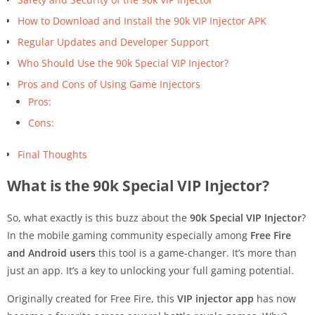
How to Download and Install the 90k VIP Injector APK
Regular Updates and Developer Support
Who Should Use the 90k Special VIP Injector?
Pros and Cons of Using Game Injectors
Pros:
Cons:
Final Thoughts
What is the 90k Special VIP Injector?
So, what exactly is this buzz about the
90k Special VIP Injector
?
In the mobile gaming community especially among
Free Fire
and Android users
this tool is a game-changer. It’s more than
just an app. It’s a key to unlocking your full gaming potential.
Originally created for Free Fire, this
VIP injector app
has now