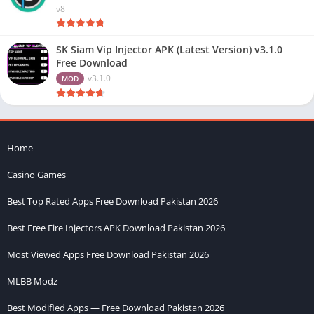
v8
SK Siam Vip Injector APK (Latest Version) v3.1.0
Free Download
v3.1.0
MOD
Home
Casino Games
Best Top Rated Apps Free Download Pakistan 2026
Best Free Fire Injectors APK Download Pakistan 2026
Most Viewed Apps Free Download Pakistan 2026
MLBB Modz
Best Modified Apps — Free Download Pakistan 2026