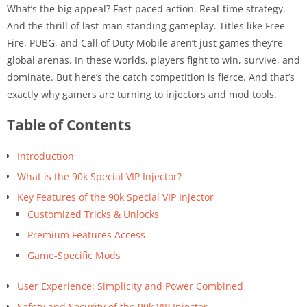
What’s the big appeal? Fast-paced action. Real-time strategy.
And the thrill of last-man-standing gameplay. Titles like Free
Fire, PUBG, and Call of Duty Mobile aren’t just games they’re
global arenas. In these worlds, players fight to win, survive, and
dominate. But here’s the catch competition is fierce. And that’s
exactly why gamers are turning to injectors and mod tools.
Table of Contents
Introduction
What is the 90k Special VIP Injector?
Key Features of the 90k Special VIP Injector
Customized Tricks & Unlocks
Premium Features Access
Game-Specific Mods
User Experience: Simplicity and Power Combined
Safety and Security of the 90k VIP Injector