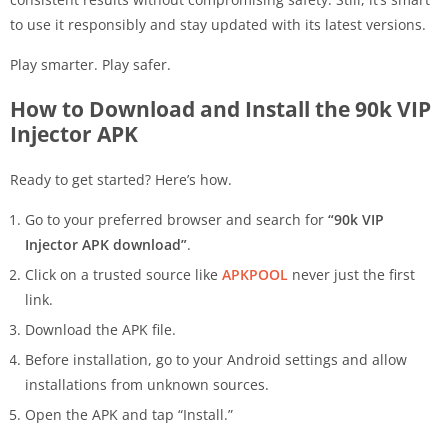
to use it responsibly and stay updated with its latest versions.
Play smarter. Play safer.
How to Download and Install the 90k VIP
Injector APK
Ready to get started? Here’s how.
Go to your preferred browser and search for
“90k VIP
Injector APK download”
.
Click on a trusted source like
APKPOOL
never just the first
link.
Download the APK file.
Before installation, go to your Android settings and allow
installations from unknown sources.
Open the APK and tap “Install.”