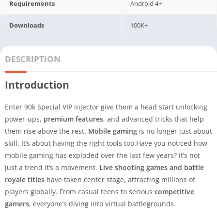
Requirements
Android 4+
Downloads
100K+
DESCRIPTION
Introduction
Enter 90k Special VIP injector give them a head start unlocking
power-ups,
premium features
, and advanced tricks that help
them rise above the rest.
Mobile gaming
is no longer just about
skill. It’s about having the right tools too.Have you noticed how
mobile gaming has exploded over the last few years? It’s not
just a trend it’s a movement.
Live shooting games and battle
royale titles
have taken center stage, attracting millions of
players globally. From casual teens to serious
competitive
gamers
, everyone’s diving into virtual battlegrounds.