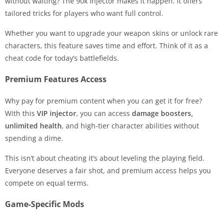
without waiting? The 90k Injector makes it happen. It offers
tailored tricks for players who want full control.
Whether you want to upgrade your weapon skins or unlock rare
characters, this feature saves time and effort. Think of it as a
cheat code for today’s battlefields.
Premium Features Access
Why pay for premium content when you can get it for free?
With this
VIP injector
, you can access
damage boosters,
unlimited health
, and high-tier character abilities without
spending a dime.
This isn’t about cheating it’s about leveling the playing field.
Everyone deserves a fair shot, and premium access helps you
compete on equal terms.
Game-Specific Mods