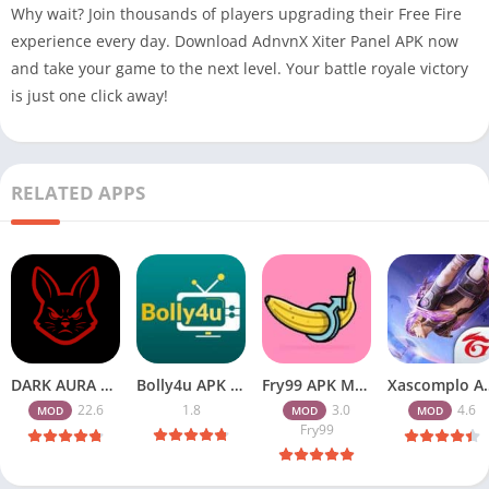
Why wait? Join thousands of players upgrading their Free Fire
experience every day. Download AdnvnX Xiter Panel APK now
and take your game to the next level. Your battle royale victory
is just one click away!
RELATED APPS
DARK AURA APK v22.6 Download Free for Android
Bolly4u APK All HD Indian Movies Free for Android Download
Fry99 APK Mod 3.0 Latest Version Download Free for Android
Xascomplo APK Download Latest
22.6
1.8
3.0
4.6
MOD
MOD
MOD
Fry99