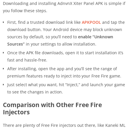
Downloading and installing AdnvnX Xiter Panel APK is simple if
you follow these steps.
First, find a trusted download link like
APKPOOL
and tap the
download button. Your Android device may block unknown
sources by default, so you’ll need to
enable “Unknown
Sources”
in your settings to allow installation.
Once the APK file downloads, open it to start installation it’s
fast and hassle-free.
After installing, open the app and you’ll see the range of
premium features ready to inject into your Free Fire game.
Just select what you want, hit “Inject,” and launch your game
to see the changes in action.
Comparison with Other Free Fire
Injectors
There are plenty of Free Fire injectors out there, like Kaneki ML