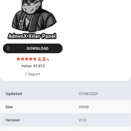
DOWNLOAD
4.8
/5
Votes:
87,873
Report
Updated
07/06/2025
Size
35MB
Version
V1.0