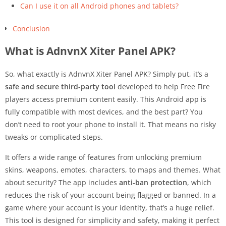
Can I use it on all Android phones and tablets?
Conclusion
What is AdnvnX Xiter Panel APK?
So, what exactly is AdnvnX Xiter Panel APK? Simply put, it’s a
safe and secure third-party tool
developed to help Free Fire
players access premium content easily. This Android app is
fully compatible with most devices, and the best part? You
don’t need to root your phone to install it. That means no risky
tweaks or complicated steps.
It offers a wide range of features from unlocking premium
skins, weapons, emotes, characters, to maps and themes. What
about security? The app includes
anti-ban protection
, which
reduces the risk of your account being flagged or banned. In a
game where your account is your identity, that’s a huge relief.
This tool is designed for simplicity and safety, making it perfect