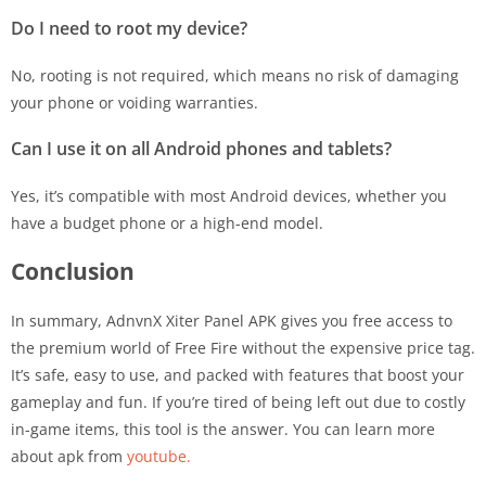
Do I need to root my device?
No, rooting is not required, which means no risk of damaging
your phone or voiding warranties.
Can I use it on all Android phones and tablets?
Yes, it’s compatible with most Android devices, whether you
have a budget phone or a high-end model.
Conclusion
In summary, AdnvnX Xiter Panel APK gives you free access to
the premium world of Free Fire without the expensive price tag.
It’s safe, easy to use, and packed with features that boost your
gameplay and fun. If you’re tired of being left out due to costly
in-game items, this tool is the answer. You can learn more
about apk from
youtube.