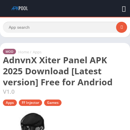
Home
/
Apps
MOD
AdnvnX Xiter Panel APK
2025 Download [Latest
version] Free for Andriod
V1.0
Apps
FF Injector
Games