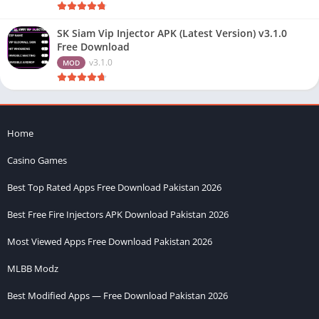
SK Siam Vip Injector APK (Latest Version) v3.1.0
Free Download
v3.1.0
MOD
Home
Casino Games
Best Top Rated Apps Free Download Pakistan 2026
Best Free Fire Injectors APK Download Pakistan 2026
Most Viewed Apps Free Download Pakistan 2026
MLBB Modz
Best Modified Apps — Free Download Pakistan 2026