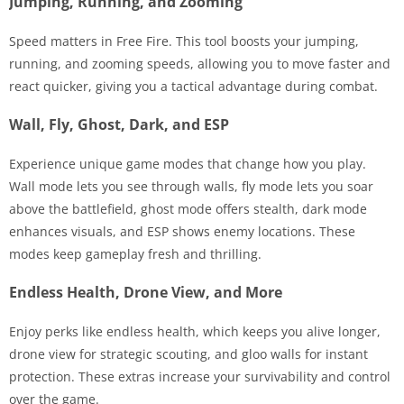
Jumping, Running, and Zooming
Speed matters in Free Fire. This tool boosts your jumping,
running, and zooming speeds, allowing you to move faster and
react quicker, giving you a tactical advantage during combat.
Wall, Fly, Ghost, Dark, and ESP
Experience unique game modes that change how you play.
Wall mode lets you see through walls, fly mode lets you soar
above the battlefield, ghost mode offers stealth, dark mode
enhances visuals, and ESP shows enemy locations. These
modes keep gameplay fresh and thrilling.
Endless Health, Drone View, and More
Enjoy perks like endless health, which keeps you alive longer,
drone view for strategic scouting, and gloo walls for instant
protection. These extras increase your survivability and control
over the game.