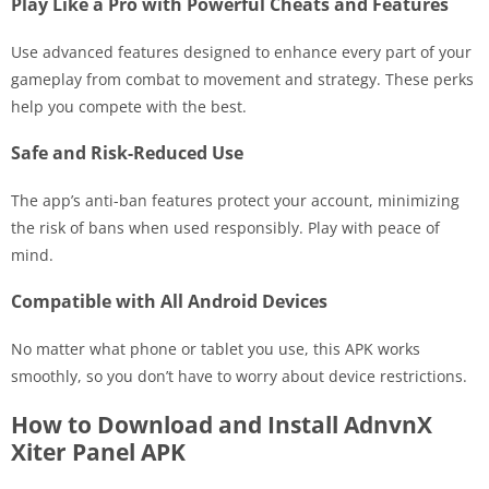
Play Like a Pro with Powerful Cheats and Features
Use advanced features designed to enhance every part of your
gameplay from combat to movement and strategy. These perks
help you compete with the best.
Safe and Risk-Reduced Use
The app’s anti-ban features protect your account, minimizing
the risk of bans when used responsibly. Play with peace of
mind.
Compatible with All Android Devices
No matter what phone or tablet you use, this APK works
smoothly, so you don’t have to worry about device restrictions.
How to Download and Install AdnvnX
Xiter Panel APK