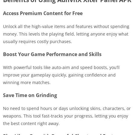
Access Premium Content for Free
Unlock all the high-value items and features without spending
money. This levels the playing field, letting anyone enjoy what
usually requires costly purchases.
Boost Your Game Performance and Skills
With powerful tools like auto-aim and speed boosts, you’ll
improve your gameplay quickly, gaining confidence and
winning more matches.
Save Time on Grinding
No need to spend hours or days unlocking skins, characters, or
weapons. This tool fast-tracks your progress, letting you enjoy
the best content right away.