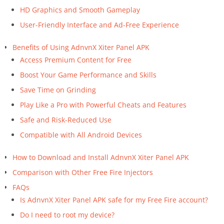
HD Graphics and Smooth Gameplay
User-Friendly Interface and Ad-Free Experience
Benefits of Using AdnvnX Xiter Panel APK
Access Premium Content for Free
Boost Your Game Performance and Skills
Save Time on Grinding
Play Like a Pro with Powerful Cheats and Features
Safe and Risk-Reduced Use
Compatible with All Android Devices
How to Download and Install AdnvnX Xiter Panel APK
Comparison with Other Free Fire Injectors
FAQs
Is AdnvnX Xiter Panel APK safe for my Free Fire account?
Do I need to root my device?