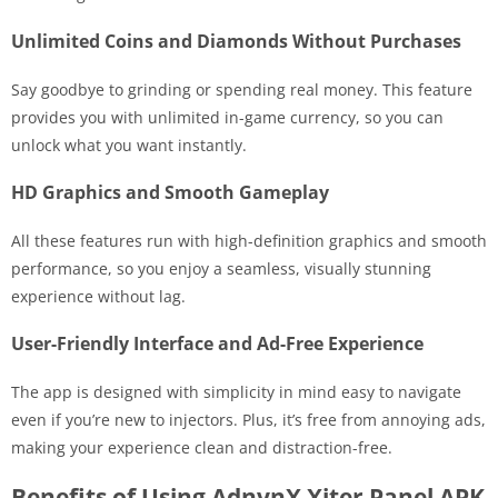
Unlimited Coins and Diamonds Without Purchases
Say goodbye to grinding or spending real money. This feature
provides you with unlimited in-game currency, so you can
unlock what you want instantly.
HD Graphics and Smooth Gameplay
All these features run with high-definition graphics and smooth
performance, so you enjoy a seamless, visually stunning
experience without lag.
User-Friendly Interface and Ad-Free Experience
The app is designed with simplicity in mind easy to navigate
even if you’re new to injectors. Plus, it’s free from annoying ads,
making your experience clean and distraction-free.
Benefits of Using AdnvnX Xiter Panel APK