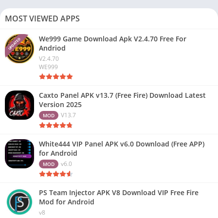
MOST VIEWED APPS
We999 Game Download Apk V2.4.70 Free For
UPDATED
Andriod
V2.4.70
WE999
Caxto Panel APK v13.7 (Free Fire) Download Latest
Version 2025
V13.7
MOD
White444 VIP Panel APK v6.0 Download (Free APP)
for Android
v6.0
MOD
PS Team Injector APK V8 Download VIP Free Fire
Mod for Android
v8