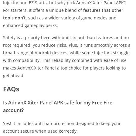
Injector and EZ Starts, but why pick AdnvnX Xiter Panel APK?
For starters, it offers a unique blend of
features that other
tools don’t
, such as a wider variety of game modes and
enhanced gameplay perks.
Safety is a priority here with built-in anti-ban features and no
root required, you reduce risks. Plus, it runs smoothly across a
broad range of Android devices, while some injectors struggle
with compatibility. This reliability combined with ease of use
makes AdnvnX Xiter Panel a top choice for players looking to
get ahead.
FAQs
Is AdnvnX Xiter Panel APK safe for my Free Fire
account?
Yes! It includes anti-ban protection designed to keep your
account secure when used correctly.