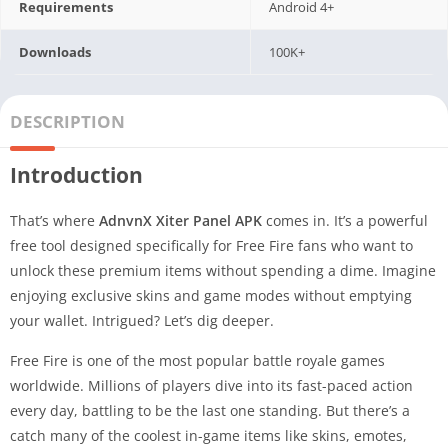
Requirements
Android 4+
Downloads
100K+
DESCRIPTION
Introduction
That’s where
AdnvnX Xiter Panel APK
comes in. It’s a powerful
free tool designed specifically for Free Fire fans who want to
unlock these premium items without spending a dime. Imagine
enjoying exclusive skins and game modes without emptying
your wallet. Intrigued? Let’s dig deeper.
Free Fire is one of the most popular battle royale games
worldwide. Millions of players dive into its fast-paced action
every day, battling to be the last one standing. But there’s a
catch many of the coolest in-game items like skins, emotes,