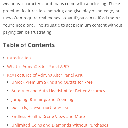
weapons, characters, and maps come with a price tag. These
premium features look amazing and give players an edge, but
they often require real money. What if you can’t afford them?
You’re not alone. The struggle to get premium content without
paying can be frustrating.
Table of Contents
Introduction
What is AdnvnX Xiter Panel APK?
Key Features of AdnvnX Xiter Panel APK
Unlock Premium Skins and Outfits for Free
Auto-Aim and Auto-Headshot for Better Accuracy
Jumping, Running, and Zooming
Wall, Fly, Ghost, Dark, and ESP
Endless Health, Drone View, and More
Unlimited Coins and Diamonds Without Purchases