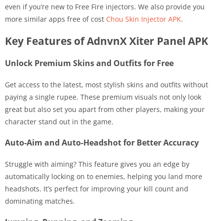
even if you’re new to Free Fire injectors. We also provide you
more similar apps free of cost
Chou Skin Injector APK
.
Key Features of AdnvnX Xiter Panel APK
Unlock Premium Skins and Outfits for Free
Get access to the latest, most stylish skins and outfits without
paying a single rupee. These premium visuals not only look
great but also set you apart from other players, making your
character stand out in the game.
Auto-Aim and Auto-Headshot for Better Accuracy
Struggle with aiming? This feature gives you an edge by
automatically locking on to enemies, helping you land more
headshots. It’s perfect for improving your kill count and
dominating matches.