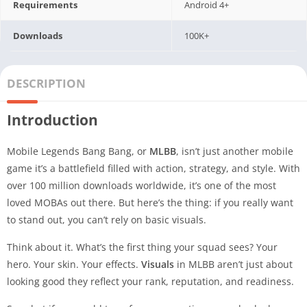
Requirements
Android 4+
Downloads
100K+
DESCRIPTION
Introduction
Mobile Legends Bang Bang, or
MLBB
, isn’t just another mobile
game it’s a battlefield filled with action, strategy, and style. With
over 100 million downloads worldwide, it’s one of the most
loved MOBAs out there. But here’s the thing: if you really want
to stand out, you can’t rely on basic visuals.
Think about it. What’s the first thing your squad sees? Your
hero. Your skin. Your effects.
Visuals
in MLBB aren’t just about
looking good they reflect your rank, reputation, and readiness.