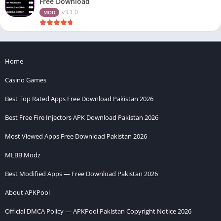
Free Download
v3.1.0
MOD
Home
Casino Games
Best Top Rated Apps Free Download Pakistan 2026
Best Free Fire Injectors APK Download Pakistan 2026
Most Viewed Apps Free Download Pakistan 2026
MLBB Modz
Best Modified Apps — Free Download Pakistan 2026
About APKPool
Official DMCA Policy — APKPool Pakistan Copyright Notice 2026