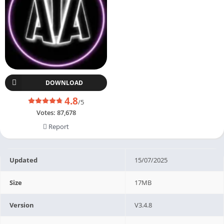
DOWNLOAD
4.8
/5
Votes:
87,678
Report
Updated
15/07/2025
Size
17MB
Version
V3.4.8