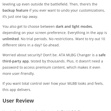
leveling up even outside the battlefield. Then, there’s the
backup feature
if you ever want to undo your customizations,
it’s just one tap away.
You also get to choose between
dark and light modes
,
depending on your screen preference. Everything in the app is
unlimited
. No trial periods. No restrictions. Want to try out 10
different skins in a day? Go ahead.
Worried about security? Don’t be. ATA MLBG Changer is a
safe
third-party app
, tested by thousands. Plus, it doesn’t need a
password to access premium content, which makes it even
more user-friendly.
If you want total control over how your MLBB looks and feels,
this app delivers.
User Review