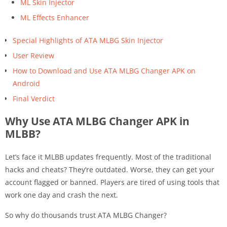
ML Skin Injector
ML Effects Enhancer
Special Highlights of ATA MLBG Skin Injector
User Review
How to Download and Use ATA MLBG Changer APK on
Android
Final Verdict
Why Use ATA MLBG Changer APK in
MLBB?
Let’s face it MLBB updates frequently. Most of the traditional
hacks and cheats? They’re outdated. Worse, they can get your
account flagged or banned. Players are tired of using tools that
work one day and crash the next.
So why do thousands trust ATA MLBG Changer?