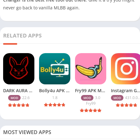
never go back to vanilla MLBB again.
RELATED APPS
DARK AURA APK v22.6 Download Free for Android
Bolly4u APK All HD Indian Movies Free for Android Download
Fry99 APK Mod 3.0 Latest Version Download Free for Android
Instagram Gold APK Download Latest Version 2026 Free for A
22.6
1.8
3.0
431.0.0.47.82
MOD
MOD
MOD
Fry99
MOST VIEWED APPS