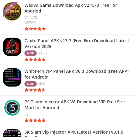
We999 Game Download Apk V2.4.70 Free For
UPDATED
Andriod
V2.4.70
WE999
Caxto Panel APK v13.7 (Free Fire) Download Latest
Version 2025
V13.7
MOD
White444 VIP Panel APK v6.0 Download (Free APP)
for Android
v6.0
MOD
PS Team Injector APK V8 Download VIP Free Fire
Mod for Android
v8
SK Siam Vip Injector APK (Latest Version) v3.1.0