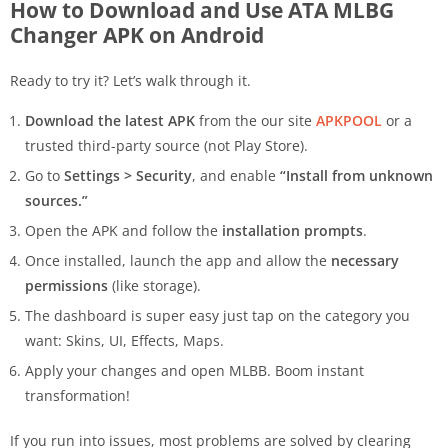
How to Download and Use ATA MLBG
Changer APK on Android
Ready to try it? Let’s walk through it.
Download the latest APK
from the our site
APKPOOL
or a
trusted third-party source (not Play Store).
Go to
Settings > Security
, and enable
“Install from unknown
sources.”
Open the APK and follow the
installation prompts
.
Once installed, launch the app and allow the
necessary
permissions
(like storage).
The dashboard is super easy just tap on the category you
want: Skins, UI, Effects, Maps.
Apply your changes and open MLBB. Boom instant
transformation!
If you run into issues, most problems are solved by clearing