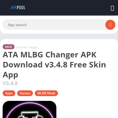
Home
/
Apps
MOD
ATA MLBG Changer APK
Download v3.4.8 Free Skin
App
V3.4.8
Apps
Games
MLBB Modz