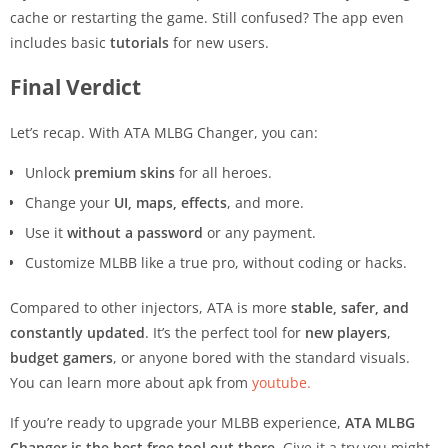
cache or restarting the game. Still confused? The app even
includes basic
tutorials
for new users.
Final Verdict
Let’s recap. With ATA MLBG Changer, you can:
Unlock
premium skins
for all heroes.
Change your
UI, maps, effects
, and more.
Use it
without a password
or any payment.
Customize MLBB like a true pro, without coding or hacks.
Compared to other injectors, ATA is more
stable, safer, and
constantly updated
. It’s the perfect tool for
new players
,
budget gamers
, or anyone bored with the standard visuals.
You can learn more about apk from
youtube.
If you’re ready to upgrade your MLBB experience,
ATA MLBG
Changer is the best free tool out there
. Give it a try you might