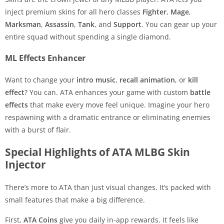
inject premium skins for all hero classes
Fighter
,
Mage
,
Marksman
,
Assassin
,
Tank
, and
Support
. You can gear up your
entire squad without spending a single diamond.
ML Effects Enhancer
Want to change your
intro music
,
recall animation
, or
kill
effect
? You can. ATA enhances your game with custom
battle
effects
that make every move feel unique. Imagine your hero
respawning with a dramatic entrance or eliminating enemies
with a burst of flair.
Special Highlights of ATA MLBG Skin
Injector
There’s more to ATA than just visual changes. It’s packed with
small features that make a big difference.
First,
ATA Coins
give you daily in-app rewards. It feels like