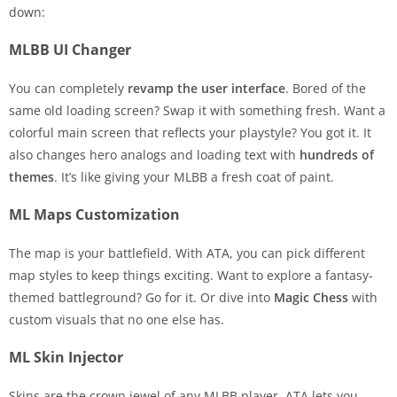
down:
MLBB UI Changer
You can completely
revamp the user interface
. Bored of the
same old loading screen? Swap it with something fresh. Want a
colorful main screen that reflects your playstyle? You got it. It
also changes hero analogs and loading text with
hundreds of
themes
. It’s like giving your MLBB a fresh coat of paint.
ML Maps Customization
The map is your battlefield. With ATA, you can pick different
map styles to keep things exciting. Want to explore a fantasy-
themed battleground? Go for it. Or dive into
Magic Chess
with
custom visuals that no one else has.
ML Skin Injector
Skins are the crown jewel of any MLBB player. ATA lets you