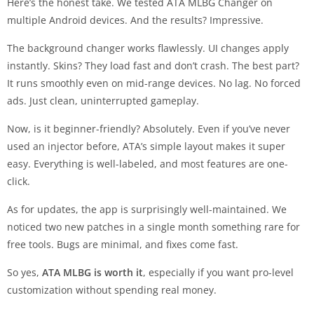
Here’s the honest take. We tested ATA MLBG Changer on
multiple Android devices. And the results? Impressive.
The background changer works flawlessly. UI changes apply
instantly. Skins? They load fast and don’t crash. The best part?
It runs smoothly even on mid-range devices. No lag. No forced
ads. Just clean, uninterrupted gameplay.
Now, is it beginner-friendly? Absolutely. Even if you’ve never
used an injector before, ATA’s simple layout makes it super
easy. Everything is well-labeled, and most features are one-
click.
As for updates, the app is surprisingly well-maintained. We
noticed two new patches in a single month something rare for
free tools. Bugs are minimal, and fixes come fast.
So yes,
ATA MLBG is worth it
, especially if you want pro-level
customization without spending real money.