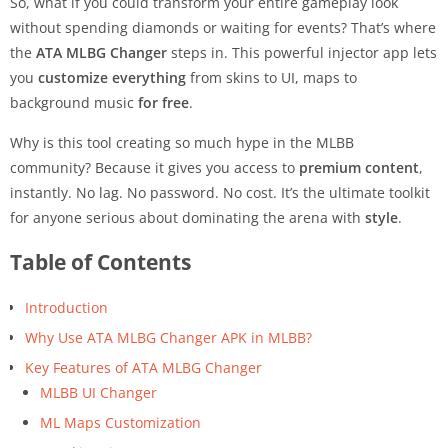
So, what if you could transform your entire gameplay look
without spending diamonds or waiting for events? That’s where
the
ATA MLBG Changer
steps in. This powerful injector app lets
you
customize everything
from skins to UI, maps to
background music
for free
.
Why is this tool creating so much hype in the MLBB
community? Because it gives you access to
premium content
,
instantly. No lag. No password. No cost. It’s the ultimate toolkit
for anyone serious about dominating the arena with
style
.
Table of Contents
Introduction
Why Use ATA MLBG Changer APK in MLBB?
Key Features of ATA MLBG Changer
MLBB UI Changer
ML Maps Customization