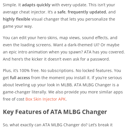
Simple. It
adapts quickly
with every update. This isn’t your
average cheat injector. It’s a
safe
,
frequently updated
, and
highly flexible
visual changer that lets you personalize the
game your way.
You can edit your hero skins, map views, sound effects, and
even the loading screens. Want a dark-themed UI? Or maybe
an epic intro animation when you spawn? ATA has you covered.
And here’s the kicker it doesn’t even ask for a password.
Plus, it’s 100% free. No subscriptions. No locked features. You
get
full access
from the moment you install it. If you’re serious
about leveling up your look in MLBB, ATA MLBG Changer is a
game-changer literally. We also provide you more similar apps
free of cost
Box Skin Injector APK
.
Key Features of ATA MLBG Changer
So, what exactly can ATA MLBG Changer do? Let’s break it