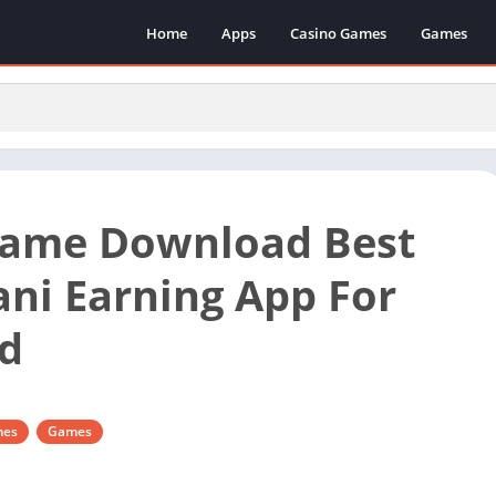
Home
Apps
Casino Games
Games
Game Download Best
ani Earning App For
d
mes
Games