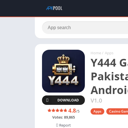
Home
/
Apps
Y444 
Pakist
Androi
V1.0
DOWNLOAD
4.8
/5
Apps
Casino Ga
Votes:
89,865
Report