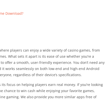
Game Download?
where players can enjoy a wide variety of casino games, from
mes. What sets it apart is its ease of use whether you’re a
to offer a smooth, user-friendly experience. You don’t need any
and it works seamlessly on both low-end and high-end Android
eryone, regardless of their device’s specifications.
its focus on helping players earn real money. If you’re looking
he chance to win cash while enjoying your favorite games,
line gaming. We also provide you more similar apps free of