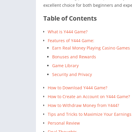
excellent choice for both beginners and expe
Table of Contents
What is Y444 Game?
Features of Y444 Game:
Earn Real Money Playing Casino Games
Bonuses and Rewards
Game Library
Security and Privacy
How to Download Y444 Game?
How to Create an Account on Y444 Game?
How to Withdraw Money from Y444?
Tips and Tricks to Maximize Your Earnings
Personal Review
Final Thoughts