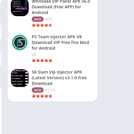
White444 VIP Panel APK v6.0
Download (Free APP) for
Android
v6.0
MOD
PS Team Injector APK V8
Download VIP Free Fire Mod
for Android
v8
SK Siam Vip Injector APK
(Latest Version) v3.1.0 Free
Download
v3.1.0
MOD