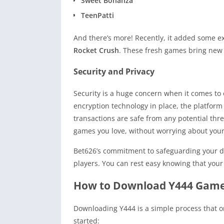
Sweet Bonanza
TeenPatti
And there’s more! Recently, it added some exc
Rocket Crush
. These fresh games bring new 
Security and Privacy
Security is a huge concern when it comes to 
encryption technology in place, the platform
transactions are safe from any potential thre
games you love, without worrying about your
Bet626’s commitment to safeguarding your d
players. You can rest easy knowing that your
How to Download Y444 Gam
Downloading Y444 is a simple process that on
started: