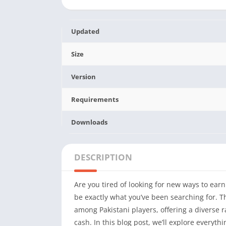
Updated
Size
Version
Requirements
Downloads
DESCRIPTION
Are you tired of looking for new ways to ea
be exactly what you’ve been searching for. T
among Pakistani players, offering a diverse 
cash. In this blog post, we’ll explore everyth