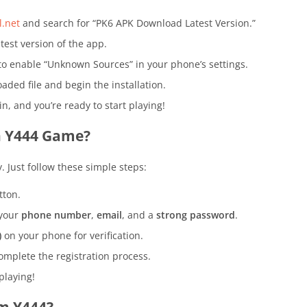
l.net
and search for “PK6 APK Download Latest Version.”
atest version of the app.
 to enable “Unknown Sources” in your phone’s settings.
aded file and begin the installation.
in, and you’re ready to start playing!
n Y444 Game?
 Just follow these simple steps:
ton.
 your
phone number
,
email
, and a
strong password
.
)
on your phone for verification.
omplete the registration process.
playing!