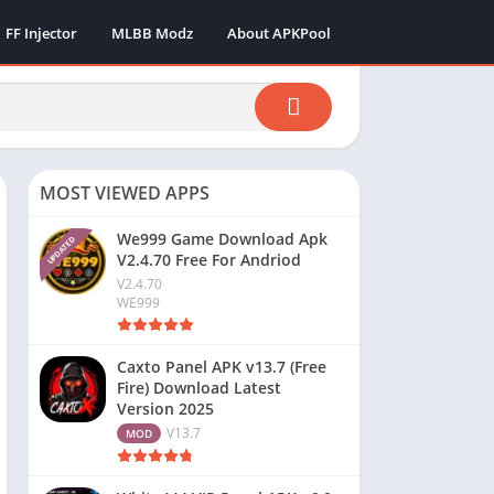
FF Injector
MLBB Modz
About APKPool
MOST VIEWED APPS
We999 Game Download Apk
UPDATED
V2.4.70 Free For Andriod
V2.4.70
WE999
Caxto Panel APK v13.7 (Free
Fire) Download Latest
Version 2025
V13.7
MOD