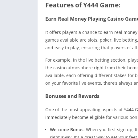
Features of Y444 Game:
Earn Real Money Playing Casino Gam
It offers players a chance to earn real money
games available are slots, poker, live betti
and easy to play, ensuring that players of al
For example, in the live betting section, play
the casino atmosphere right from their home. 
available, each offering different stakes for
on your favorite live events, there’s always a
Bonuses and Rewards
One of the most appealing aspects of Y444 Ga
immediately become eligible for various bo
Welcome Bonus:
When you first sign up, I
right away. It’s a great way to get your fe