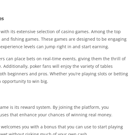
es
 with its extensive selection of casino games. Among the top
ng, and fishing games. These games are designed to be engaging
l experience levels can jump right in and start earning.
ers can place bets on real-time events, giving them the thrill of
Additionally, poker fans will enjoy the variety of tables
 both beginners and pros. Whether you’re playing slots or betting
n opportunity to win big.
me is its reward system. By joining the platform, you
nuses that enhance your chances of winning real money.
t welcomes you with a bonus that you can use to start playing
et wet without risking much of your own cash.