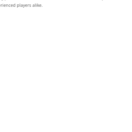
rienced players alike.