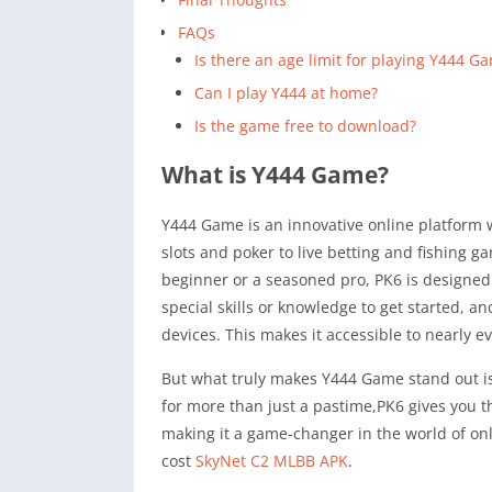
FAQs
Is there an age limit for playing Y444 
Can I play Y444 at home?
Is the game free to download?
What is Y444 Game?
Y444 Game is an innovative online platform 
slots and poker to live betting and fishing ga
beginner or a seasoned pro, PK6 is designed 
special skills or knowledge to get started, 
devices. This makes it accessible to nearly ev
But what truly makes Y444 Game stand out is 
for more than just a pastime,PK6 gives you t
making it a game-changer in the world of on
cost
SkyNet C2 MLBB APK
.