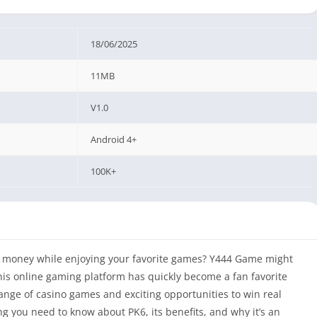
18/06/2025
11MB
V1.0
Android 4+
100K+
rn money while enjoying your favorite games? Y444 Game might
his online gaming platform has quickly become a fan favorite
range of casino games and exciting opportunities to win real
ing you need to know about PK6, its benefits, and why it’s an