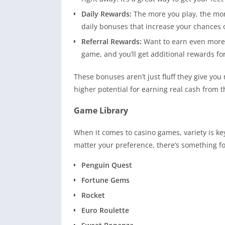
Daily Rewards:
The more you play, the more
daily bonuses that increase your chances 
Referral Rewards:
Want to earn even more? 
game, and you’ll get additional rewards fo
These bonuses aren’t just fluff they give yo
higher potential for earning real cash from t
Game Library
When it comes to casino games, variety is key
matter your preference, there’s something f
Penguin Quest
Fortune Gems
Rocket
Euro Roulette