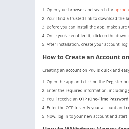
Open your browser and search for
apkpoo
You’ll find a trusted link to download the l
Before you can install the app, make sure
Once you’ve enabled it, click on the downlo
After installation, create your account, log 
How to Create an Account o
Creating an account on PK6 is quick and easy.
Open the app and click on the
Register
but
Enter the required information, including
You’ll receive an
OTP (One-Time Password
Enter the OTP to verify your account and c
Now, log in to your new account and start 