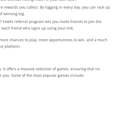
 rewards you collect. By logging in every day, you can rack up
of winning big.
Y444’s referral program lets you invite friends to join the
r each friend who signs up using your link.
u more chances to play, more opportunities to win, and a much
he platform.
. It offers a massive selection of games, ensuring that no
or you. Some of the most popular games include: