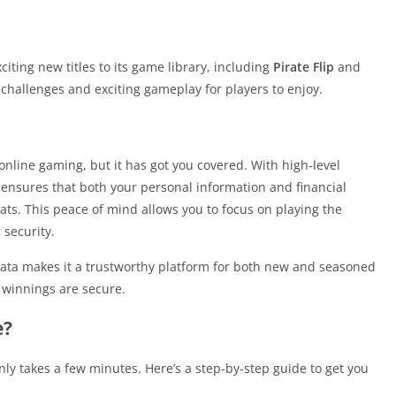
iting new titles to its game library, including
Pirate Flip
and
challenges and exciting gameplay for players to enjoy.
online gaming, but it has got you covered. With high-level
 ensures that both your personal information and financial
ats. This peace of mind allows you to focus on playing the
 security.
ata makes it a trustworthy platform for both new and seasoned
 winnings are secure.
e?
ly takes a few minutes. Here’s a step-by-step guide to get you