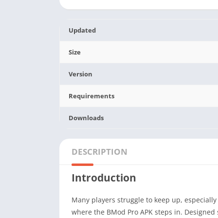
Updated
Size
Version
Requirements
Downloads
DESCRIPTION
Introduction
Many players struggle to keep up, especiall
where the BMod Pro APK steps in. Designed sp