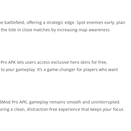
he battlefield, offering a strategic edge. Spot enemies early, plan
s the tide in close matches by increasing map awareness
o APK lets users access exclusive hero skins for free,
 to your gameplay. It’s a game-changer for players who want
Mod Pro APK, gameplay remains smooth and uninterrupted.
uring a clean, distraction-free experience that keeps your focus