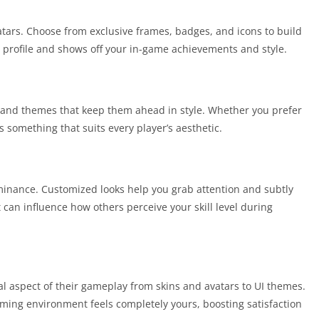
tars. Choose from exclusive frames, badges, and icons to build
our profile and shows off your in-game achievements and style.
s and themes that keep them ahead in style. Whether you prefer
 something that suits every player’s aesthetic.
ominance. Customized looks help you grab attention and subtly
t can influence how others perceive your skill level during
al aspect of their gameplay from skins and avatars to UI themes.
aming environment feels completely yours, boosting satisfaction