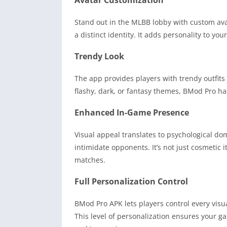
Avatar Customization
Stand out in the MLBB lobby with custom ava
a distinct identity. It adds personality to y
Trendy Look
The app provides players with trendy outfit
flashy, dark, or fantasy themes, BMod Pro has
Enhanced In-Game Presence
Visual appeal translates to psychological d
intimidate opponents. It’s not just cosmetic i
matches.
Full Personalization Control
BMod Pro APK lets players control every visu
This level of personalization ensures your g