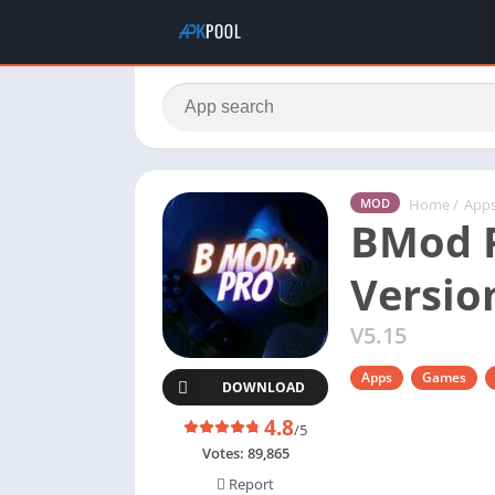
Home
/
App
MOD
BMod P
Versio
V5.15
Apps
Games
DOWNLOAD
4.8
/5
Votes:
89,865
Report