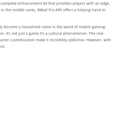
s a complete enhancement kit that provides players with an edge.
in the middle ranks, BMod Pro APK offers a helping hand to
ly become a household name in the world of mobile gaming.
be, it’s not just a game it’s a cultural phenomenon. The real-
racter customization make it incredibly addictive. However, with
ion.