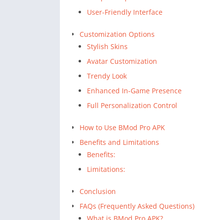
User-Friendly Interface
Customization Options
Stylish Skins
Avatar Customization
Trendy Look
Enhanced In-Game Presence
Full Personalization Control
How to Use BMod Pro APK
Benefits and Limitations
Benefits:
Limitations:
Conclusion
FAQs (Frequently Asked Questions)
What is BMod Pro APK?