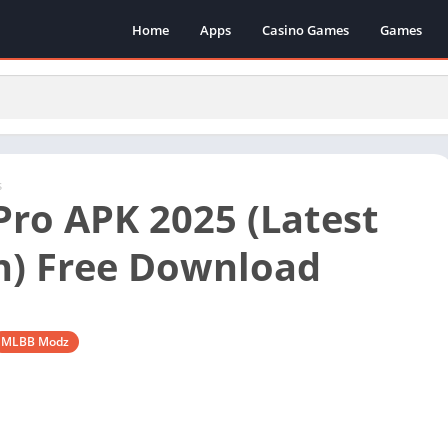
Home
Apps
Casino Games
Games
s
ro APK 2025 (Latest
n) Free Download
MLBB Modz