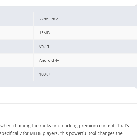
27/05/2025
15MB
V5.15
Android 4+
100K+
y when climbing the ranks or unlocking premium content. That’s
ecifically for MLBB players, this powerful tool changes the