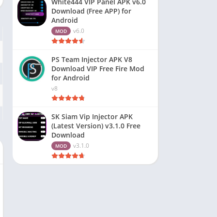
White444 VIP Panel APK v6.0
Download (Free APP) for
Android
v6.0
MOD
PS Team Injector APK V8
Download VIP Free Fire Mod
for Android
v8
SK Siam Vip Injector APK
(Latest Version) v3.1.0 Free
Download
v3.1.0
MOD