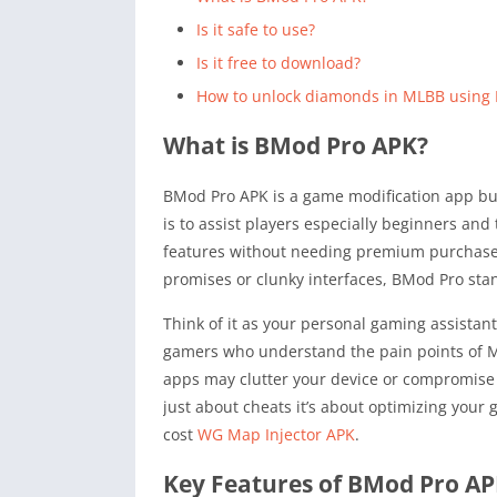
Is it safe to use?
Is it free to download?
How to unlock diamonds in MLBB using
What is BMod Pro APK?
BMod Pro APK is a game modification app bui
is to assist players especially beginners an
features without needing premium purchases.
promises or clunky interfaces, BMod Pro stan
Think of it as your personal gaming assista
gamers who understand the pain points of M
apps may clutter your device or compromise se
just about cheats it’s about optimizing your
cost
WG Map Injector APK
.
Key Features of BMod Pro A