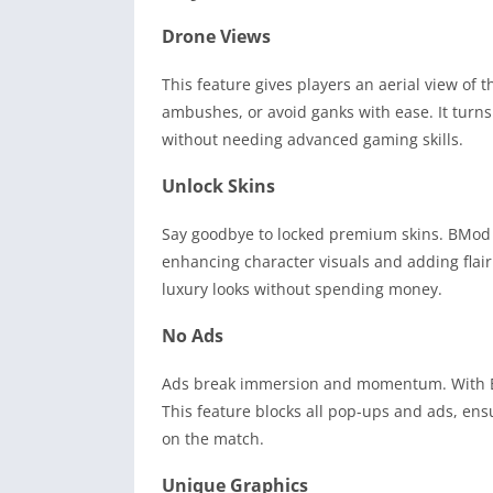
Drone Views
This feature gives players an aerial view of t
ambushes, or avoid ganks with ease. It turn
without needing advanced gaming skills.
Unlock Skins
Say goodbye to locked premium skins. BMod Pr
enhancing character visuals and adding flair
luxury looks without spending money.
No Ads
Ads break immersion and momentum. With B
This feature blocks all pop-ups and ads, ens
on the match.
Unique Graphics