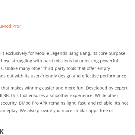
 BMod Pro?
lt exclusively for Mobile Legends Bang Bang. Its core purpose
d those struggling with hard missions by unlocking powerful
 Unlike many other third-party tools that offer empty
ds out with its user-friendly design and effective performance.
nt that makes winning easier and more fun. Developed by expert
LBB, this tool ensures a smoother experience. While other
curity, BMod Pro APK remains light, fast, and reliable. It’s not
 gameplay. We also provide you more similar apps free of
PK