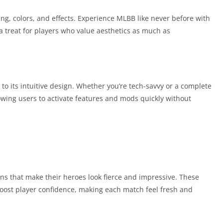
ing, colors, and effects. Experience MLBB like never before with
 a treat for players who value aesthetics as much as
to its intuitive design. Whether you’re tech-savvy or a complete
lowing users to activate features and mods quickly without
ins that make their heroes look fierce and impressive. These
oost player confidence, making each match feel fresh and