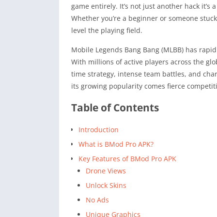
game entirely. It’s not just another hack it’
Whether you’re a beginner or someone stuck 
level the playing field.
Mobile Legends Bang Bang (MLBB) has rapid
With millions of active players across the glo
time strategy, intense team battles, and cha
its growing popularity comes fierce competit
Table of Contents
Introduction
What is BMod Pro APK?
Key Features of BMod Pro APK
Drone Views
Unlock Skins
No Ads
Unique Graphics