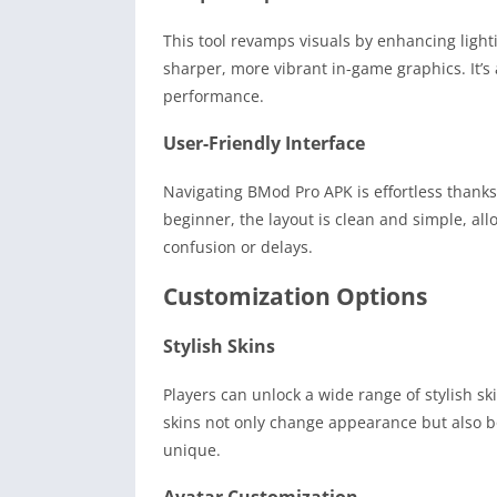
This tool revamps visuals by enhancing light
sharper, more vibrant in-game graphics. It’s
performance.
User-Friendly Interface
Navigating BMod Pro APK is effortless thanks 
beginner, the layout is clean and simple, al
confusion or delays.
Customization Options
Stylish Skins
Players can unlock a wide range of stylish sk
skins not only change appearance but also b
unique.