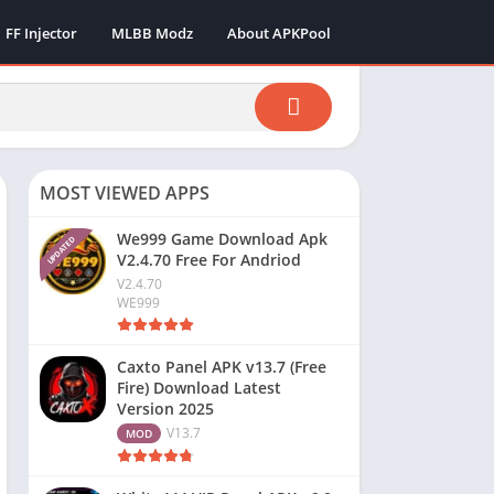
FF Injector
MLBB Modz
About APKPool
MOST VIEWED APPS
We999 Game Download Apk
UPDATED
V2.4.70 Free For Andriod
V2.4.70
WE999
Caxto Panel APK v13.7 (Free
Fire) Download Latest
Version 2025
V13.7
MOD