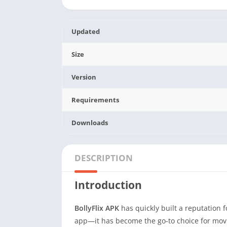
Updated
Size
Version
Requirements
Downloads
DESCRIPTION
Introduction
BollyFlix APK
has quickly built a reputation f
app—it has become the go-to choice for movi