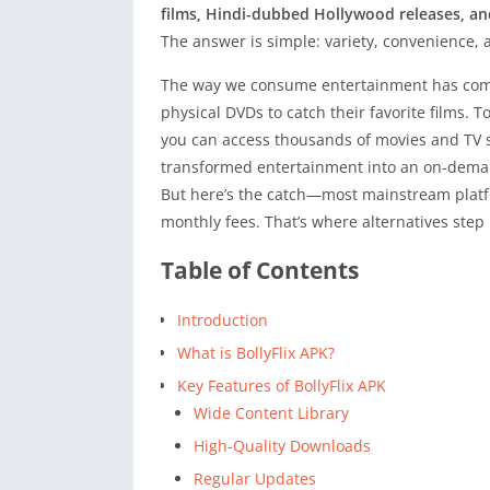
films, Hindi-dubbed Hollywood releases, an
The answer is simple: variety, convenience,
The way we consume entertainment has compl
physical DVDs to catch their favorite films. 
you can access thousands of movies and TV 
transformed entertainment into an on-deman
But here’s the catch—most mainstream platfo
monthly fees. That’s where alternatives step 
Table of Contents
Introduction
What is BollyFlix APK?
Key Features of BollyFlix APK
Wide Content Library
High-Quality Downloads
Regular Updates