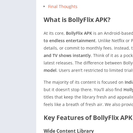
Final Thoughts
What is BollyFlix APK?
At its core,
BollyFlix APK
is an Android-based
to endless entertainment
. Unlike Netflix o
details, or commit to monthly fees. Instead,
and TV shows instantly
. Think of it as a poc
latest releases. The difference between Boll
model
. Users aren’t restricted to limited tria
The majority of its content is focused on
Ind
but it doesn’t stop there. You’ll also find
Holl
titles that keep the library fresh and appeali
feels like a breath of fresh air. We also pro
Key Features of BollyFlix APK
Wide Content Library