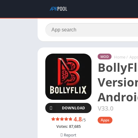
Home
/
App
MOD
BollyFl
Versio
Androi
V33.0
DOWNLOAD
4.8
/5
Apps
Votes:
87,685
Report