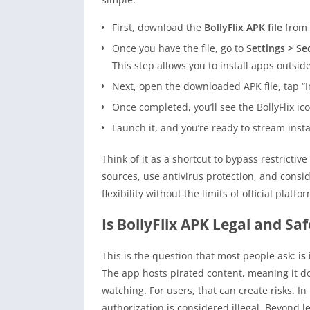
First, download the
BollyFlix APK file
from 
Once you have the file, go to
Settings > Se
This step allows you to install apps outside
Next, open the downloaded APK file, tap “I
Once completed, you’ll see the BollyFlix i
Launch it, and you’re ready to stream insta
Think of it as a shortcut to bypass restrictiv
sources, use antivirus protection, and consi
flexibility without the limits of official pla
Is BollyFlix APK Legal and Saf
This is the question that most people ask:
is 
The app hosts pirated content, meaning it doe
watching. For users, that can create risks. 
authorization is considered illegal. Beyond le