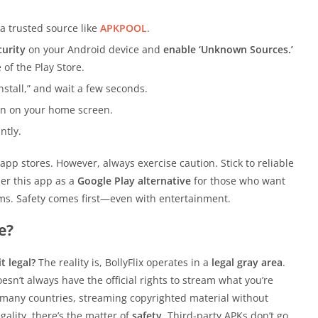
a trusted source like
APKPOOL
.
curity
on your Android device and
enable ‘Unknown Sources.’
 of the Play Store.
nstall,” and wait a few seconds.
con on your home screen.
ntly.
e app stores. However, always exercise caution. Stick to reliable
der this app as a
Google Play alternative
for those who want
tforms. Safety comes first—even with entertainment.
e?
it legal?
The reality is, BollyFlix operates in a
legal gray area
.
sn’t always have the official rights to stream what you’re
In many countries, streaming copyrighted material without
gality, there’s the matter of
safety
. Third-party APKs don’t go