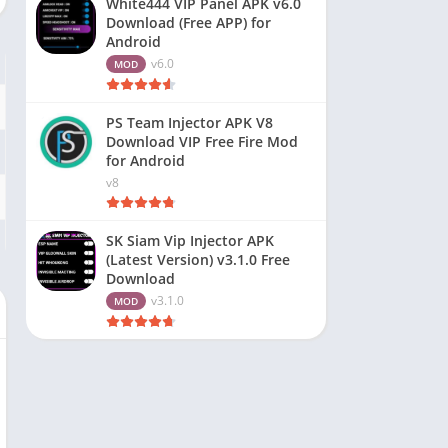
White444 VIP Panel APK v6.0
Download (Free APP) for
Android
v6.0
MOD
PS Team Injector APK V8
Download VIP Free Fire Mod
for Android
v8
SK Siam Vip Injector APK
(Latest Version) v3.1.0 Free
Download
v3.1.0
MOD