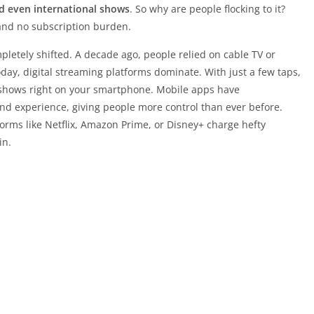
d even international shows
. So why are people flocking to it?
 and no subscription burden.
etely shifted. A decade ago, people relied on cable TV or
Today, digital streaming platforms dominate. With just a few taps,
shows right on your smartphone. Mobile apps have
d experience, giving people more control than ever before.
rms like Netflix, Amazon Prime, or Disney+ charge hefty
in.