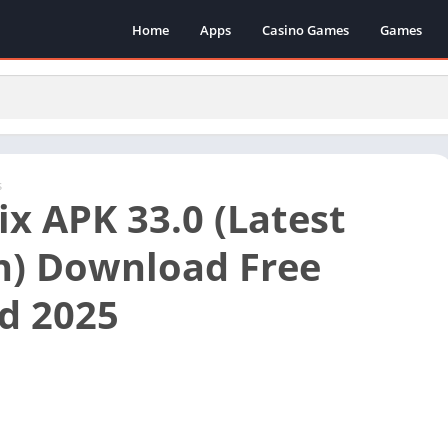
Home
Apps
Casino Games
Games
s
ix APK 33.0 (Latest
n) Download Free
d 2025