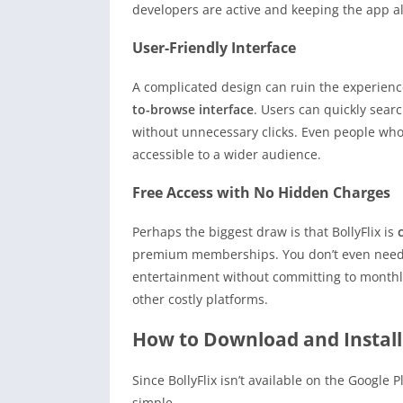
developers are active and keeping the app al
User-Friendly Interface
A complicated design can ruin the experience
to-browse interface
. Users can quickly searc
without unnecessary clicks. Even people who 
accessible to a wider audience.
Free Access with No Hidden Charges
Perhaps the biggest draw is that BollyFlix is
premium memberships. You don’t even need t
entertainment without committing to monthly f
other costly platforms.
How to Download and Install 
Since BollyFlix isn’t available on the Google P
simple.