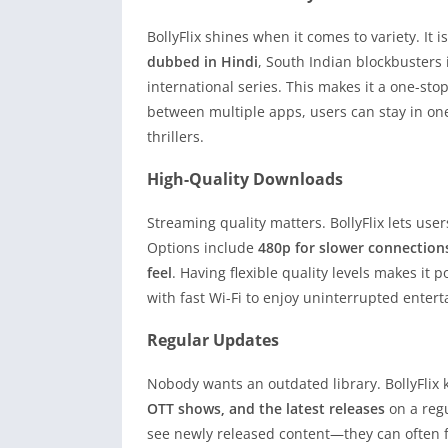
BollyFlix shines when it comes to variety. It i
dubbed in Hindi
, South Indian blockbusters
international series. This makes it a one-stop
between multiple apps, users can stay in on
thrillers.
High-Quality Downloads
Streaming quality matters. BollyFlix lets use
Options include
480p for slower connection
feel
. Having flexible quality levels makes it 
with fast Wi-Fi to enjoy uninterrupted enter
Regular Updates
Nobody wants an outdated library. BollyFlix
OTT shows, and the latest releases
on a regu
see newly released content—they can often fi