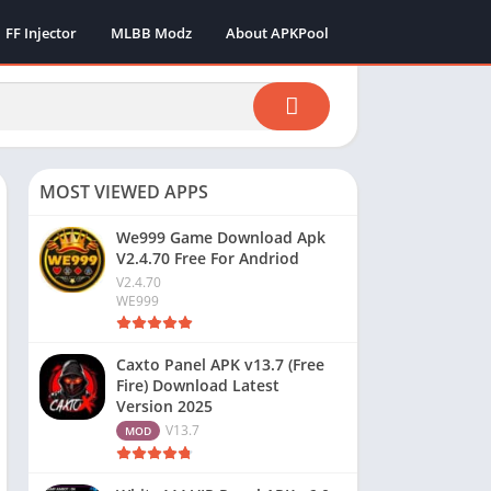
FF Injector
MLBB Modz
About APKPool
MOST VIEWED APPS
We999 Game Download Apk
V2.4.70 Free For Andriod
V2.4.70
WE999
Caxto Panel APK v13.7 (Free
Fire) Download Latest
Version 2025
V13.7
MOD