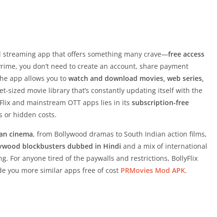
 streaming app that offers something many crave—
free access
r Prime, you don’t need to create an account, share payment
 the app allows you to
watch and download movies, web series,
ket-sized movie library that’s constantly updating itself with the
yFlix and mainstream OTT apps lies in its
subscription-free
ls or hidden costs.
ian cinema
, from Bollywood dramas to South Indian action films,
ywood blockbusters dubbed in Hindi
and a mix of international
ng. For anyone tired of the paywalls and restrictions, BollyFlix
vide you more similar apps free of cost
PRMovies Mod APK
.