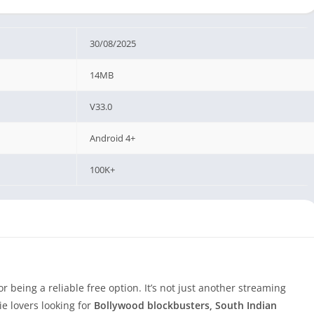
30/08/2025
14MB
V33.0
Android 4+
100K+
or being a reliable free option. It’s not just another streaming
e lovers looking for
Bollywood blockbusters, South Indian