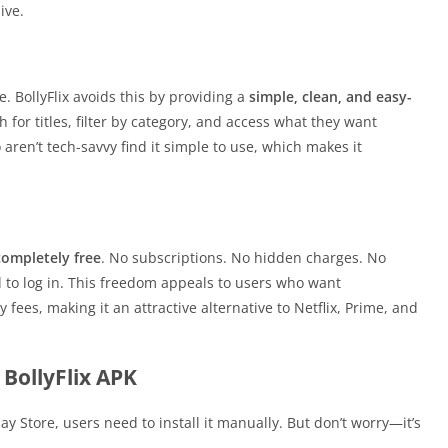
ive.
. BollyFlix avoids this by providing a
simple, clean, and easy-
h for titles, filter by category, and access what they want
aren’t tech-savvy find it simple to use, which makes it
completely free
. No subscriptions. No hidden charges. No
o log in. This freedom appeals to users who want
ees, making it an attractive alternative to Netflix, Prime, and
BollyFlix APK
lay Store, users need to install it manually. But don’t worry—it’s