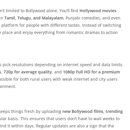
sn’t limited to Bollywood alone. You’ll find
Hollywood movies
 in
Tamil, Telugu, and Malayalam
, Punjabi comedies, and even
 platform for people with different tastes. Instead of switching
e place and enjoy everything from romantic dramas to action
rs pick resolutions depending on internet speed and data limits.
s
,
720p for average quality
, and
1080p Full HD for a premium
possible for both rural users with weak internet and city users
tainment.
 keeps things fresh by uploading
new Bollywood films, trending
lar basis. This ensures that users don’t have to wait weeks to
nd it within days. Regular updates are also a sign that the