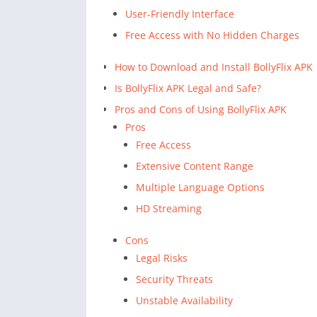
User-Friendly Interface
Free Access with No Hidden Charges
How to Download and Install BollyFlix APK
Is BollyFlix APK Legal and Safe?
Pros and Cons of Using BollyFlix APK
Pros
Free Access
Extensive Content Range
Multiple Language Options
HD Streaming
Cons
Legal Risks
Security Threats
Unstable Availability