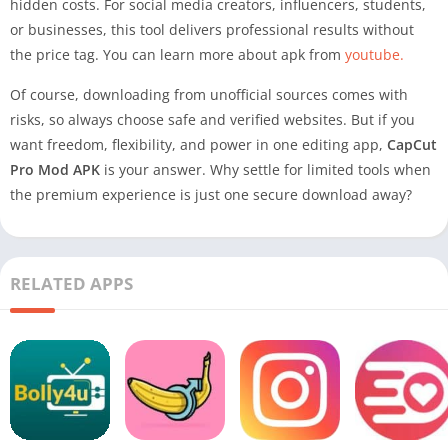
hidden costs. For social media creators, influencers, students,
or businesses, this tool delivers professional results without
the price tag. You can learn more about apk from
youtube.
Of course, downloading from unofficial sources comes with
risks, so always choose safe and verified websites. But if you
want freedom, flexibility, and power in one editing app,
CapCut
Pro Mod APK
is your answer. Why settle for limited tools when
the premium experience is just one secure download away?
RELATED APPS