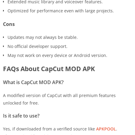
Extended music library and voiceover features.
Optimized for performance even with large projects.
Cons
Updates may not always be stable.
No official developer support.
May not work on every device or Android version.
FAQs About CapCut MOD APK
What is CapCut MOD APK?
A modified version of CapCut with all premium features
unlocked for free.
Is it safe to use?
Yes, if downloaded from a verified source like
APKPOOL
.