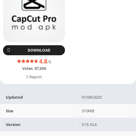
DOWNLOAD
4.8
/5
Votes:
87,656
Report
Updated
01/09/2025
Size
310MB
Version
V15.10.4