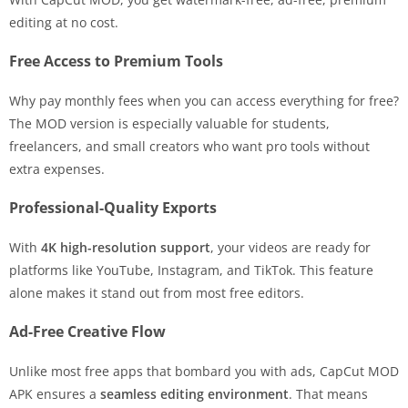
editing at no cost.
Free Access to Premium Tools
Why pay monthly fees when you can access everything for free?
The MOD version is especially valuable for students,
freelancers, and small creators who want pro tools without
extra expenses.
Professional-Quality Exports
With
4K high-resolution support
, your videos are ready for
platforms like YouTube, Instagram, and TikTok. This feature
alone makes it stand out from most free editors.
Ad-Free Creative Flow
Unlike most free apps that bombard you with ads, CapCut MOD
APK ensures a
seamless editing environment
. That means