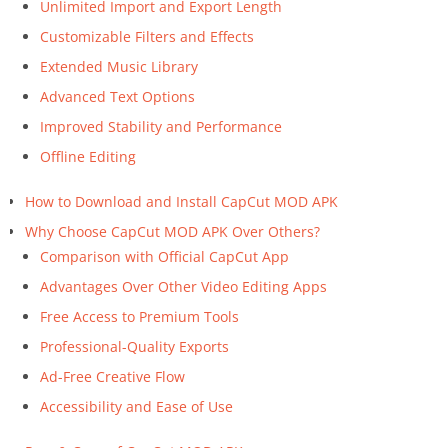
Unlimited Import and Export Length
Customizable Filters and Effects
Extended Music Library
Advanced Text Options
Improved Stability and Performance
Offline Editing
How to Download and Install CapCut MOD APK
Why Choose CapCut MOD APK Over Others?
Comparison with Official CapCut App
Advantages Over Other Video Editing Apps
Free Access to Premium Tools
Professional-Quality Exports
Ad-Free Creative Flow
Accessibility and Ease of Use