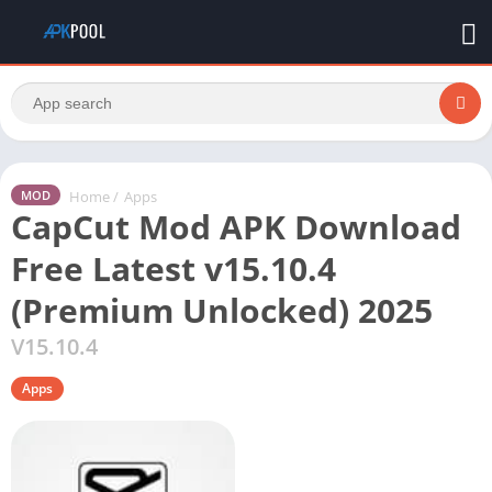
Home
/
Apps
MOD
CapCut Mod APK Download
Free Latest v15.10.4
(Premium Unlocked) 2025
V15.10.4
Apps