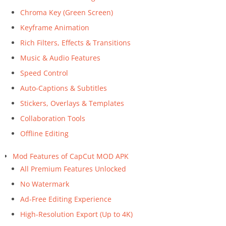
Chroma Key (Green Screen)
Keyframe Animation
Rich Filters, Effects & Transitions
Music & Audio Features
Speed Control
Auto-Captions & Subtitles
Stickers, Overlays & Templates
Collaboration Tools
Offline Editing
Mod Features of CapCut MOD APK
All Premium Features Unlocked
No Watermark
Ad-Free Editing Experience
High-Resolution Export (Up to 4K)