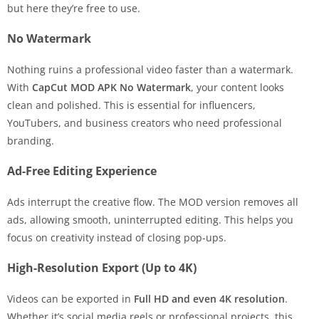
but here they’re free to use.
No Watermark
Nothing ruins a professional video faster than a watermark.
With
CapCut MOD APK No Watermark
, your content looks
clean and polished. This is essential for influencers,
YouTubers, and business creators who need professional
branding.
Ad-Free Editing Experience
Ads interrupt the creative flow. The MOD version removes all
ads, allowing smooth, uninterrupted editing. This helps you
focus on creativity instead of closing pop-ups.
High-Resolution Export (Up to 4K)
Videos can be exported in
Full HD and even 4K resolution
.
Whether it’s social media reels or professional projects, this