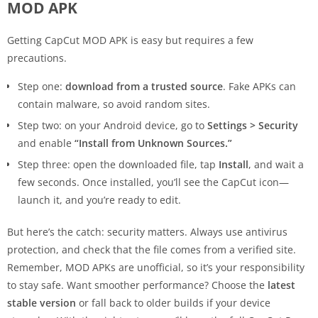
MOD APK
Getting CapCut MOD APK is easy but requires a few
precautions.
Step one:
download from a trusted source
. Fake APKs can
contain malware, so avoid random sites.
Step two: on your Android device, go to
Settings > Security
and enable
“Install from Unknown Sources.”
Step three: open the downloaded file, tap
Install
, and wait a
few seconds. Once installed, you’ll see the CapCut icon—
launch it, and you’re ready to edit.
But here’s the catch: security matters. Always use antivirus
protection, and check that the file comes from a verified site.
Remember, MOD APKs are unofficial, so it’s your responsibility
to stay safe. Want smoother performance? Choose the
latest
stable version
or fall back to older builds if your device