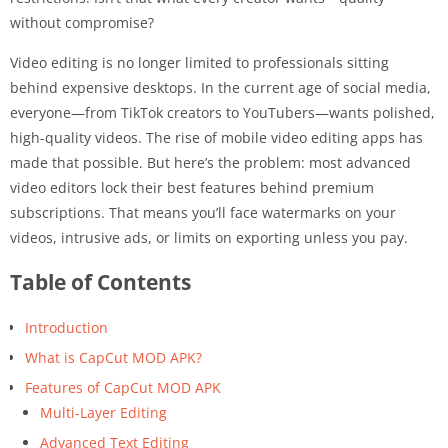
without compromise?
Video editing is no longer limited to professionals sitting
behind expensive desktops. In the current age of social media,
everyone—from TikTok creators to YouTubers—wants polished,
high-quality videos. The rise of mobile video editing apps has
made that possible. But here’s the problem: most advanced
video editors lock their best features behind premium
subscriptions. That means you’ll face watermarks on your
videos, intrusive ads, or limits on exporting unless you pay.
Table of Contents
Introduction
What is CapCut MOD APK?
Features of CapCut MOD APK
Multi-Layer Editing
Advanced Text Editing