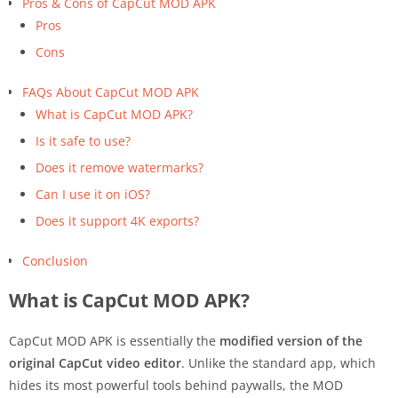
Pros & Cons of CapCut MOD APK
Pros
Cons
FAQs About CapCut MOD APK
What is CapCut MOD APK?
Is it safe to use?
Does it remove watermarks?
Can I use it on iOS?
Does it support 4K exports?
Conclusion
What is CapCut MOD APK?
CapCut MOD APK is essentially the
modified version of the
original CapCut video editor
. Unlike the standard app, which
hides its most powerful tools behind paywalls, the MOD