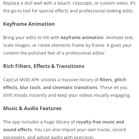
Replace a dull wall with a beach, cityscape, or custom video. It’s
the go-to tool for special effects and professional-looking edits.
Keyframe Animation
Bring your edits to life with
keyframe animation
. Animate text,
scale images, or rotate elements frame by frame. It gives your
content the polished feel of a professional editor.
Rich Filters, Effects & Transitions
CapCut MOD APK unlocks a massive library of
filters, glitch
effects, blur tools, and cinematic transitions
. These let you
shift moods instantly and keep your videos visually engaging.
Music & Audio Features
The app includes a huge library of
royalty-free music and
sound effects
. You can also import your own tracks, record
voiceovers, and adjust audio with precision.