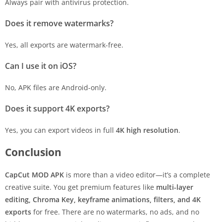
Always pair with antivirus protection.
Does it remove watermarks?
Yes, all exports are watermark-free.
Can I use it on iOS?
No, APK files are Android-only.
Does it support 4K exports?
Yes, you can export videos in full
4K high resolution
.
Conclusion
CapCut MOD APK
is more than a video editor—it’s a complete
creative suite. You get premium features like
multi-layer
editing, Chroma Key, keyframe animations, filters, and 4K
exports
for free. There are no watermarks, no ads, and no