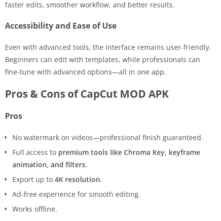
faster edits, smoother workflow, and better results.
Accessibility and Ease of Use
Even with advanced tools, the interface remains user-friendly.
Beginners can edit with templates, while professionals can
fine-tune with advanced options—all in one app.
Pros & Cons of CapCut MOD APK
Pros
No watermark on videos—professional finish guaranteed.
Full access to
premium tools like Chroma Key, keyframe
animation, and filters
.
Export up to
4K resolution
.
Ad-free experience for smooth editing.
Works offline.