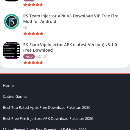
PS Team Injector APK V8 Download VIP Free Fire
Mod for Android
v8
SK Siam Vip Injector APK (Latest Version) v3.1.0
Free Download
v3.1.0
MOD
Home
Casino Games
Best Top Rated Apps Free Download Pakistan 2026
Best Free Fire Injectors APK Download Pakistan 2026
Most Viewed Apps Free Download Pakistan 2026