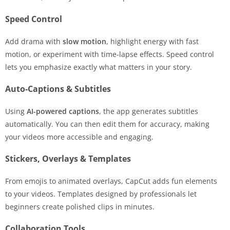
Speed Control
Add drama with
slow motion
, highlight energy with fast
motion, or experiment with time-lapse effects. Speed control
lets you emphasize exactly what matters in your story.
Auto-Captions & Subtitles
Using
AI-powered captions
, the app generates subtitles
automatically. You can then edit them for accuracy, making
your videos more accessible and engaging.
Stickers, Overlays & Templates
From emojis to animated overlays, CapCut adds fun elements
to your videos. Templates designed by professionals let
beginners create polished clips in minutes.
Collaboration Tools