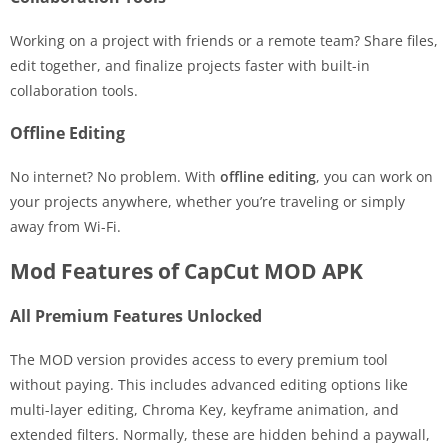
Working on a project with friends or a remote team? Share files,
edit together, and finalize projects faster with built-in
collaboration tools.
Offline Editing
No internet? No problem. With
offline editing
, you can work on
your projects anywhere, whether you’re traveling or simply
away from Wi-Fi.
Mod Features of CapCut MOD APK
All Premium Features Unlocked
The MOD version provides access to every premium tool
without paying. This includes advanced editing options like
multi-layer editing, Chroma Key, keyframe animation, and
extended filters. Normally, these are hidden behind a paywall,