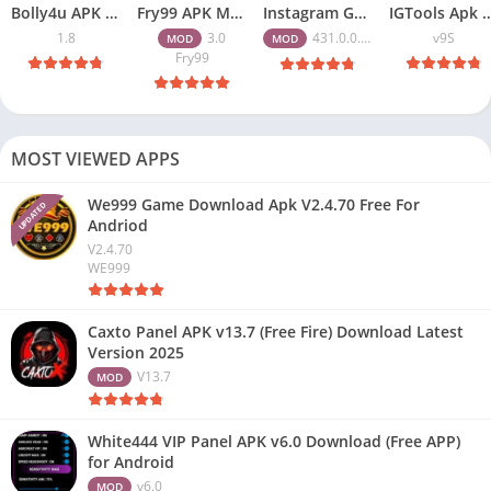
Bolly4u APK All HD Indian Movies Free for Android Download
Fry99 APK Mod 3.0 Latest Version Download Free for Android
Instagram Gold APK Download Latest Version 2026 Free for Android
IGTools Apk Download v9S – Increase I
1.8
3.0
431.0.0.47.82
v9S
MOD
MOD
Fry99
MOST VIEWED APPS
We999 Game Download Apk V2.4.70 Free For
UPDATED
Andriod
V2.4.70
WE999
Caxto Panel APK v13.7 (Free Fire) Download Latest
Version 2025
V13.7
MOD
White444 VIP Panel APK v6.0 Download (Free APP)
for Android
v6.0
MOD