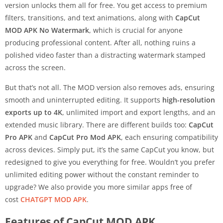
version unlocks them all for free. You get access to premium
filters, transitions, and text animations, along with
CapCut
MOD APK No Watermark
, which is crucial for anyone
producing professional content. After all, nothing ruins a
polished video faster than a distracting watermark stamped
across the screen.
But that’s not all. The MOD version also removes ads, ensuring
smooth and uninterrupted editing. It supports
high-resolution
exports up to 4K
, unlimited import and export lengths, and an
extended music library. There are different builds too:
CapCut
Pro APK
and
CapCut Pro Mod APK
, each ensuring compatibility
across devices. Simply put, it’s the same CapCut you know, but
redesigned to give you everything for free. Wouldn’t you prefer
unlimited editing power without the constant reminder to
upgrade? We also provide you more similar apps free of
cost
CHATGPT MOD APK
.
Features of CapCut MOD APK