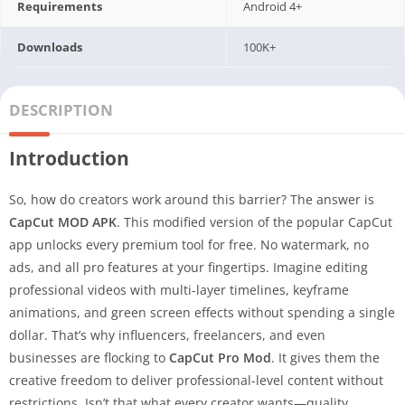
Requirements
Android 4+
Downloads
100K+
DESCRIPTION
Introduction
So, how do creators work around this barrier? The answer is
CapCut MOD APK
. This modified version of the popular CapCut
app unlocks every premium tool for free. No watermark, no
ads, and all pro features at your fingertips. Imagine editing
professional videos with multi-layer timelines, keyframe
animations, and green screen effects without spending a single
dollar. That’s why influencers, freelancers, and even
businesses are flocking to
CapCut Pro Mod
. It gives them the
creative freedom to deliver professional-level content without
restrictions. Isn’t that what every creator wants—quality