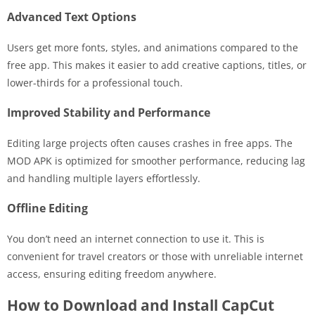
Advanced Text Options
Users get more fonts, styles, and animations compared to the
free app. This makes it easier to add creative captions, titles, or
lower-thirds for a professional touch.
Improved Stability and Performance
Editing large projects often causes crashes in free apps. The
MOD APK is optimized for smoother performance, reducing lag
and handling multiple layers effortlessly.
Offline Editing
You don’t need an internet connection to use it. This is
convenient for travel creators or those with unreliable internet
access, ensuring editing freedom anywhere.
How to Download and Install CapCut