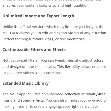
ensures your content looks crisp and high-quality.
Unlimited Import and Export Length
Unlike the official version, which may limit project length, the
MOD APK allows you to edit and export videos of
any duration
.
Perfect for long tutorials, vlogs, or documentaries.
Customizable Filters and Effects
Not just preset filters—you can tweak intensity, adjust colors,
and design unique visual styles. This flexibility allows creators
to give their videos a signature look.
Extended Music Library
The MOD app includes an expanded collection of
royalty-free
music and sound effects
. You can also import your own audio,
making it easier to create engaging, copyright-safe videos.