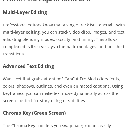
Multi-Layer Editing
Professional editors know that a single track isn’t enough. With
multi-layer editing
, you can stack video clips, images, and text,
adjusting blending modes, opacity, and timing. This allows
complex edits like overlays, cinematic montages, and polished
transitions.
Advanced Text Editing
Want text that grabs attention? CapCut Pro Mod offers fonts,
colors, shadows, outlines, and even animated captions. Using
keyframes
, you can make text move dynamically across the
screen, perfect for storytelling or subtitles.
Chroma Key (Green Screen)
The
Chroma Key tool
lets you swap backgrounds easily.