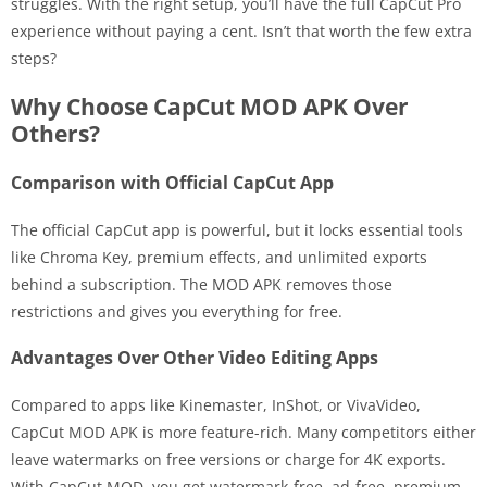
struggles. With the right setup, you’ll have the full CapCut Pro
experience without paying a cent. Isn’t that worth the few extra
steps?
Why Choose CapCut MOD APK Over
Others?
Comparison with Official CapCut App
The official CapCut app is powerful, but it locks essential tools
like Chroma Key, premium effects, and unlimited exports
behind a subscription. The MOD APK removes those
restrictions and gives you everything for free.
Advantages Over Other Video Editing Apps
Compared to apps like Kinemaster, InShot, or VivaVideo,
CapCut MOD APK is more feature-rich. Many competitors either
leave watermarks on free versions or charge for 4K exports.
With CapCut MOD, you get watermark-free, ad-free, premium