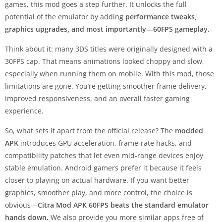
games, this mod goes a step further. It unlocks the full
potential of the emulator by adding
performance tweaks,
graphics upgrades, and most importantly—60FPS gameplay.
Think about it: many 3DS titles were originally designed with a
30FPS cap. That means animations looked choppy and slow,
especially when running them on mobile. With this mod, those
limitations are gone. You’re getting smoother frame delivery,
improved responsiveness, and an overall faster gaming
experience.
So, what sets it apart from the official release? The
modded
APK
introduces GPU acceleration, frame-rate hacks, and
compatibility patches that let even mid-range devices enjoy
stable emulation. Android gamers prefer it because it feels
closer to playing on actual hardware. If you want better
graphics, smoother play, and more control, the choice is
obvious—
Citra Mod APK 60FPS beats the standard emulator
hands down.
We also provide you more similar apps free of