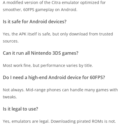
A modified version of the Citra emulator optimized for
smoother, 60FPS gameplay on Android.
Is it safe for Android devices?
Yes, the APK itself is safe, but only download from trusted
sources.
Can it run all Nintendo 3DS games?
Most work fine, but performance varies by title.
Do I need a high-end Android device for 60FPS?
Not always. Mid-range phones can handle many games with
tweaks.
Is it legal to use?
Yes, emulators are legal. Downloading pirated ROMs is not.