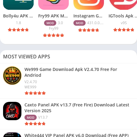
Bolly4u APK All HD Indian Movies Free for Android Download
Fry99 APK Mod 3.0 Latest Version Download Free for Android
Instagram Gold APK Download Latest Version 2026 Free for Android
IGTools Apk Download v9S – Increase I
1.8
3.0
431.0.0.47.82
v9S
MOD
MOD
Fry99
MOST VIEWED APPS
We999 Game Download Apk V2.4.70 Free For
Andriod
V2.4.70
WE999
Caxto Panel APK v13.7 (Free Fire) Download Latest
Version 2025
V13.7
MOD
White444 VIP Panel APK v6.0 Download (Free APP)