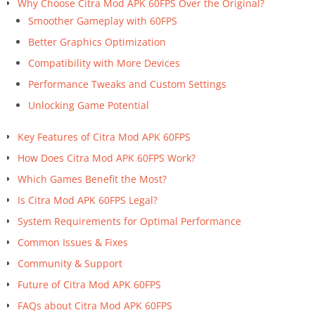
Why Choose Citra Mod APK 60FPS Over the Original?
Smoother Gameplay with 60FPS
Better Graphics Optimization
Compatibility with More Devices
Performance Tweaks and Custom Settings
Unlocking Game Potential
Key Features of Citra Mod APK 60FPS
How Does Citra Mod APK 60FPS Work?
Which Games Benefit the Most?
Is Citra Mod APK 60FPS Legal?
System Requirements for Optimal Performance
Common Issues & Fixes
Community & Support
Future of Citra Mod APK 60FPS
FAQs about Citra Mod APK 60FPS