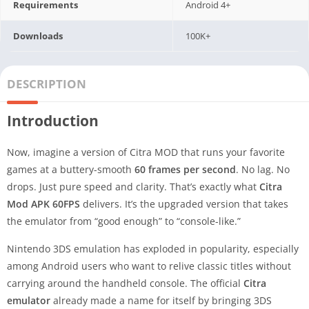
Requirements
Android 4+
Downloads
100K+
DESCRIPTION
Introduction
Now, imagine a version of Citra MOD that runs your favorite
games at a buttery-smooth
60 frames per second
. No lag. No
drops. Just pure speed and clarity. That’s exactly what
Citra
Mod APK 60FPS
delivers. It’s the upgraded version that takes
the emulator from “good enough” to “console-like.”
Nintendo 3DS emulation has exploded in popularity, especially
among Android users who want to relive classic titles without
carrying around the handheld console. The official
Citra
emulator
already made a name for itself by bringing 3DS