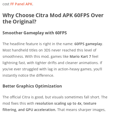
cost
FF Panel APK
.
Why Choose Citra Mod APK 60FPS Over
the Original?
Smoother Gameplay with 60FPS
The headline feature is right in the name:
60FPS gameplay
.
Most handheld titles on 3DS never reached this level of
smoothness. With this mod, games like
Mario Kart 7
feel
lightning fast, with tighter drifts and cleaner animations. If
you’ve ever struggled with lag in action-heavy games, you’ll
instantly notice the difference.
Better Graphics Optimization
The official Citra is good, but visuals sometimes fall short. The
mod fixes this with
resolution scaling up to 4x, texture
filtering, and GPU acceleration.
That means sharper images,