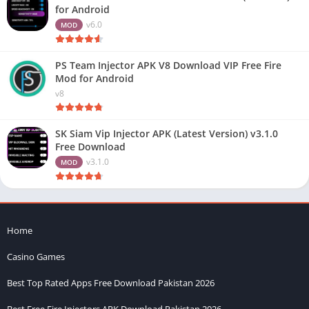
for Android
v6.0
MOD
PS Team Injector APK V8 Download VIP Free Fire
Mod for Android
v8
SK Siam Vip Injector APK (Latest Version) v3.1.0
Free Download
v3.1.0
MOD
Home
Casino Games
Best Top Rated Apps Free Download Pakistan 2026
Best Free Fire Injectors APK Download Pakistan 2026