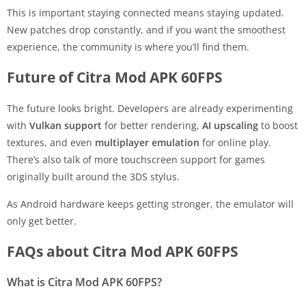
This is important staying connected means staying updated.
New patches drop constantly, and if you want the smoothest
experience, the community is where you’ll find them.
Future of Citra Mod APK 60FPS
The future looks bright. Developers are already experimenting
with
Vulkan support
for better rendering,
AI upscaling
to boost
textures, and even
multiplayer emulation
for online play.
There’s also talk of more touchscreen support for games
originally built around the 3DS stylus.
As Android hardware keeps getting stronger, the emulator will
only get better.
FAQs about Citra Mod APK 60FPS
What is Citra Mod APK 60FPS?