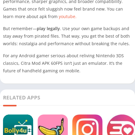
performance, sharper graphics, and broader compatibility.
Games that once felt sluggish now feel brand new. You can
learn more about apk from
youtube.
But remember—
play legally
. Use your own game backups and
stay away from pirated files. That way, you get the best of both
worlds: nostalgia and performance without breaking the rules.
For any Android gamer serious about reliving Nintendo 3DS
classics, Citra Mod APK 60FPS isn’t just an emulator. It’s the
future of handheld gaming on mobile.
RELATED APPS