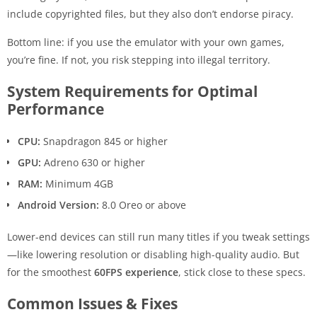
include copyrighted files, but they also don’t endorse piracy.
Bottom line: if you use the emulator with your own games,
you’re fine. If not, you risk stepping into illegal territory.
System Requirements for Optimal
Performance
CPU:
Snapdragon 845 or higher
GPU:
Adreno 630 or higher
RAM:
Minimum 4GB
Android Version:
8.0 Oreo or above
Lower-end devices can still run many titles if you tweak settings
—like lowering resolution or disabling high-quality audio. But
for the smoothest
60FPS experience
, stick close to these specs.
Common Issues & Fixes