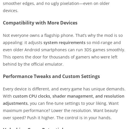
smoother edges, and no ugly pixelation—even on older
devices.
Compatibility with More Devices
Not everyone owns a flagship phone. That’s why the mod is so
appealing: it adjusts
system requirements
so mid-range and
even older Android smartphones can run 3DS games smoothly.
This opens the door for thousands of gamers who were left
behind by the official emulator.
Performance Tweaks and Custom Settings
Every device is different, and every game has unique demands.
With
custom CPU clocks, shader management, and resolution
adjustments
, you can fine-tune settings to your liking. Want
maximum performance? Lower the resolution. Want beauty
over speed? Push it higher. The control is in your hands.