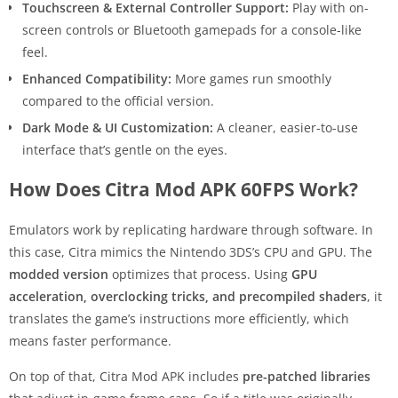
Touchscreen & External Controller Support:
Play with on-
screen controls or Bluetooth gamepads for a console-like
feel.
Enhanced Compatibility:
More games run smoothly
compared to the official version.
Dark Mode & UI Customization:
A cleaner, easier-to-use
interface that’s gentle on the eyes.
How Does Citra Mod APK 60FPS Work?
Emulators work by replicating hardware through software. In
this case, Citra mimics the Nintendo 3DS’s CPU and GPU. The
modded version
optimizes that process. Using
GPU
acceleration, overclocking tricks, and precompiled shaders
, it
translates the game’s instructions more efficiently, which
means faster performance.
On top of that, Citra Mod APK includes
pre-patched libraries