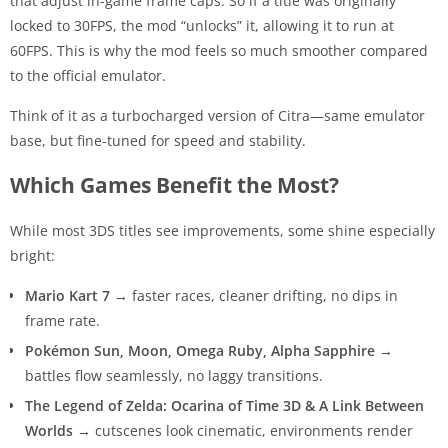
that adjust in-game frame caps. So if a title was originally
locked to 30FPS, the mod “unlocks” it, allowing it to run at
60FPS. This is why the mod feels so much smoother compared
to the official emulator.
Think of it as a turbocharged version of Citra—same emulator
base, but fine-tuned for speed and stability.
Which Games Benefit the Most?
While most 3DS titles see improvements, some shine especially
bright:
Mario Kart 7
→ faster races, cleaner drifting, no dips in
frame rate.
Pokémon Sun, Moon, Omega Ruby, Alpha Sapphire
→
battles flow seamlessly, no laggy transitions.
The Legend of Zelda: Ocarina of Time 3D & A Link Between
Worlds
→ cutscenes look cinematic, environments render