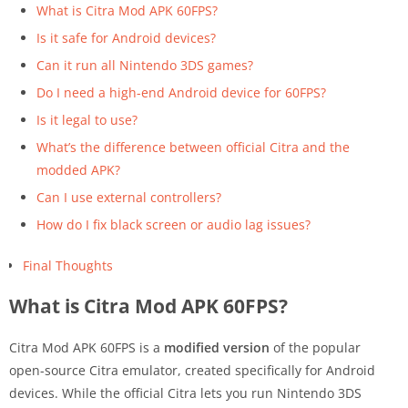
What is Citra Mod APK 60FPS?
Is it safe for Android devices?
Can it run all Nintendo 3DS games?
Do I need a high-end Android device for 60FPS?
Is it legal to use?
What’s the difference between official Citra and the
modded APK?
Can I use external controllers?
How do I fix black screen or audio lag issues?
Final Thoughts
What is Citra Mod APK 60FPS?
Citra Mod APK 60FPS is a
modified version
of the popular
open-source Citra emulator, created specifically for Android
devices. While the official Citra lets you run Nintendo 3DS