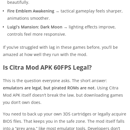
beautifully.
Fire Emblem Awakening
→ tactical gameplay feels sharper,
animations smoother.
Luigi’s Mansion: Dark Moon
→ lighting effects improve,
controls feel more responsive.
If you’ve struggled with lag in these games before, you’ll be
amazed at how well they run with the mod.
Is Citra Mod APK 60FPS Legal?
This is the question everyone asks. The short answer:
emulators are legal, but pirated ROMs are not.
Using Citra
Mod APK itself doesn’t break the law, but downloading games
you don’t own does.
You need to back up your own 3DS cartridges or legally acquire
BIOS files. That keeps you in the safe zone. The mod itself falls
into a “grey area,” like most emulator tools. Developers don’t