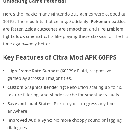
Unlocking Game Potential
Here’s the magic: many Nintendo 3DS games were capped at
30FPS. The mod lifts that ceiling. Suddenly,
Pokémon battles
are faster
,
Zelda cutscenes are smoother
, and
Fire Emblem
fights look cinematic.
It’s like playing these classics for the first
time again—only better.
Key Features of Citra Mod APK 60FPS
High Frame Rate Support (60FPS):
Fluid, responsive
gameplay across all major titles.
Custom Graphics Rendering:
Resolution scaling up to 4x,
texture filtering, and shader cache for smoother visuals.
Save and Load States:
Pick up your progress anytime,
anywhere.
Improved Audio Sync:
No more choppy sound or lagging
dialogues.