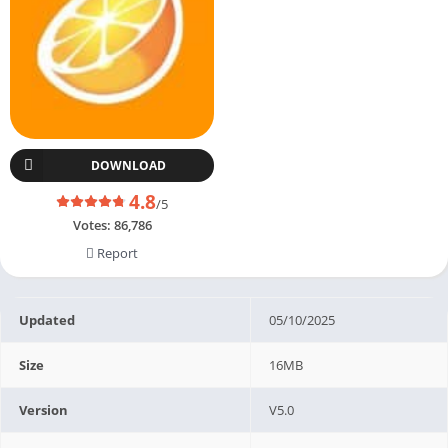
DOWNLOAD
4.8
/5
Votes:
86,786
Report
Updated
05/10/2025
Size
16MB
Version
V5.0