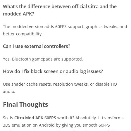
What’s the difference between official Citra and the
modded APK?
The modded version adds 60FPS support, graphics tweaks, and
better compatibility.
Can I use external controllers?
Yes, Bluetooth gamepads are supported.
How do I fix black screen or audio lag issues?
Use shader cache resets, resolution tweaks, or disable HQ
audio.
Final Thoughts
So, is
Citra Mod APK 60FPS
worth it? Absolutely. It transforms
3DS emulation on Android by giving you smooth 60FPS