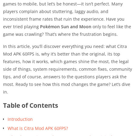
games to mobile, but let’s be honest—it isn’t perfect. Many
players complain about stuttering, laggy audio, and
inconsistent frame rates that ruin the experience. Have you
ever tried playing
Pokémon Sun and Moon
only to feel like the
game was crawling? That’s where the frustration begins.
In this article, you’ll discover everything you need: what Citra
Mod APK 60FPS is, why it’s better than the original, its top
features, how it works, which games shine the most, the legal
side of things, system requirements, common fixes, community
tips, and of course, answers to the questions players ask the
most. Ready to see how this mod changes the game? Let’s dive
in.
Table of Contents
Introduction
What is Citra Mod APK 60FPS?