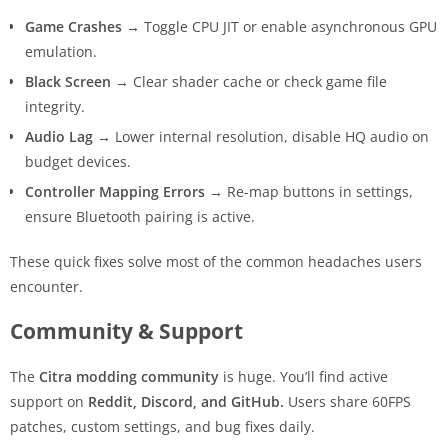
Game Crashes
→ Toggle CPU JIT or enable asynchronous GPU
emulation.
Black Screen
→ Clear shader cache or check game file
integrity.
Audio Lag
→ Lower internal resolution, disable HQ audio on
budget devices.
Controller Mapping Errors
→ Re-map buttons in settings,
ensure Bluetooth pairing is active.
These quick fixes solve most of the common headaches users
encounter.
Community & Support
The
Citra modding community
is huge. You’ll find active
support on
Reddit, Discord, and GitHub.
Users share 60FPS
patches, custom settings, and bug fixes daily.