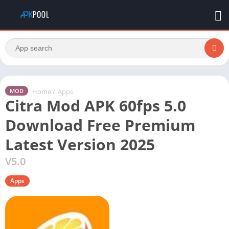
Home
/
Apps
MOD
Citra Mod APK 60fps 5.0
Download Free Premium
Latest Version 2025
V5.0
Apps