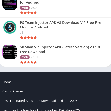
for Android
v6.0
MOD
PS Team Injector APK V8 Download VIP Free Fire
Mod for Android
v8
SK Siam Vip Injector APK (Latest Version) v3.1.0
Free Download
v3.1.0
MOD
Home
Casino Games
Best Top Rated Apps Free Download Pakistan 2026
Best Free Fire Injectors APK Download Pakistan 2026