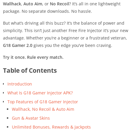
Wallhack
,
Auto Aim
, or
No Recoil
? It’s all in one lightweight
package. No separate downloads. No hassle.
But what’s driving all this buzz? It’s the balance of power and
simplicity. This isn’t just another Free Fire Injector it’s your new
advantage. Whether you’re a beginner or a frustrated veteran,
G18 Gamer 2.0
gives you the edge you’ve been craving.
Try it once. Rule every match.
Table of Contents
Introduction
What Is G18 Gamer Injector APK?
Top Features of G18 Gamer Injector
Wallhack, No Recoil & Auto Aim
Gun & Avatar Skins
Unlimited Bonuses, Rewards & Jackpots