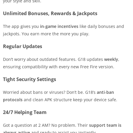
your style and skill.
Unlimited Bonuses, Rewards & Jackpots
The app gives you
in-game incentives
like daily bonuses and
jackpots. You earn more the more you play.
Regular Updates
Don’t worry about outdated features. G18 updates
weekly
,
ensuring compatibility with every new Free Fire version.
Tight Security Settings
Worried about bans or viruses? Don’t be. G18’s
anti-ban
protocols
and clean APK structure keep your device safe.
24/7 Helping Team
Got a question at 2 AM? No problem. Their
support team is
always active
and ready to assist you instantly.