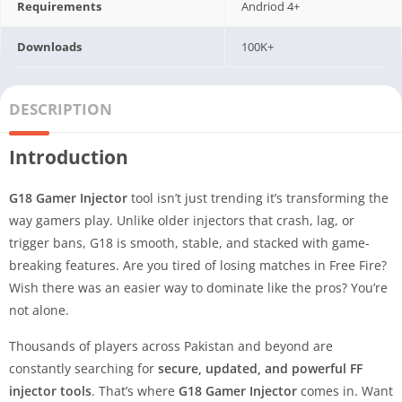
Requirements
Andriod 4+
Downloads
100K+
DESCRIPTION
Introduction
G18 Gamer Injector
tool isn’t just trending it’s transforming the
way gamers play. Unlike older injectors that crash, lag, or
trigger bans, G18 is smooth, stable, and stacked with game-
breaking features. Are you tired of losing matches in Free Fire?
Wish there was an easier way to dominate like the pros? You’re
not alone.
Thousands of players across Pakistan and beyond are
constantly searching for
secure, updated, and powerful FF
injector tools
. That’s where
G18 Gamer Injector
comes in. Want