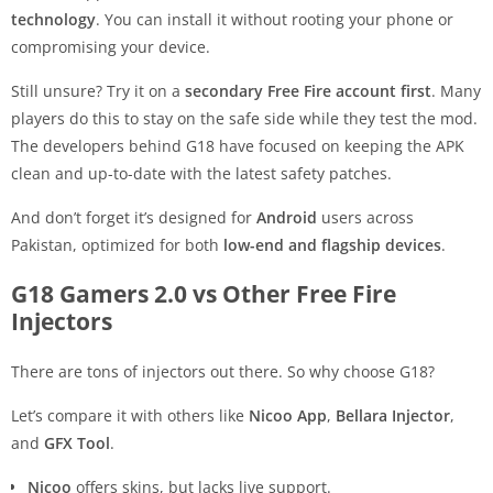
technology
. You can install it without rooting your phone or
compromising your device.
Still unsure? Try it on a
secondary Free Fire account first
. Many
players do this to stay on the safe side while they test the mod.
The developers behind G18 have focused on keeping the APK
clean and up-to-date with the latest safety patches.
And don’t forget it’s designed for
Android
users across
Pakistan, optimized for both
low-end and flagship devices
.
G18 Gamers 2.0 vs Other Free Fire
Injectors
There are tons of injectors out there. So why choose G18?
Let’s compare it with others like
Nicoo App
,
Bellara Injector
,
and
GFX Tool
.
Nicoo
offers skins, but lacks live support.