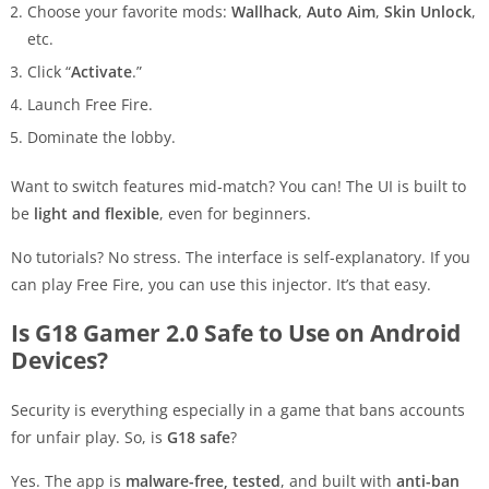
Choose your favorite mods:
Wallhack
,
Auto Aim
,
Skin Unlock
,
etc.
Click “
Activate
.”
Launch Free Fire.
Dominate the lobby.
Want to switch features mid-match? You can! The UI is built to
be
light and flexible
, even for beginners.
No tutorials? No stress. The interface is self-explanatory. If you
can play Free Fire, you can use this injector. It’s that easy.
Is G18 Gamer 2.0 Safe to Use on Android
Devices?
Security is everything especially in a game that bans accounts
for unfair play. So, is
G18 safe
?
Yes. The app is
malware-free, tested
, and built with
anti-ban