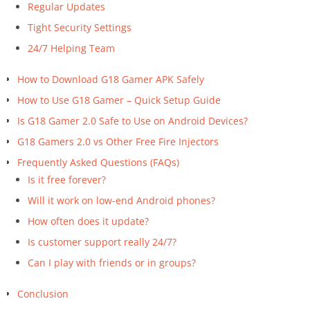
Regular Updates
Tight Security Settings
24/7 Helping Team
How to Download G18 Gamer APK Safely
How to Use G18 Gamer – Quick Setup Guide
Is G18 Gamer 2.0 Safe to Use on Android Devices?
G18 Gamers 2.0 vs Other Free Fire Injectors
Frequently Asked Questions (FAQs)
Is it free forever?
Will it work on low-end Android phones?
How often does it update?
Is customer support really 24/7?
Can I play with friends or in groups?
Conclusion