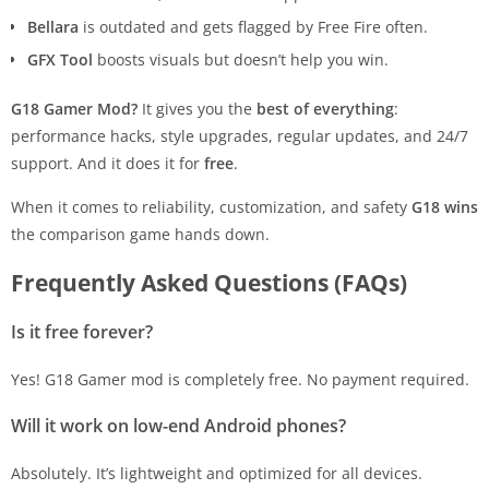
Bellara
is outdated and gets flagged by Free Fire often.
GFX Tool
boosts visuals but doesn’t help you win.
G18 Gamer Mod?
It gives you the
best of everything
:
performance hacks, style upgrades, regular updates, and 24/7
support. And it does it for
free
.
When it comes to reliability, customization, and safety
G18 wins
the comparison game hands down.
Frequently Asked Questions (FAQs)
Is it free forever?
Yes! G18 Gamer mod is completely free. No payment required.
Will it work on low-end Android phones?
Absolutely. It’s lightweight and optimized for all devices.