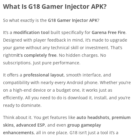
What Is G18 Gamer Injector APK?
So what exactly is the
G18 Gamer Injector APK
?
It’s a
modification tool
built specifically for
Garena Free Fire
.
Designed with player feedback in mind, it’s made to upgrade
your game without any technical skill or investment. That’s
rightm
it’s completely free
. No hidden charges. No
subscriptions. Just pure performance.
It offers a
professional layout
, smooth interface, and
compatibility with nearly every Android phone. Whether you’re
on a high-end device or a budget one, it works just as
efficiently. All you need to do is download it, install, and you’re
ready to dominate.
Think about it. You get features like
auto headshots, premium
skins, advanced ESP
, and even
group gameplay
enhancements
, all in one place. G18 isn’t just a tool it’s a