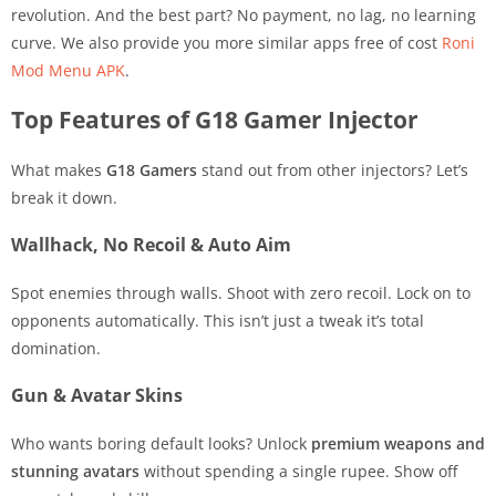
revolution. And the best part? No payment, no lag, no learning
curve. We also provide you more similar apps free of cost
Roni
Mod Menu APK
.
Top Features of G18 Gamer Injector
What makes
G18 Gamers
stand out from other injectors? Let’s
break it down.
Wallhack, No Recoil & Auto Aim
Spot enemies through walls. Shoot with zero recoil. Lock on to
opponents automatically. This isn’t just a tweak it’s total
domination.
Gun & Avatar Skins
Who wants boring default looks? Unlock
premium weapons and
stunning avatars
without spending a single rupee. Show off