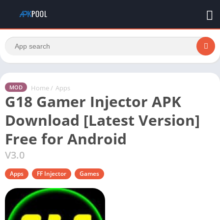
Home
/
Apps
MOD
G18 Gamer Injector APK
Download [Latest Version]
Free for Android
V3.0
Apps
FF Injector
Games