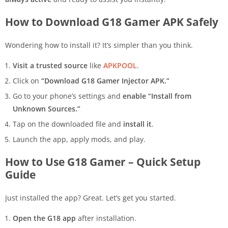
How to Download G18 Gamer APK Safely
Wondering how to install it? It’s simpler than you think.
Visit a trusted source
like
APKPOOL
.
Click on
“Download G18 Gamer Injector APK.”
Go to your phone’s settings and
enable “Install from
Unknown Sources.”
Tap on the downloaded file and
install it
.
Launch the app, apply mods, and play.
How to Use G18 Gamer – Quick Setup
Guide
Just installed the app? Great. Let’s get you started.
Open the G18 app
after installation.