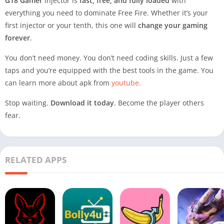
G18 Gamer
Injector is
fast, free, and fully loaded
with
everything you need to dominate Free Fire. Whether it’s your
first injector or your tenth, this one will
change your gaming
forever
.
You don’t need money. You don’t need coding skills. Just a few
taps and you’re equipped with the best tools in the game. You
can learn more about apk from
youtube.
Stop waiting.
Download it today
. Become the player others
fear.
RELATED APPS