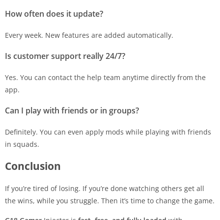
How often does it update?
Every week. New features are added automatically.
Is customer support really 24/7?
Yes. You can contact the help team anytime directly from the
app.
Can I play with friends or in groups?
Definitely. You can even apply mods while playing with friends
in squads.
Conclusion
If you’re tired of losing. If you’re done watching others get all
the wins, while you struggle. Then it’s time to change the game.