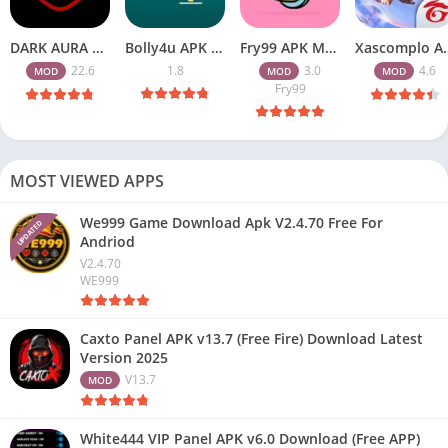
DARK AURA APK v22.6 Download Free for Android
Bolly4u APK All HD Indian Movies Free for Android Download
Fry99 APK Mod 3.0 Latest Version Download Free for Android
Xascomplo APK Download Latest
22.6
1.8
3.0
4.6
MOD
MOD
MOD
Fry99
MOST VIEWED APPS
We999 Game Download Apk V2.4.70 Free For
UPDATED
Andriod
V2.4.70
WE999
Caxto Panel APK v13.7 (Free Fire) Download Latest
Version 2025
V13.7
MOD
White444 VIP Panel APK v6.0 Download (Free APP)