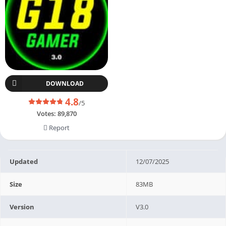
DOWNLOAD
4.8
/5
Votes:
89,870
Report
Updated
12/07/2025
Size
83MB
Version
V3.0