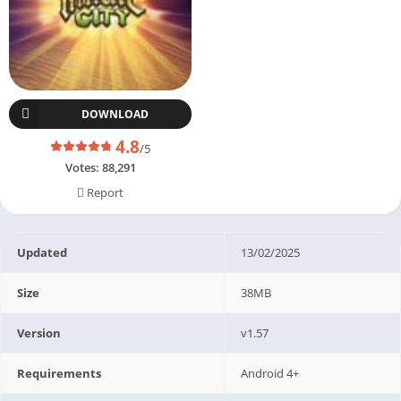
DOWNLOAD
4.8
/5
Votes:
88,291
Report
Updated
13/02/2025
Size
38MB
Version
v1.57
Requirements
Android 4+