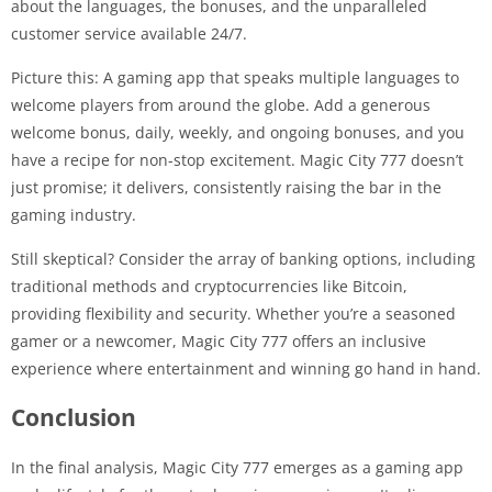
about the languages, the bonuses, and the unparalleled
customer service available 24/7.
Picture this: A gaming app that speaks multiple languages to
welcome players from around the globe. Add a generous
welcome bonus, daily, weekly, and ongoing bonuses, and you
have a recipe for non-stop excitement. Magic City 777 doesn’t
just promise; it delivers, consistently raising the bar in the
gaming industry.
Still skeptical? Consider the array of banking options, including
traditional methods and cryptocurrencies like Bitcoin,
providing flexibility and security. Whether you’re a seasoned
gamer or a newcomer, Magic City 777 offers an inclusive
experience where entertainment and winning go hand in hand.
Conclusion
In the final analysis, Magic City 777 emerges as a gaming app