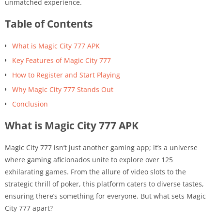
unmatched experience.
Table of Contents
What is Magic City 777 APK
Key Features of Magic City 777
How to Register and Start Playing
Why Magic City 777 Stands Out
Conclusion
What is Magic City 777 APK
Magic City 777 isn’t just another gaming app; it’s a universe
where gaming aficionados unite to explore over 125
exhilarating games. From the allure of video slots to the
strategic thrill of poker, this platform caters to diverse tastes,
ensuring there’s something for everyone. But what sets Magic
City 777 apart?