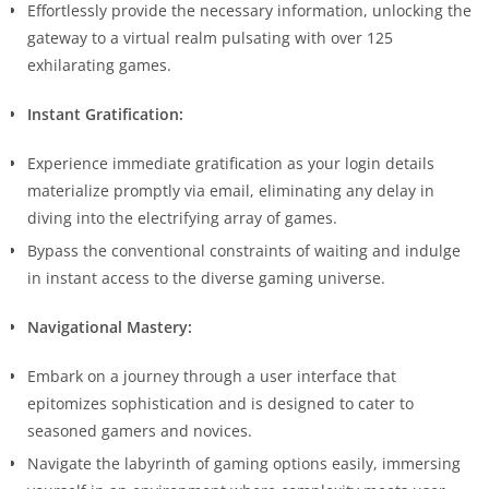
Effortlessly provide the necessary information, unlocking the
gateway to a virtual realm pulsating with over 125
exhilarating games.
Instant Gratification:
Experience immediate gratification as your login details
materialize promptly via email, eliminating any delay in
diving into the electrifying array of games.
Bypass the conventional constraints of waiting and indulge
in instant access to the diverse gaming universe.
Navigational Mastery:
Embark on a journey through a user interface that
epitomizes sophistication and is designed to cater to
seasoned gamers and novices.
Navigate the labyrinth of gaming options easily, immersing