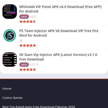
White444 VIP Panel APK v6.0 Download (Free APP)
for Android
v6.0
MOD
PS Team Injector APK V8 Download VIP Free Fire
Mod for Android
v8
SK Siam Vip Injector APK (Latest Version) v3.1.0
Free Download
v3.1.0
MOD
Home
Casino Games
Best Top Rated Apps Free Download Pakistan 2026