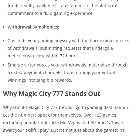
funds readily available is a testament to the platform’s
commitment to a fluid gaming experience.
Withdrawal Symphonies:
Conclude your gaming odyssey with the harmonious process
of withdrawals, submitting requests that undergo a
meticulous review within 72 hours.
Emerge victorious as your withdrawals materialize through
trusted payment channels, transforming your virtual
winnings into tangible rewards.
Why Magic City 777 Stands Out
Why should Magic City 777 be your go-to gaming destination?
Let the numbers speak for themselves. Over 125 games,
including popular titles like Mr. Vegas and Alkemor’s Tower,
await your skillful play. But it’s not just about the games; it’s