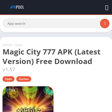
Home
/
Apps
Magic City 777 APK (Latest
Version) Free Download
v1.57
Apps
Games