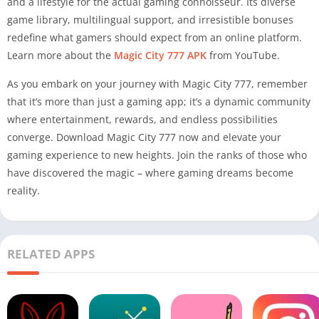
and a lifestyle for the actual gaming connoisseur. Its diverse
game library, multilingual support, and irresistible bonuses
redefine what gamers should expect from an online platform.
Learn more about the
Magic City 777 APK
from YouTube.
As you embark on your journey with Magic City 777, remember
that it’s more than just a gaming app; it’s a dynamic community
where entertainment, rewards, and endless possibilities
converge. Download Magic City 777 now and elevate your
gaming experience to new heights. Join the ranks of those who
have discovered the magic – where gaming dreams become
reality.
RELATED APPS