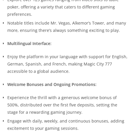
poker, offering a variety that caters to different gaming
preferences.
Notable titles include Mr. Vegas, Alkemor’s Tower, and many
more, ensuring there’s always something exciting to play.
Multilingual Interface:
Enjoy the platform in your language with support for English,
German, Spanish, and French, making Magic City 777
accessible to a global audience.
Welcome Bonuses and Ongoing Promotions:
Experience the thrill with a generous welcome bonus of
500%, distributed over the first five deposits, setting the
stage for a rewarding gaming journey.
Engage with daily, weekly, and continuous bonuses, adding
excitement to your gaming sessions.