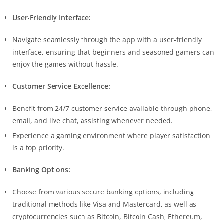
User-Friendly Interface:
Navigate seamlessly through the app with a user-friendly
interface, ensuring that beginners and seasoned gamers can
enjoy the games without hassle.
Customer Service Excellence:
Benefit from 24/7 customer service available through phone,
email, and live chat, assisting whenever needed.
Experience a gaming environment where player satisfaction
is a top priority.
Banking Options:
Choose from various secure banking options, including
traditional methods like Visa and Mastercard, as well as
cryptocurrencies such as Bitcoin, Bitcoin Cash, Ethereum,