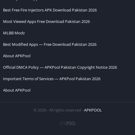
Best Free Fire Injectors APK Download Pakistan 2026
Most Viewed Apps Free Download Pakistan 2026
MLBB Modz
Best Modified Apps — Free Download Pakistan 2026
About APKPool
Official DMCA Policy — APKPool Pakistan Copyright Notice 2026
Important Terms of Services — APKPool Pakistan 2026
About APKPool
© 2026 - All rights reserved -
APKPOOL