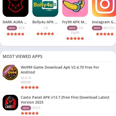
DARK AURA APK v22.6 Download Free for Android
Bolly4u APK All HD Indian Movies Free for Android Download
Fry99 APK Mod 3.0 Latest Version Download Free for Android
Instagram Gold APK Download Latest Version 2026 Free for A
22.6
1.8
3.0
431.0.0.47.82
MOD
MOD
MOD
Fry99
MOST VIEWED APPS
We999 Game Download Apk V2.4.70 Free For
UPDATED
Andriod
V2.4.70
WE999
Caxto Panel APK v13.7 (Free Fire) Download Latest
Version 2025
V13.7
MOD