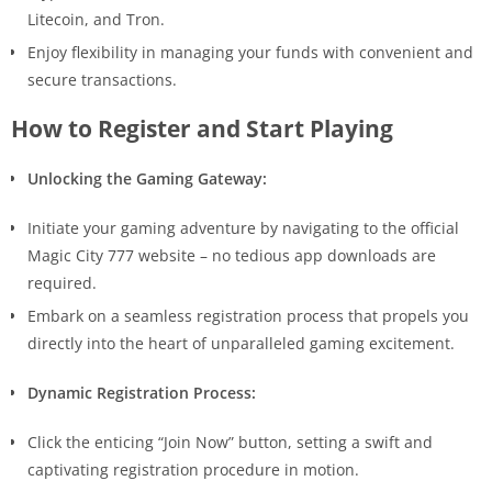
Litecoin, and Tron.
Enjoy flexibility in managing your funds with convenient and
secure transactions.
How to Register and Start Playing
Unlocking the Gaming Gateway:
Initiate your gaming adventure by navigating to the official
Magic City 777 website – no tedious app downloads are
required.
Embark on a seamless registration process that propels you
directly into the heart of unparalleled gaming excitement.
Dynamic Registration Process:
Click the enticing “Join Now” button, setting a swift and
captivating registration procedure in motion.