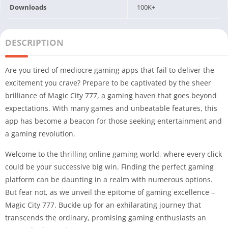
Downloads
100K+
DESCRIPTION
Are you tired of mediocre gaming apps that fail to deliver the
excitement you crave? Prepare to be captivated by the sheer
brilliance of Magic City 777, a gaming haven that goes beyond
expectations. With many games and unbeatable features, this
app has become a beacon for those seeking entertainment and
a gaming revolution.
Welcome to the thrilling online gaming world, where every click
could be your successive big win. Finding the perfect gaming
platform can be daunting in a realm with numerous options.
But fear not, as we unveil the epitome of gaming excellence –
Magic City 777. Buckle up for an exhilarating journey that
transcends the ordinary, promising gaming enthusiasts an