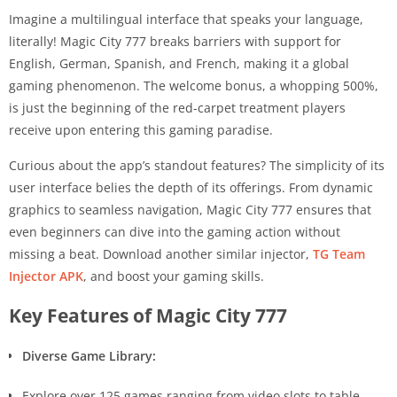
Imagine a multilingual interface that speaks your language,
literally! Magic City 777 breaks barriers with support for
English, German, Spanish, and French, making it a global
gaming phenomenon. The welcome bonus, a whopping 500%,
is just the beginning of the red-carpet treatment players
receive upon entering this gaming paradise.
Curious about the app’s standout features? The simplicity of its
user interface belies the depth of its offerings. From dynamic
graphics to seamless navigation, Magic City 777 ensures that
even beginners can dive into the gaming action without
missing a beat. Download another similar injector,
TG Team
Injector APK
, and boost your gaming skills.
Key Features of Magic City 777
Diverse Game Library:
Explore over 125 games ranging from video slots to table