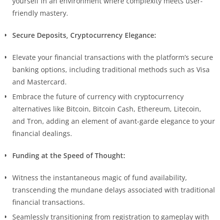
yourself in an environment where complexity meets user-
friendly mastery.
Secure Deposits, Cryptocurrency Elegance:
Elevate your financial transactions with the platform’s secure
banking options, including traditional methods such as Visa
and Mastercard.
Embrace the future of currency with cryptocurrency
alternatives like Bitcoin, Bitcoin Cash, Ethereum, Litecoin,
and Tron, adding an element of avant-garde elegance to your
financial dealings.
Funding at the Speed of Thought:
Witness the instantaneous magic of fund availability,
transcending the mundane delays associated with traditional
financial transactions.
Seamlessly transitioning from registration to gameplay with