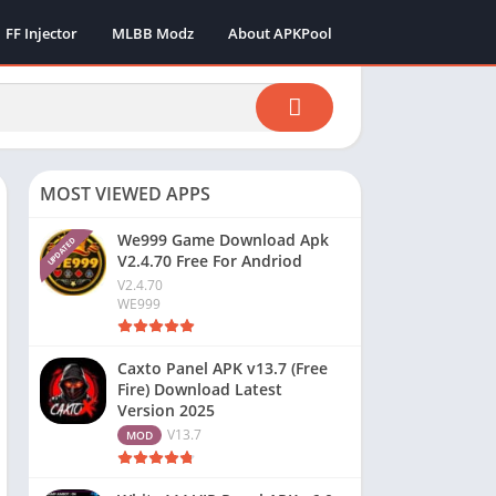
FF Injector
MLBB Modz
About APKPool
MOST VIEWED APPS
We999 Game Download Apk
UPDATED
V2.4.70 Free For Andriod
V2.4.70
WE999
Caxto Panel APK v13.7 (Free
Fire) Download Latest
Version 2025
V13.7
MOD