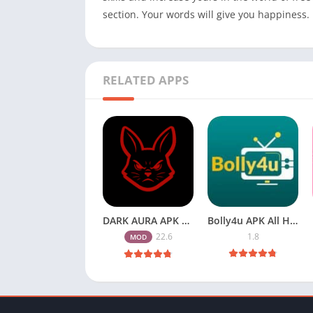
section. Your words will give you happiness.
RELATED APPS
DARK AURA APK v22.6 Download Free for Android
Bolly4u APK All HD Indian Movies Free for Android Download
22.6
1.8
MOD