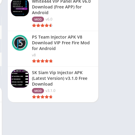
White444 VIP Panel APK v6.0
Download (Free APP) for
Android
v6.0
MOD
PS Team Injector APK V8
Download VIP Free Fire Mod
for Android
v8
SK Siam Vip Injector APK
(Latest Version) v3.1.0 Free
Download
v3.1.0
MOD