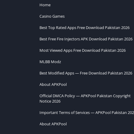
Home
Casino Games
Best Top Rated Apps Free Download Pakistan 2026
Best Free Fire Injectors APK Download Pakistan 2026
Most Viewed Apps Free Download Pakistan 2026
MLBB Modz
Best Modified Apps — Free Download Pakistan 2026
About APKPool
Official DMCA Policy — APKPool Pakistan Copyright
Notice 2026
Important Terms of Services — APKPool Pakistan 20
About APKPool