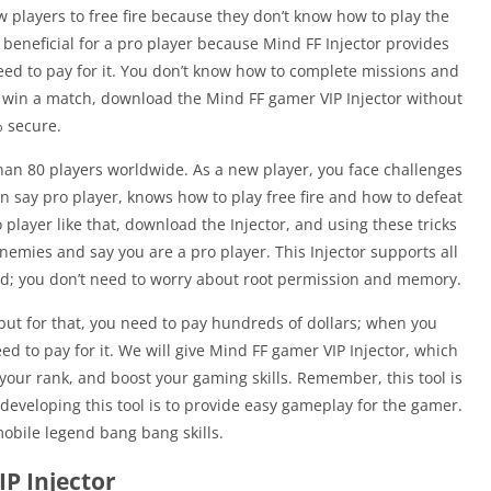
w players to free fire because they don’t know how to play the
so beneficial for a pro player because Mind FF Injector provides
need to pay for it. You don’t know how to complete missions and
o win a match, download the Mind FF gamer VIP Injector without
% secure.
than 80 players worldwide. As a new player, you face challenges
n say pro player, knows how to play free fire and how to defeat
player like that, download the Injector, and using these tricks
nemies and say you are a pro player. This Injector supports all
ed; you don’t need to worry about root permission and memory.
 but for that, you need to pay hundreds of dollars; when you
d to pay for it. We will give Mind FF gamer VIP Injector, which
your rank, and boost your gaming skills. Remember, this tool is
 developing this tool is to provide easy gameplay for the gamer.
obile legend bang bang skills.
P Injector