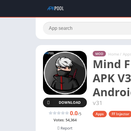
Home
/
App
MOD
Mind F
APK V3
Androi
v31
DOWNLOAD
0.0
/5
Apps
FF Injector
Votes:
54,364
Report