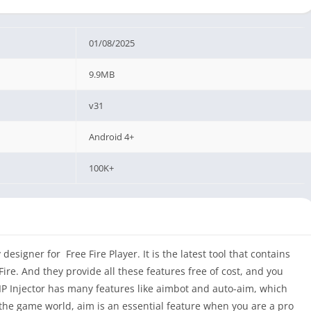
01/08/2025
9.9MB
v31
Android 4+
100K+
designer for Free Fire Player. It is the latest tool that contains
ire. And they provide all these features free of cost, and you
IP Injector has many features like aimbot and auto-aim, which
the game world, aim is an essential feature when you are a pro