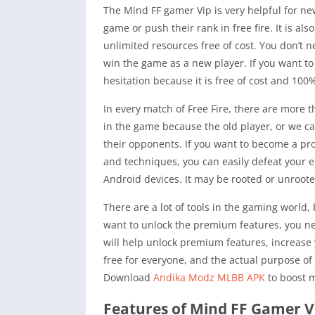
The Mind FF gamer Vip is very helpful for ne
game or push their rank in free fire. It is al
unlimited resources free of cost. You don’t 
win the game as a new player. If you want t
hesitation because it is free of cost and 100
In every match of Free Fire, there are more 
in the game because the old player, or we ca
their opponents. If you want to become a pro 
and techniques, you can easily defeat your e
Android devices. It may be rooted or unroot
There are a lot of tools in the gaming world,
want to unlock the premium features, you nee
will help unlock premium features, increase 
free for everyone, and the actual purpose of
Download
Andika Modz MLBB APK
to boost m
Features of Mind FF Gamer VI