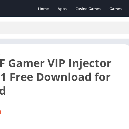
Home
Apps
Casino Games
Games
s
F Gamer VIP Injector
1 Free Download for
d