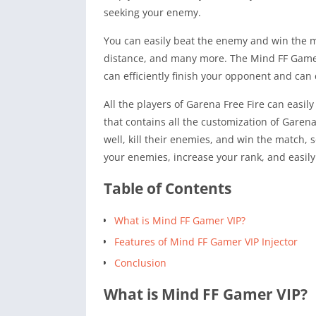
seeking your enemy.
You can easily beat the enemy and win the ma
distance, and many more. The Mind FF Gamer I
can efficiently finish your opponent and can
All the players of Garena Free Fire can easily
that contains all the customization of Garena
well, kill their enemies, and win the match, 
your enemies, increase your rank, and easily 
Table of Contents
What is Mind FF Gamer VIP?
Features of Mind FF Gamer VIP Injector
Conclusion
What is Mind FF Gamer VIP?