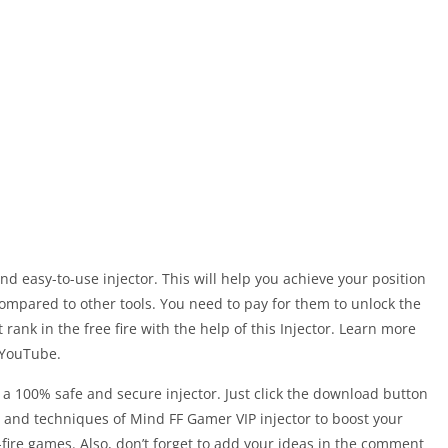
nd easy-to-use injector. This will help you achieve your position
t compared to other tools. You need to pay for them to unlock the
rank in the free fire with the help of this Injector. Learn more
YouTube.
nd a 100% safe and secure injector. Just click the download button
ks and techniques of Mind FF Gamer VIP injector to boost your
e-fire games. Also, don’t forget to add your ideas in the comment