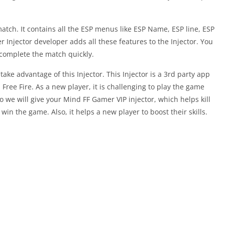
tch. It contains all the ESP menus like ESP Name, ESP line, ESP
njector developer adds all these features to the Injector. You
 complete the match quickly.
 take advantage of this Injector. This Injector is a 3rd party app
 Free Fire. As a new player, it is challenging to play the game
so we will give your Mind FF Gamer VIP injector, which helps kill
win the game. Also, it helps a new player to boost their skills.