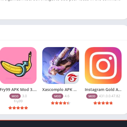
Fry99 APK Mod 3.0 Latest Version Download Free for Android
Xascomplo APK Download Latest Version for Free Fire Players 2026
Instagram Gold APK Download Latest Version 2026 Free for Android
3.0
4.6
431.0.0.47.82
MOD
MOD
MOD
Fry99