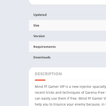
Updated
Size
Version
Requirements
Downloads
DESCRIPTION
Mind FF Gamer VIP is a new injector spacially 
recent tricks and techniques of Garena Free F
can easily use them if free. Mind FF Gamer V
help you to trounce your enemy because, in 