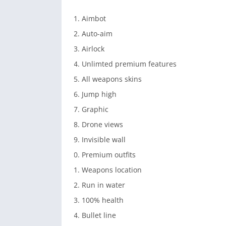
Aimbot
Auto-aim
Airlock
Unlimted premium features
All weapons skins
Jump high
Graphic
Drone views
Invisible wall
Premium outfits
Weapons location
Run in water
100% health
Bullet line