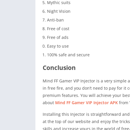
Mythic suits
Night Vision
Anti-ban
Free of cost
Free of ads
Easy to use
100% safe and secure
Conclusion
Mind FF Gamer VIP Injector is a very simple a
in free fire, and you don’t need to pay for i
premium features. You will achieve your best 
about
Mind FF Gamer VIP Injector APK
from 
Installing this Injector is straightforward a
at the top of our website and enjoy the tric
skills and increase yours in the world of fre