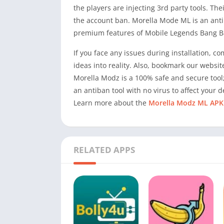
the players are injecting 3rd party tools. T
the account ban. Morella Mode ML is an antib
premium features of Mobile Legends Bang B
If you face any issues during installation, c
ideas into reality. Also, bookmark our websit
Morella Modz is a 100% safe and secure tool;
an antiban tool with no virus to affect your d
Learn more about the
Morella Modz ML APK
RELATED APPS