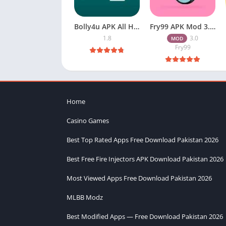
Bolly4u APK All HD Indian Movies Free for Android Download
Fry99 APK Mod 3.0 Latest Version Download Free for Android
1.8
3.0
MOD
Fry99
Home
Casino Games
Best Top Rated Apps Free Download Pakistan 2026
Best Free Fire Injectors APK Download Pakistan 2026
Most Viewed Apps Free Download Pakistan 2026
MLBB Modz
Best Modified Apps — Free Download Pakistan 2026