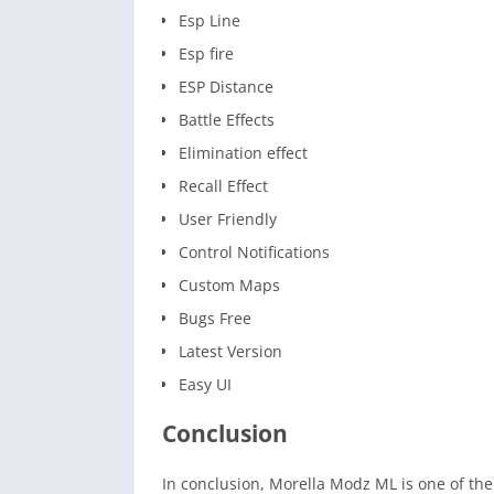
Esp Line
Esp fire
ESP Distance
Battle Effects
Elimination effect
Recall Effect
User Friendly
Control Notifications
Custom Maps
Bugs Free
Latest Version
Easy UI
Conclusion
In conclusion, Morella Modz ML is one of t