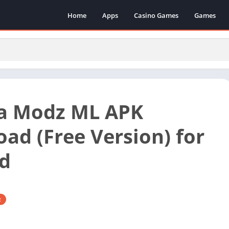
Home
Apps
Casino Games
Games
a Modz ML APK
ad (Free Version) for
d
z