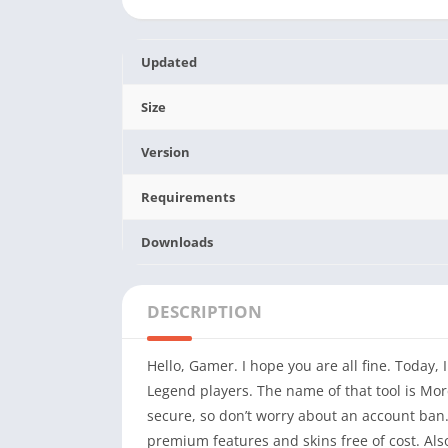
Updated
Size
Version
Requirements
Downloads
DESCRIPTION
Hello, Gamer. I hope you are all fine. Today,
Legend players. The name of that tool is Mor
secure, so don’t worry about an account ban.
premium features and skins free of cost. Also,