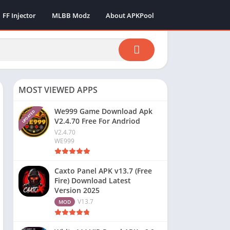
FF Injector
MLBB Modz
About APKPool
MOST VIEWED APPS
We999 Game Download Apk
UPDATED
V2.4.70 Free For Andriod
V2.4.70
WE999
Caxto Panel APK v13.7 (Free
Fire) Download Latest
Version 2025
V13.7
MOD