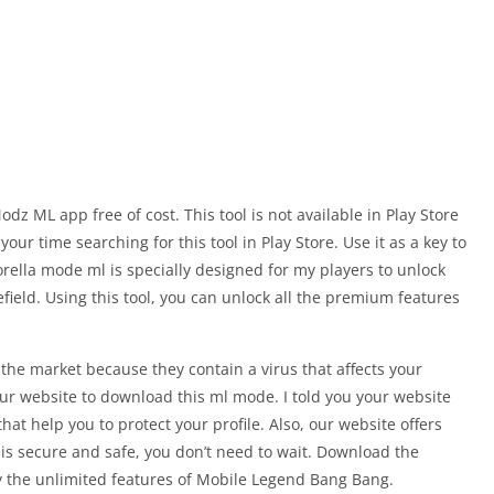
z ML app free of cost. This tool is not available in Play Store
your time searching for this tool in Play Store. Use it as a key to
rella mode ml is specially designed for my players to unlock
field. Using this tool, you can unlock all the premium features
the market because they contain a virus that affects your
ur website to download this ml mode. I told you your website
at help you to protect your profile. Also, our website offers
at is secure and safe, you don’t need to wait. Download the
 the unlimited features of Mobile Legend Bang Bang.