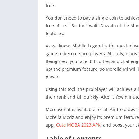
free.
You don’t need to pay a single coin to achie
free of cost. So don’t wait. Download the M
features.
As we know, Mobile Legend is the most play
game to become pro players. Already, many 
Being new, you face difficulties and challeng
not the premium feature, so Morella Ml will 
player.
Using this tool, the pro player will achieve 
their rank and kill quickly. After a few minu
Moreover, it is available for all Android dev
Morella Modz and enjoy its premium features
app,
Cute MOBA 2023 APK
, and boost your sk
Table of Contents