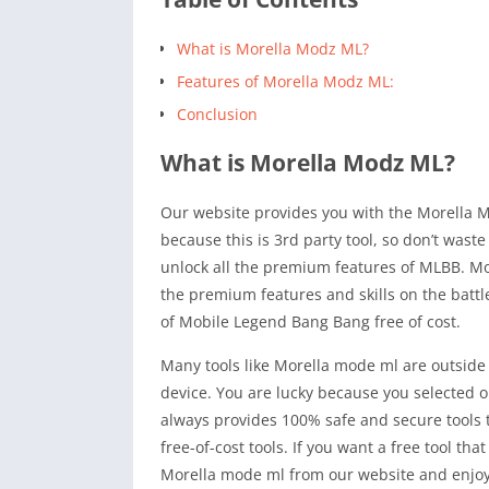
What is Morella Modz ML?
Features of Morella Modz ML:
Conclusion
What is Morella Modz ML?
Our website provides you with the Morella Mod
because this is 3rd party tool, so don’t waste 
unlock all the premium features of MLBB. Mo
the premium features and skills on the battle
of Mobile Legend Bang Bang free of cost.
Many tools like Morella mode ml are outside 
device. You are lucky because you selected o
always provides 100% safe and secure tools th
free-of-cost tools. If you want a free tool th
Morella mode ml from our website and enjoy