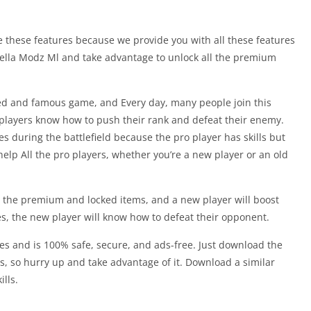
ve these features because we provide you with all these features
orella Modz Ml and take advantage to unlock all the premium
ed and famous game, and Every day, many people join this
players know how to push their rank and defeat their enemy.
es during the battlefield because the pro player has skills but
help All the pro players, whether you’re a new player or an old
all the premium and locked items, and a new player will boost
tes, the new player will know how to defeat their opponent.
ices and is 100% safe, secure, and ads-free. Just download the
, so hurry up and take advantage of it. Download a similar
ills.