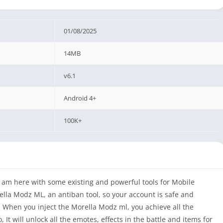
01/08/2025
14MB
v6.1
Android 4+
100K+
 I am here with some existing and powerful tools for Mobile
ella Modz ML, an antiban tool, so your account is safe and
 When you inject the Morella Modz ml, you achieve all the
 It will unlock all the emotes, effects in the battle and items for