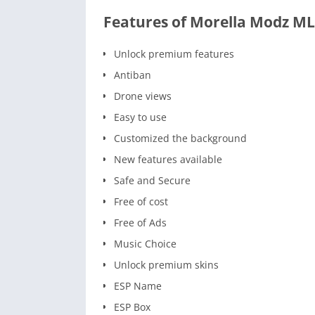
Features of Morella Modz ML
Unlock premium features
Antiban
Drone views
Easy to use
Customized the background
New features available
Safe and Secure
Free of cost
Free of Ads
Music Choice
Unlock premium skins
ESP Name
ESP Box