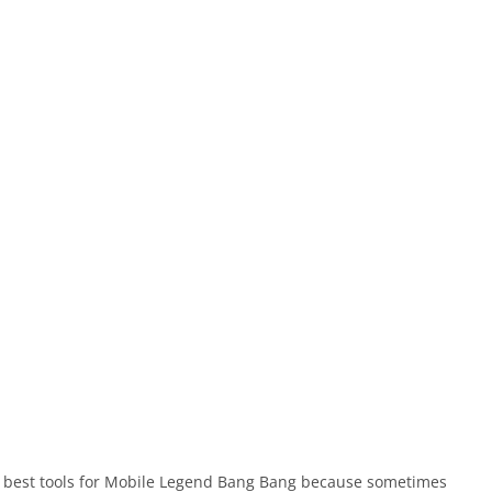
he best tools for Mobile Legend Bang Bang because sometimes