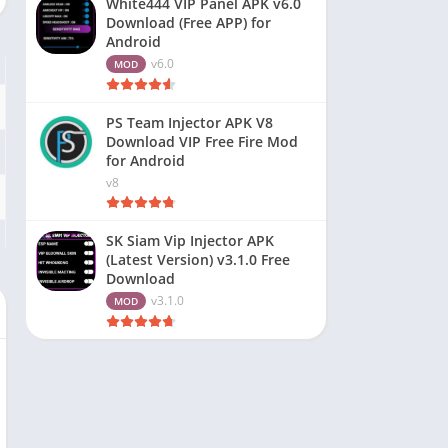
White444 VIP Panel APK v6.0
Download (Free APP) for
Android
v6.0
MOD
PS Team Injector APK V8
Download VIP Free Fire Mod
for Android
v8
SK Siam Vip Injector APK
(Latest Version) v3.1.0 Free
Download
v3.1.0
MOD