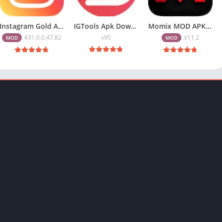
Instagram Gold APK Download Latest Version 2026 Free for Android
IGTools Apk Download v9S – Increase Insta Followers
Momix MOD APK 11.2 (Premium Unlocked) Download Free for Andriod
431.0.0.47.82
v9S
V11.2
MOD
MOD