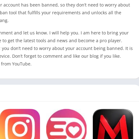
heir account has been banned, so they don’t need to worry about
an tool that fulfills your requirements and unlocks all the
ang.
omment and let us know. I will help you. I am here to bring your
e to get the latest tools and news and become a pro player.
 you don’t need to worry about your account being banned. It is
evice. Don’t forget to comment and like our blog if you like.
from YouTube.