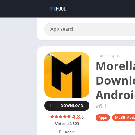
Home
/
Apps
Morell
Downlo
Androi
v6.1
DOWNLOAD
4.8
/5
Apps
MLBB Mod
Votes:
43,523
Report