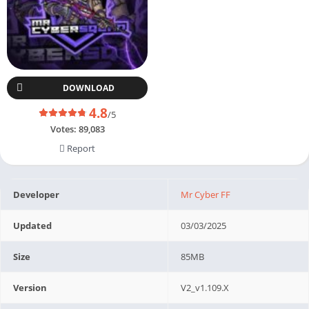
DOWNLOAD
4.8
/5
Votes:
89,083
Report
Developer
Mr Cyber FF
Updated
03/03/2025
Size
85MB
Version
V2_v1.109.X