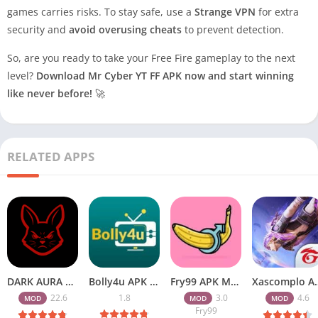
games carries risks. To stay safe, use a
Strange VPN
for extra
security and
avoid overusing cheats
to prevent detection.
So, are you ready to take your Free Fire gameplay to the next
level?
Download Mr Cyber YT FF APK now and start winning
like never before!
🚀
RELATED APPS
DARK AURA APK v22.6 Download Free for Android
Bolly4u APK All HD Indian Movies Free for Android Download
Fry99 APK Mod 3.0 Latest Version Download Free for Android
Xascomplo APK Download Latest
22.6
1.8
3.0
4.6
MOD
MOD
MOD
Fry99