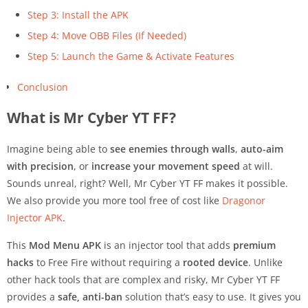
Step 3: Install the APK
Step 4: Move OBB Files (If Needed)
Step 5: Launch the Game & Activate Features
Conclusion
What is Mr Cyber YT FF?
Imagine being able to
see enemies through walls
,
auto-aim
with precision
, or
increase your movement speed
at will.
Sounds unreal, right? Well, Mr Cyber YT FF makes it possible.
We also provide you more tool free of cost like
Dragonor
Injector APK
.
This
Mod Menu APK
is an injector tool that adds
premium
hacks
to Free Fire without requiring a
rooted device
. Unlike
other hack tools that are complex and risky, Mr Cyber YT FF
provides a
safe, anti-ban
solution that’s easy to use. It gives you