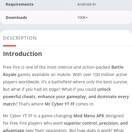
Requirements
Android 4+
Downloads
100K+
DESCRIPTION
Introduction
Free Fire is one of the most intense and action-packed
Battle
Royale
games available on mobile. With over 100 million active
players worldwide, it’s a battlefield where only the best survive.
But what if you had an edge? What if you could
unlock
powerful cheats, enhance your gameplay, and dominate every
match
? That’s where
Mr Cyber YT FF
comes in.
Mr Cyber YT FF is a game-changing
Mod Menu APK
designed
for Free Fire players who want
superior control, precision, and
advantage
over their opponents. But how does it work? What