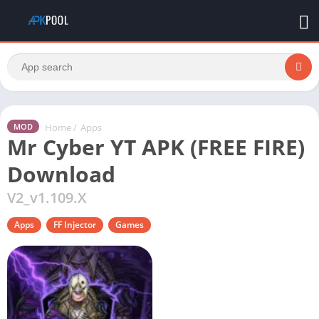
Home
/
Apps
MOD
Mr Cyber YT APK (FREE FIRE)
Download
V2_v1.109.X
Apps
FF Injector
Games