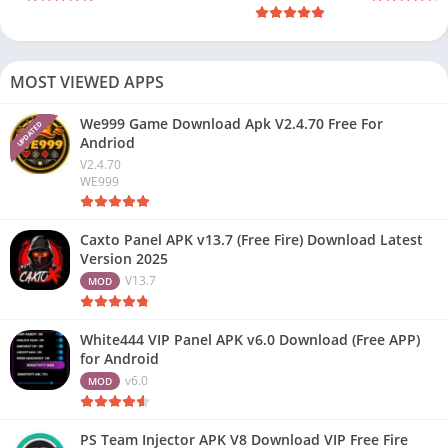
MOST VIEWED APPS
We999 Game Download Apk V2.4.70 Free For
UPDATED
Andriod
V2.4.70
WE999
Caxto Panel APK v13.7 (Free Fire) Download Latest
Version 2025
V13.7
MOD
White444 VIP Panel APK v6.0 Download (Free APP)
for Android
v6.0
MOD
PS Team Injector APK V8 Download VIP Free Fire