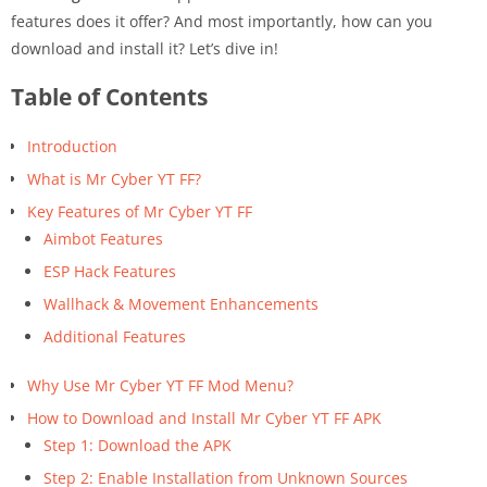
features does it offer? And most importantly, how can you
download and install it? Let’s dive in!
Table of Contents
Introduction
What is Mr Cyber YT FF?
Key Features of Mr Cyber YT FF
Aimbot Features
ESP Hack Features
Wallhack & Movement Enhancements
Additional Features
Why Use Mr Cyber YT FF Mod Menu?
How to Download and Install Mr Cyber YT FF APK
Step 1: Download the APK
Step 2: Enable Installation from Unknown Sources