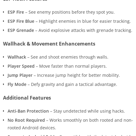
ESP Fire
– See enemy positions before they spot you.
ESP Fire Blue
– Highlight enemies in blue for easier tracking.
ESP Grenade
– Avoid explosive attacks with grenade tracking.
Wallhack & Movement Enhancements
Wallhack
– See and shoot enemies through walls.
Player Speed
– Move faster than normal players.
Jump Player
– Increase jump height for better mobility.
Fly Mode
– Defy gravity and gain a tactical advantage.
Additional Features
Anti-Ban Protection
– Stay undetected while using hacks.
No Root Required
– Works smoothly on both rooted and non-
rooted Android devices.