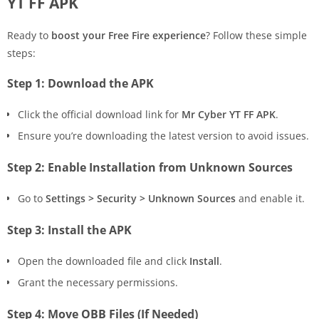
YT FF APK
Ready to
boost your Free Fire experience
? Follow these simple
steps:
Step 1: Download the APK
Click the official download link for
Mr Cyber YT FF APK
.
Ensure you’re downloading the latest version to avoid issues.
Step 2: Enable Installation from Unknown Sources
Go to
Settings > Security > Unknown Sources
and enable it.
Step 3: Install the APK
Open the downloaded file and click
Install
.
Grant the necessary permissions.
Step 4: Move OBB Files (If Needed)