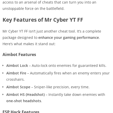
access to an arsenal of cheats that can turn you into an
unstoppable force on the battlefield.
Key Features of Mr Cyber YT FF
Mr Cyber YT FF isn’t just another cheat tool. It’s a complete
package designed to
enhance your gaming performance
.
Here’s what makes it stand out:
Aimbot Features
Aimbot Lock
– Auto-lock onto enemies for guaranteed kills.
Aimbot Fire
– Automatically fires when an enemy enters your
crosshairs.
Aimbot Scope
– Sniper-like precision, every time.
Aimbot HS (Headshot)
– Instantly take down enemies with
one-shot headshots
.
ESP Hack Features