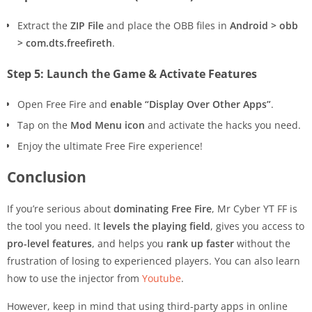
Extract the
ZIP File
and place the OBB files in
Android > obb
> com.dts.freefireth
.
Step 5: Launch the Game & Activate Features
Open Free Fire and
enable “Display Over Other Apps”
.
Tap on the
Mod Menu icon
and activate the hacks you need.
Enjoy the ultimate Free Fire experience!
Conclusion
If you’re serious about
dominating Free Fire
, Mr Cyber YT FF is
the tool you need. It
levels the playing field
, gives you access to
pro-level features
, and helps you
rank up faster
without the
frustration of losing to experienced players. You can also learn
how to use the injector from
Youtube
.
However, keep in mind that using third-party apps in online