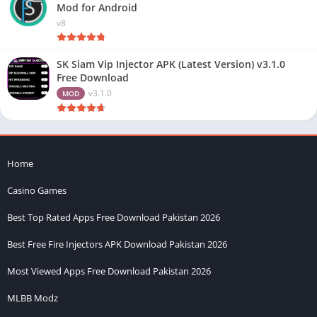
Mod for Android
v8
SK Siam Vip Injector APK (Latest Version) v3.1.0
Free Download
v3.1.0
MOD
Home
Casino Games
Best Top Rated Apps Free Download Pakistan 2026
Best Free Fire Injectors APK Download Pakistan 2026
Most Viewed Apps Free Download Pakistan 2026
MLBB Modz