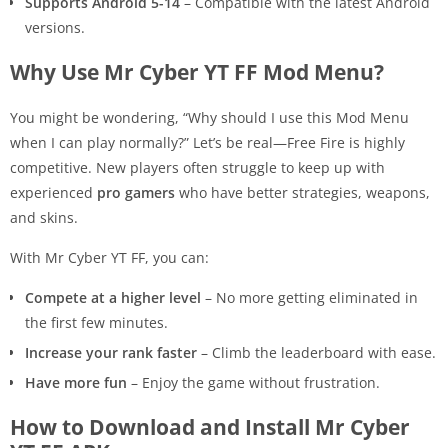
Supports Android 5-14
– Compatible with the latest Android
versions.
Why Use Mr Cyber YT FF Mod Menu?
You might be wondering, “Why should I use this Mod Menu
when I can play normally?” Let’s be real—Free Fire is highly
competitive. New players often struggle to keep up with
experienced
pro gamers
who have better strategies, weapons,
and skins.
With Mr Cyber YT FF, you can:
Compete at a higher level
– No more getting eliminated in
the first few minutes.
Increase your rank faster
– Climb the leaderboard with ease.
Have more fun
– Enjoy the game without frustration.
How to Download and Install Mr Cyber