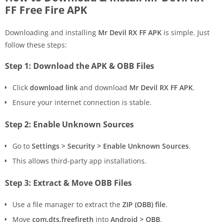
FF Free Fire APK
Downloading and installing
Mr Devil RX FF APK
is simple. Just
follow these steps:
Step 1: Download the APK & OBB Files
Click
download link
and download
Mr Devil RX FF APK
.
Ensure your internet connection is stable.
Step 2: Enable Unknown Sources
Go to
Settings > Security > Enable Unknown Sources
.
This allows third-party app installations.
Step 3: Extract & Move OBB Files
Use a file manager to extract the
ZIP (OBB) file
.
Move
com.dts.freefireth
into
Android > OBB
.