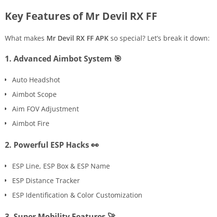
Key Features of Mr Devil RX FF
What makes
Mr Devil RX FF APK
so special? Let’s break it down:
1. Advanced Aimbot System 🎯
Auto Headshot
Aimbot Scope
Aim FOV Adjustment
Aimbot Fire
2. Powerful ESP Hacks 👀
ESP Line, ESP Box & ESP Name
ESP Distance Tracker
ESP Identification & Color Customization
3. Super Mobility Features 🚀