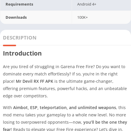
Requirements
Android 4+
Downloads
100K+
DESCRIPTION
Introduction
Are you tired of struggling in Garena Free Fire? Do you want to
dominate every match effortlessly? If so, you’re in the right
place!
Mr Devil RX FF APK
is the ultimate game-changer,
offering premium features, powerful hacks, and an unbeatable
edge over competitors.
With
Aimbot, ESP, teleportation, and unlimited weapons
, this
mod menu takes your gameplay to a whole new level. No more
losing to overpowered opponents—now,
you’ll be the one they
fear
! Ready to elevate your Free Fire experience? Let’s dive in.