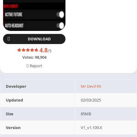
DOWNLOAD
4.8
/5
Votes:
98,904
Report
Developer
Mr Devil RX
Updated
02/03/2025
Size
85MB
Version
V1_v1.109.X