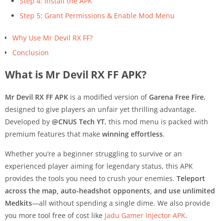
Step 4: Install the APK
Step 5: Grant Permissions & Enable Mod Menu
Why Use Mr Devil RX FF?
Conclusion
What is Mr Devil RX FF APK?
Mr Devil RX FF APK
is a modified version of
Garena Free Fire
,
designed to give players an unfair yet thrilling advantage.
Developed by
@CNUS Tech YT
, this mod menu is packed with
premium features that make
winning effortless
.
Whether you’re a beginner struggling to survive or an
experienced player aiming for legendary status, this APK
provides the tools you need to crush your enemies.
Teleport
across the map, auto-headshot opponents, and use unlimited
Medkits
—all without spending a single dime. We also provide
you more tool free of cost like
Jadu Gamer Injector APK
.