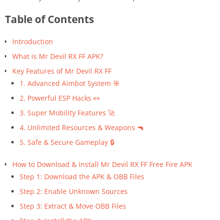
Table of Contents
Introduction
What is Mr Devil RX FF APK?
Key Features of Mr Devil RX FF
1. Advanced Aimbot System 🎯
2. Powerful ESP Hacks 👀
3. Super Mobility Features 🚀
4. Unlimited Resources & Weapons 🔫
5. Safe & Secure Gameplay 🔒
How to Download & Install Mr Devil RX FF Free Fire APK
Step 1: Download the APK & OBB Files
Step 2: Enable Unknown Sources
Step 3: Extract & Move OBB Files