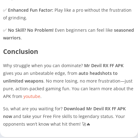
✅
Enhanced Fun Factor:
Play like a pro without the frustration
of grinding.
✅
No Skill? No Problem!
Even beginners can feel like
seasoned
warriors
.
Conclusion
Why struggle when you can dominate?
Mr Devil RX FF APK
gives you an unbeatable edge, from
auto headshots to
unlimited weapons
. No more losing, no more frustration—just
pure, action-packed gaming fun. You can learn more about the
APK from
youtube
.
So, what are you waiting for?
Download Mr Devil RX FF APK
now
and take your Free Fire skills to legendary status. Your
opponents won’t know what hit them! 🚀🔥