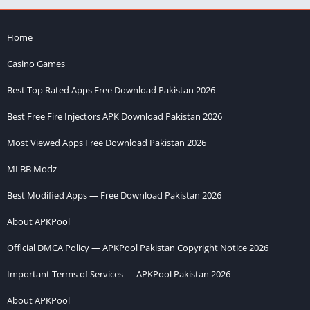
Home
Casino Games
Best Top Rated Apps Free Download Pakistan 2026
Best Free Fire Injectors APK Download Pakistan 2026
Most Viewed Apps Free Download Pakistan 2026
MLBB Modz
Best Modified Apps — Free Download Pakistan 2026
About APKPool
Official DMCA Policy — APKPool Pakistan Copyright Notice 2026
Important Terms of Services — APKPool Pakistan 2026
About APKPool