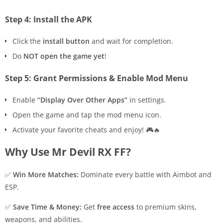
Step 4: Install the APK
Click the
install button
and wait for completion.
Do
NOT open the game yet
!
Step 5: Grant Permissions & Enable Mod Menu
Enable
“Display Over Other Apps”
in settings.
Open the game and tap the mod menu icon.
Activate your favorite cheats and enjoy! 🎮🔥
Why Use Mr Devil RX FF?
✅
Win More Matches:
Dominate every battle with Aimbot and
ESP.
✅
Save Time & Money:
Get
free access
to premium skins,
weapons, and abilities.