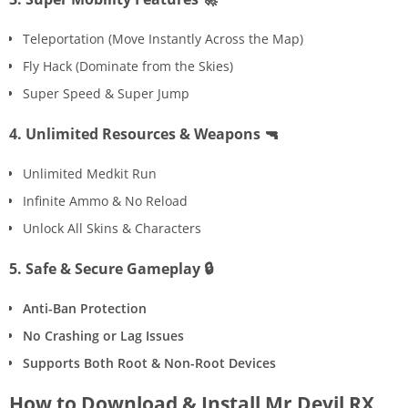
Teleportation (Move Instantly Across the Map)
Fly Hack (Dominate from the Skies)
Super Speed & Super Jump
4. Unlimited Resources & Weapons 🔫
Unlimited Medkit Run
Infinite Ammo & No Reload
Unlock All Skins & Characters
5. Safe & Secure Gameplay 🔒
Anti-Ban Protection
No Crashing or Lag Issues
Supports Both Root & Non-Root Devices
How to Download & Install Mr Devil RX