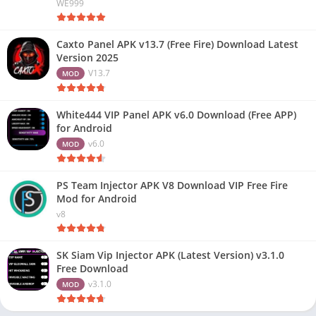
WE999
Caxto Panel APK v13.7 (Free Fire) Download Latest
Version 2025
V13.7
MOD
White444 VIP Panel APK v6.0 Download (Free APP)
for Android
v6.0
MOD
PS Team Injector APK V8 Download VIP Free Fire
Mod for Android
v8
SK Siam Vip Injector APK (Latest Version) v3.1.0
Free Download
v3.1.0
MOD