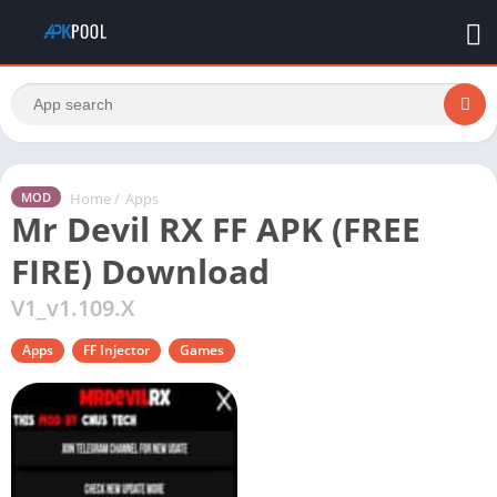
Home
/
Apps
MOD
Mr Devil RX FF APK (FREE
FIRE) Download
V1_v1.109.X
Apps
FF Injector
Games