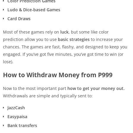
Color Prediction Games
Ludo & Dice-based Games
Card Draws
Most of these games rely on
luck
, but some like color
prediction allow you to use
basic strategies
to increase your
chances. The games are fast, flashy, and designed to keep you
engaged. If you’ve got five minutes, you’ve got time to win (or
lose).
How to Withdraw Money from P999
Now to the most important part
how to get your money out.
Withdrawals are simple and typically sent to:
JazzCash
Easypaisa
Bank transfers