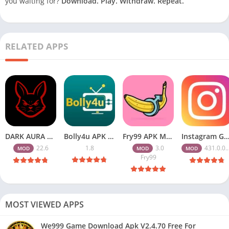
you waiting for?
Download. Play. Withdraw. Repeat.
RELATED APPS
DARK AURA APK v22.6 Download Free for Android
Bolly4u APK All HD Indian Movies Free for Android Download
Fry99 APK Mod 3.0 Latest Version Download Free for Android
Instagram Gold APK Download Latest Version 2026 Free for A
22.6
1.8
3.0
431.0.0.47.82
MOD
MOD
MOD
Fry99
MOST VIEWED APPS
We999 Game Download Apk V2.4.70 Free For