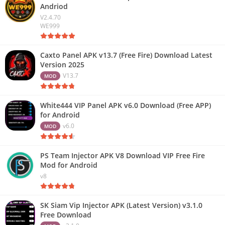
Andriod
V2.4.70
WE999
Caxto Panel APK v13.7 (Free Fire) Download Latest
Version 2025
V13.7
MOD
White444 VIP Panel APK v6.0 Download (Free APP)
for Android
v6.0
MOD
PS Team Injector APK V8 Download VIP Free Fire
Mod for Android
v8
SK Siam Vip Injector APK (Latest Version) v3.1.0
Free Download