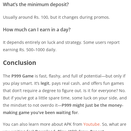
What’s the minimum deposit?
Usually around Rs. 100, but it changes during promos.
How much can I earn in a day?
It depends entirely on luck and strategy. Some users report
earning Rs. 500–1000 daily.
Conclusion
The
P999 Game
is fast, flashy, and full of potential—but only if
you play smart. It’s
legit
, pays real cash, and offers fun games
that don’t require a degree to figure out. Is it for everyone? No.
But if you’ve got a little spare time, some luck on your side, and
the mindset to not overdo it—
P999 might just be the money-
making game you’ve been waiting for
.
You can also learn more about APK from
Youtube.
So, what are