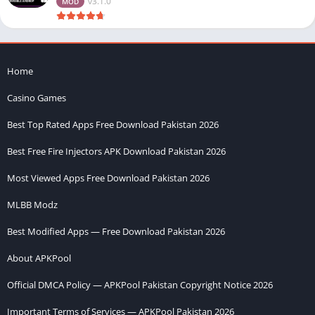
v3.1.0
MOD
Home
Casino Games
Best Top Rated Apps Free Download Pakistan 2026
Best Free Fire Injectors APK Download Pakistan 2026
Most Viewed Apps Free Download Pakistan 2026
MLBB Modz
Best Modified Apps — Free Download Pakistan 2026
About APKPool
Official DMCA Policy — APKPool Pakistan Copyright Notice 2026
Important Terms of Services — APKPool Pakistan 2026