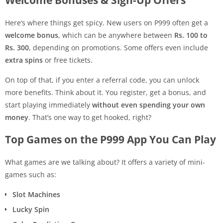
Here’s where things get spicy. New users on P999 often get a
welcome bonus
, which can be anywhere between
Rs. 100 to
Rs. 300
, depending on promotions. Some offers even include
extra spins
or free tickets.
On top of that, if you enter a referral code, you can unlock
more benefits. Think about it. You register, get a bonus, and
start playing immediately
without even spending your own
money
. That’s one way to get hooked, right?
Top Games on the P999 App You Can Play
What games are we talking about? It offers a variety of mini-
games such as:
Slot Machines
Lucky Spin