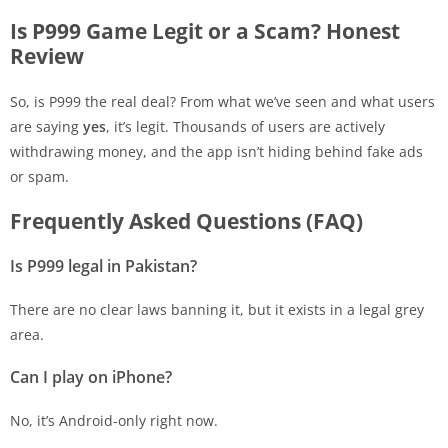
Is P999 Game Legit or a Scam? Honest
Review
So, is P999 the real deal? From what we’ve seen and what users
are saying
yes
, it’s legit. Thousands of users are actively
withdrawing money, and the app isn’t hiding behind fake ads
or spam.
Frequently Asked Questions (FAQ)
Is P999 legal in Pakistan?
There are no clear laws banning it, but it exists in a legal grey
area.
Can I play on iPhone?
No, it’s Android-only right now.