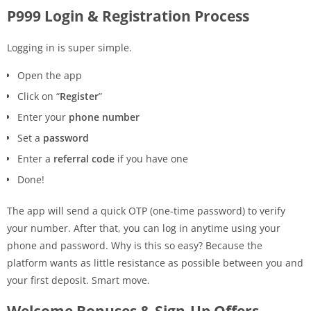
P999 Login & Registration Process
Logging in is super simple.
Open the app
Click on “
Register
”
Enter your
phone number
Set a
password
Enter a
referral code
if you have one
Done!
The app will send a quick OTP (one-time password) to verify
your number. After that, you can log in anytime using your
phone and password. Why is this so easy? Because the
platform wants as little resistance as possible between you and
your first deposit. Smart move.
Welcome Bonuses & Sign-Up Offers