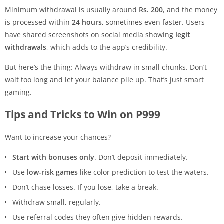
Minimum withdrawal is usually around
Rs. 200
, and the money
is processed within
24 hours
, sometimes even faster. Users
have shared screenshots on social media showing
legit
withdrawals
, which adds to the app’s credibility.
But here’s the thing: Always withdraw in small chunks. Don’t
wait too long and let your balance pile up. That’s just smart
gaming.
Tips and Tricks to Win on P999
Want to increase your chances?
Start with bonuses only
. Don’t deposit immediately.
Use
low-risk games
like color prediction to test the waters.
Don’t chase losses. If you lose, take a break.
Withdraw small, regularly.
Use referral codes they often give hidden rewards.