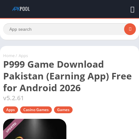
Home
/
Apps
P999 Game Download
Pakistan (Earning App) Free
for Android 2026
v5.2.61
Apps
Casino Games
Games
UPDATED