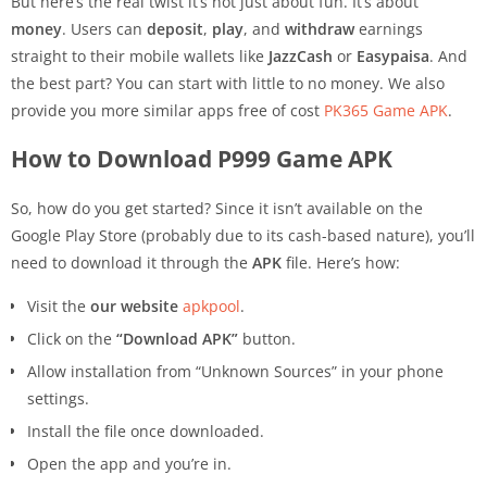
But here’s the real twist it’s not just about fun. It’s about
money
. Users can
deposit
,
play
, and
withdraw
earnings
straight to their mobile wallets like
JazzCash
or
Easypaisa
. And
the best part? You can start with little to no money. We also
provide you more similar apps free of cost
PK365 Game APK
.
How to Download P999 Game APK
So, how do you get started? Since it isn’t available on the
Google Play Store (probably due to its cash-based nature), you’ll
need to download it through the
APK
file. Here’s how:
Visit the
our website
apkpool
.
Click on the
“Download APK”
button.
Allow installation from “Unknown Sources” in your phone
settings.
Install the file once downloaded.
Open the app and you’re in.