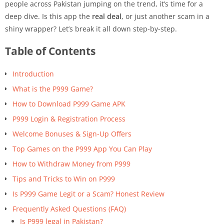
people across Pakistan jumping on the trend, it’s time for a
deep dive. Is this app the
real deal
, or just another scam in a
shiny wrapper? Let’s break it all down step-by-step.
Table of Contents
Introduction
What is the P999 Game?
How to Download P999 Game APK
P999 Login & Registration Process
Welcome Bonuses & Sign-Up Offers
Top Games on the P999 App You Can Play
How to Withdraw Money from P999
Tips and Tricks to Win on P999
Is P999 Game Legit or a Scam? Honest Review
Frequently Asked Questions (FAQ)
Is P999 legal in Pakistan?