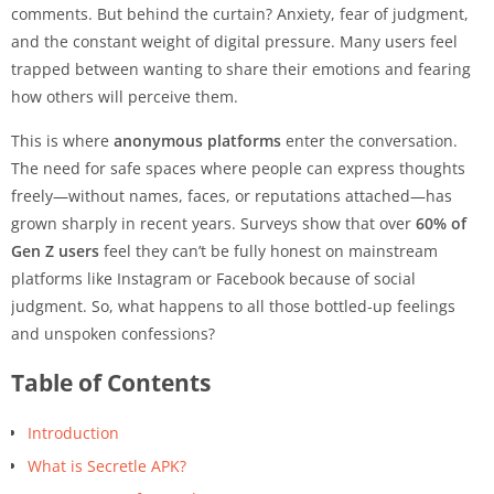
comments. But behind the curtain? Anxiety, fear of judgment,
and the constant weight of digital pressure. Many users feel
trapped between wanting to share their emotions and fearing
how others will perceive them.
This is where
anonymous platforms
enter the conversation.
The need for safe spaces where people can express thoughts
freely—without names, faces, or reputations attached—has
grown sharply in recent years. Surveys show that over
60% of
Gen Z users
feel they can’t be fully honest on mainstream
platforms like Instagram or Facebook because of social
judgment. So, what happens to all those bottled-up feelings
and unspoken confessions?
Table of Contents
Introduction
What is Secretle APK?