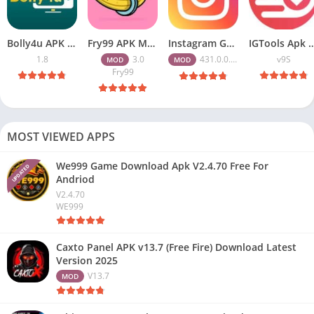
Bolly4u APK All HD Indian Movies Free for Android Download
Fry99 APK Mod 3.0 Latest Version Download Free for Android
Instagram Gold APK Download Latest Version 2026 Free for Android
IGTools Apk Download v9S – Increase I
1.8
3.0
431.0.0.47.82
v9S
MOD
MOD
Fry99
MOST VIEWED APPS
We999 Game Download Apk V2.4.70 Free For
UPDATED
Andriod
V2.4.70
WE999
Caxto Panel APK v13.7 (Free Fire) Download Latest
Version 2025
V13.7
MOD