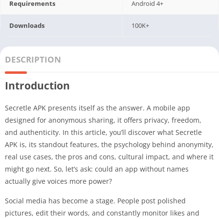
Requirements
Android 4+
Downloads
100K+
DESCRIPTION
Introduction
Secretle APK presents itself as the answer. A mobile app
designed for anonymous sharing, it offers privacy, freedom,
and authenticity. In this article, you’ll discover what Secretle
APK is, its standout features, the psychology behind anonymity,
real use cases, the pros and cons, cultural impact, and where it
might go next. So, let’s ask: could an app without names
actually give voices more power?
Social media has become a stage. People post polished
pictures, edit their words, and constantly monitor likes and