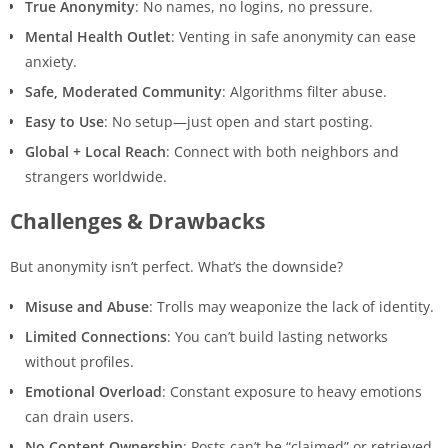
True Anonymity
: No names, no logins, no pressure.
Mental Health Outlet
: Venting in safe anonymity can ease
anxiety.
Safe, Moderated Community
: Algorithms filter abuse.
Easy to Use
: No setup—just open and start posting.
Global + Local Reach
: Connect with both neighbors and
strangers worldwide.
Challenges & Drawbacks
But anonymity isn’t perfect. What’s the downside?
Misuse and Abuse
: Trolls may weaponize the lack of identity.
Limited Connections
: You can’t build lasting networks
without profiles.
Emotional Overload
: Constant exposure to heavy emotions
can drain users.
No Content Ownership
: Posts can’t be “claimed” or retrieved