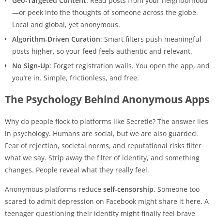
Geo-Targeted Content
: Read posts from your neighborhood
—or peek into the thoughts of someone across the globe.
Local and global, yet anonymous.
Algorithm-Driven Curation
: Smart filters push meaningful
posts higher, so your feed feels authentic and relevant.
No Sign-Up
: Forget registration walls. You open the app, and
you’re in. Simple, frictionless, and free.
The Psychology Behind Anonymous Apps
Why do people flock to platforms like Secretle? The answer lies
in psychology. Humans are social, but we are also guarded.
Fear of rejection, societal norms, and reputational risks filter
what we say. Strip away the filter of identity, and something
changes. People reveal what they really feel.
Anonymous platforms reduce
self-censorship
. Someone too
scared to admit depression on Facebook might share it here. A
teenager questioning their identity might finally feel brave