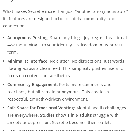
What makes Secretle more than just “another anonymous app”?
Its features are designed to build safety, community, and
connection:
Anonymous Posting
: Share anything—joy, regret, heartbreak
—without tying it to your identity. It’s freedom in its purest
form.
Minimalist Interface
: No clutter. No distractions. Just words
flowing across a clean feed. This simplicity pushes users to
focus on content, not aesthetics.
Community Engagement
: Posts invite comments and
reactions, but all remain anonymous. This creates a
respectful, empathy-driven environment.
Safe Space for Emotional Venting
: Mental health challenges
are everywhere. Studies show
1 in 5 adults
struggle with
anxiety or depression. Secretle becomes their outlet.