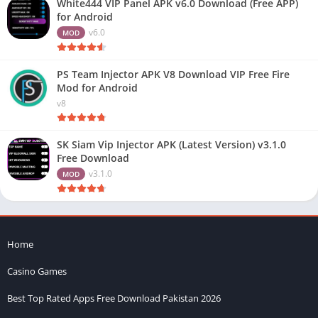
White444 VIP Panel APK v6.0 Download (Free APP)
for Android
v6.0
MOD
PS Team Injector APK V8 Download VIP Free Fire
Mod for Android
v8
SK Siam Vip Injector APK (Latest Version) v3.1.0
Free Download
v3.1.0
MOD
Home
Casino Games
Best Top Rated Apps Free Download Pakistan 2026