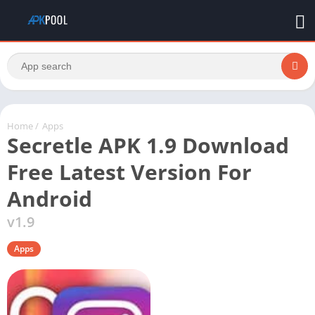
Home
/
Apps
Secretle APK 1.9 Download
Free Latest Version For
Android
v1.9
Apps