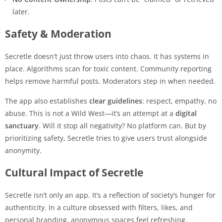
later.
Safety & Moderation
Secretle doesn’t just throw users into chaos. It has systems in
place. Algorithms scan for toxic content. Community reporting
helps remove harmful posts. Moderators step in when needed.
The app also establishes
clear guidelines
: respect, empathy, no
abuse. This is not a Wild West—it’s an attempt at a
digital
sanctuary
. Will it stop all negativity? No platform can. But by
prioritizing safety, Secretle tries to give users trust alongside
anonymity.
Cultural Impact of Secretle
Secretle isn’t only an app. It’s a reflection of society’s hunger for
authenticity. In a culture obsessed with filters, likes, and
personal branding, anonymous spaces feel refreshing.