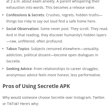
at 2 a.m. about exam anxiety. A parent whispering their
exhaustion into words. This becomes a release valve.
Confessions & Secrets
: Crushes, regrets, hidden truths—
things too risky to say out loud find a safe home here.
Social Observation
: Some never post. They scroll. They read.
And in that reading, they discover humanity’s hidden layers
—raw, unfiltered, often profound.
Taboo Topics
: Subjects censored elsewhere—sexuality,
addiction, political dissent—become open dialogues in
Secretle.
Seeking Advice
: From relationships to career struggles,
anonymous advice feels more honest, less performative.
Pros of Using Secretle APK
Why would someone choose Secretle over Instagram, Twitter,
or TikTok? Here’s why: