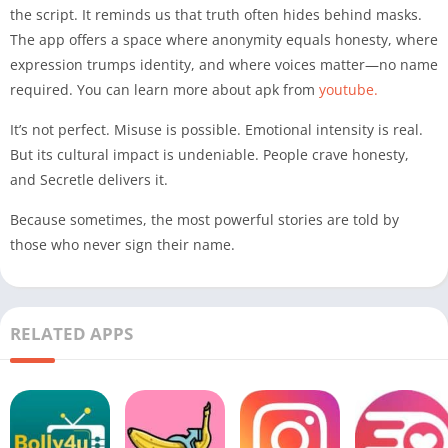
the script. It reminds us that truth often hides behind masks.
The app offers a space where anonymity equals honesty, where
expression trumps identity, and where voices matter—no name
required. You can learn more about apk from
youtube.
It’s not perfect. Misuse is possible. Emotional intensity is real.
But its cultural impact is undeniable. People crave honesty,
and Secretle delivers it.
Because sometimes, the most powerful stories are told by
those who never sign their name.
RELATED APPS