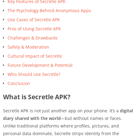
Key Features of Secretle APK
The Psychology Behind Anonymous Apps
Use Cases of Secretle APK
Pros of Using Secretle APK
Challenges & Drawbacks
Safety & Moderation
Cultural Impact of Secretle
Future Development & Potential
Who Should Use Secretle?
Conclusion
What is Secretle APK?
Secretle APK is not just another app on your phone. It’s a
digital
diary shared with the world
—but without names or faces.
Unlike traditional platforms where profiles, pictures, and
personal data dominate, Secretle strips identity from the