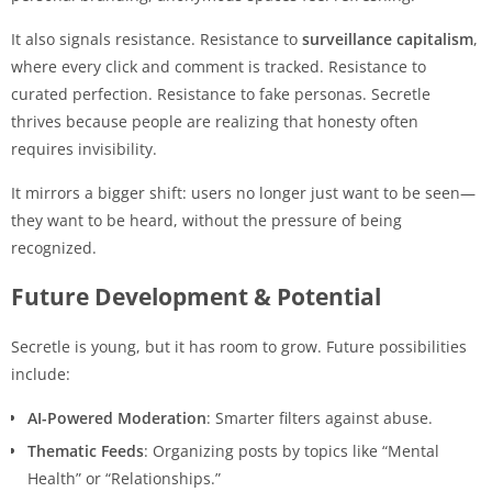
It also signals resistance. Resistance to
surveillance capitalism
,
where every click and comment is tracked. Resistance to
curated perfection. Resistance to fake personas. Secretle
thrives because people are realizing that honesty often
requires invisibility.
It mirrors a bigger shift: users no longer just want to be seen—
they want to be heard, without the pressure of being
recognized.
Future Development & Potential
Secretle is young, but it has room to grow. Future possibilities
include:
AI-Powered Moderation
: Smarter filters against abuse.
Thematic Feeds
: Organizing posts by topics like “Mental
Health” or “Relationships.”