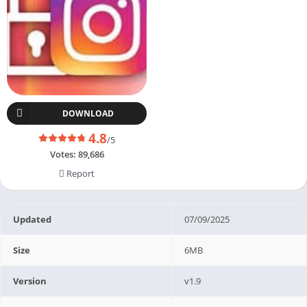
DOWNLOAD
4.8
/5
Votes:
89,686
Report
Updated
07/09/2025
Size
6MB
Version
v1.9