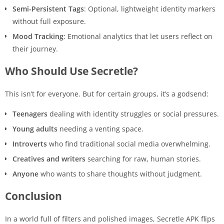
Semi-Persistent Tags
: Optional, lightweight identity markers
without full exposure.
Mood Tracking
: Emotional analytics that let users reflect on
their journey.
Who Should Use Secretle?
This isn’t for everyone. But for certain groups, it’s a godsend:
Teenagers
dealing with identity struggles or social pressures.
Young adults
needing a venting space.
Introverts
who find traditional social media overwhelming.
Creatives and writers
searching for raw, human stories.
Anyone
who wants to share thoughts without judgment.
Conclusion
In a world full of filters and polished images, Secretle APK flips