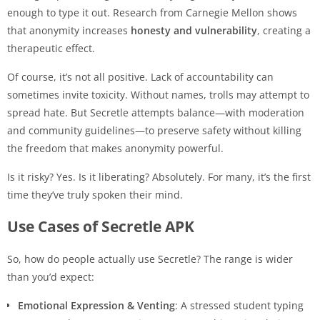
enough to type it out. Research from Carnegie Mellon shows
that anonymity increases
honesty and vulnerability
, creating a
therapeutic effect.
Of course, it’s not all positive. Lack of accountability can
sometimes invite toxicity. Without names, trolls may attempt to
spread hate. But Secretle attempts balance—with moderation
and community guidelines—to preserve safety without killing
the freedom that makes anonymity powerful.
Is it risky? Yes. Is it liberating? Absolutely. For many, it’s the first
time they’ve truly spoken their mind.
Use Cases of Secretle APK
So, how do people actually use Secretle? The range is wider
than you’d expect:
Emotional Expression & Venting
: A stressed student typing