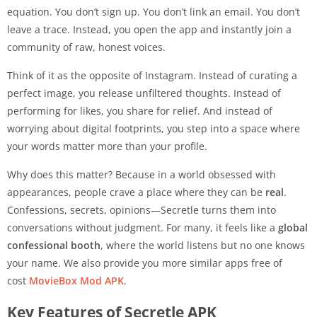
equation. You don’t sign up. You don’t link an email. You don’t
leave a trace. Instead, you open the app and instantly join a
community of raw, honest voices.
Think of it as the opposite of Instagram. Instead of curating a
perfect image, you release unfiltered thoughts. Instead of
performing for likes, you share for relief. And instead of
worrying about digital footprints, you step into a space where
your words matter more than your profile.
Why does this matter? Because in a world obsessed with
appearances, people crave a place where they can be
real
.
Confessions, secrets, opinions—Secretle turns them into
conversations without judgment. For many, it feels like a
global
confessional booth
, where the world listens but no one knows
your name. We also provide you more similar apps free of
cost
MovieBox Mod APK
.
Key Features of Secretle APK