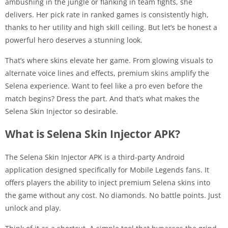
ambushing in the jungle or flanking in team fights, she
delivers. Her pick rate in ranked games is consistently high,
thanks to her utility and high skill ceiling. But let’s be honest a
powerful hero deserves a stunning look.
That’s where skins elevate her game. From glowing visuals to
alternate voice lines and effects, premium skins amplify the
Selena experience. Want to feel like a pro even before the
match begins? Dress the part. And that’s what makes the
Selena Skin Injector so desirable.
What is Selena Skin Injector APK?
The Selena Skin Injector APK is a third-party Android
application designed specifically for Mobile Legends fans. It
offers players the ability to inject premium Selena skins into
the game without any cost. No diamonds. No battle points. Just
unlock and play.