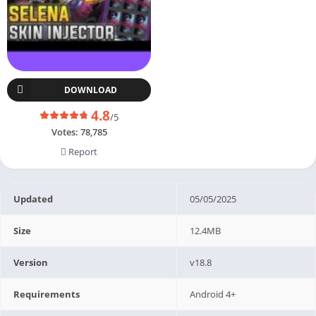
DOWNLOAD
4.8
/5
Votes:
78,785
Report
Updated
05/05/2025
Size
12.4MB
Version
v18.8
Requirements
Android 4+