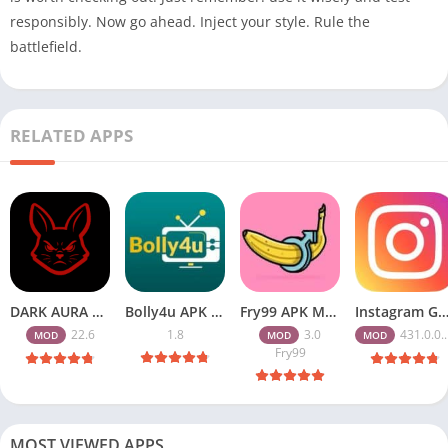
responsibly. Now go ahead. Inject your style. Rule the
battlefield.
RELATED APPS
DARK AURA APK v22.6 Download Free for Android
Bolly4u APK All HD Indian Movies Free for Android Download
Fry99 APK Mod 3.0 Latest Version Download Free for Android
Instagram Gold APK Download Latest Version 2026 Free for A
22.6
1.8
3.0
431.0.0.47.82
MOD
MOD
MOD
Fry99
MOST VIEWED APPS