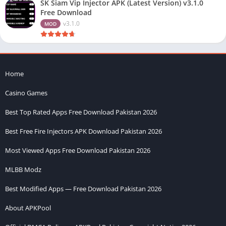
SK Siam Vip Injector APK (Latest Version) v3.1.0
Free Download
v3.1.0
MOD
Home
Casino Games
Best Top Rated Apps Free Download Pakistan 2026
Best Free Fire Injectors APK Download Pakistan 2026
Most Viewed Apps Free Download Pakistan 2026
MLBB Modz
Best Modified Apps — Free Download Pakistan 2026
About APKPool