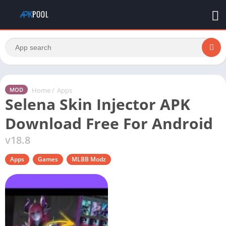
Home
/
Apps
MOD
Selena Skin Injector APK
Download Free For Android
v18.8
Apps
Games
MLBB Modz