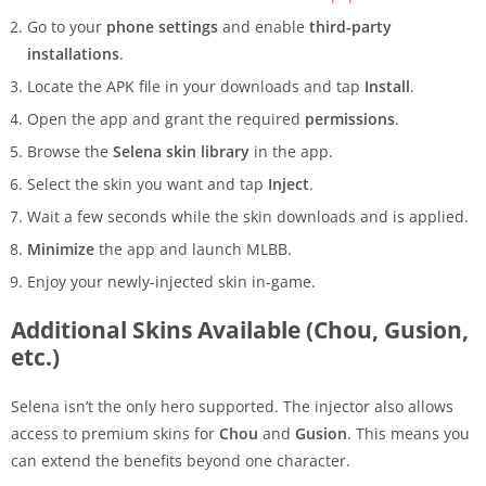
Go to your
phone settings
and enable
third-party
installations
.
Locate the APK file in your downloads and tap
Install
.
Open the app and grant the required
permissions
.
Browse the
Selena skin library
in the app.
Select the skin you want and tap
Inject
.
Wait a few seconds while the skin downloads and is applied.
Minimize
the app and launch MLBB.
Enjoy your newly-injected skin in-game.
Additional Skins Available (Chou, Gusion,
etc.)
Selena isn’t the only hero supported. The injector also allows
access to premium skins for
Chou
and
Gusion
. This means you
can extend the benefits beyond one character.