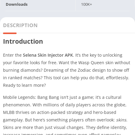
Downloads
100K+
DESCRIPTION
Introduction
Enter the
Selena Skin Injector APK
. It’s the key to unlocking
your favorite looks for free. Want the Wasp Queen skin without
burning diamonds? Dreaming of the Zodiac design to show off
in ranked matches? This tool can help you do that, effortlessly.
Ready to learn more?
Mobile Legends: Bang Bang isn’t just a game; it’s a cultural
phenomenon. With millions of daily players across the globe,
MLBB thrives on action-packed strategy and hero-based
gameplay. But here’s something players often overlook:
skins
.
Skins are more than just visual changes. They define identity,
increase immersion, and sometimes even affect gameplay