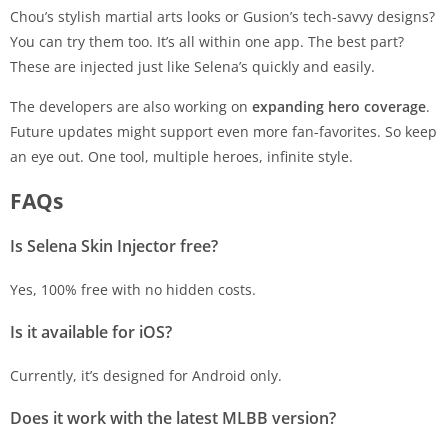
Chou’s stylish martial arts looks or Gusion’s tech-savvy designs?
You can try them too. It’s all within one app. The best part?
These are injected just like Selena’s quickly and easily.
The developers are also working on
expanding hero coverage
.
Future updates might support even more fan-favorites. So keep
an eye out. One tool, multiple heroes, infinite style.
FAQs
Is Selena Skin Injector free?
Yes, 100% free with no hidden costs.
Is it available for iOS?
Currently, it’s designed for Android only.
Does it work with the latest MLBB version?