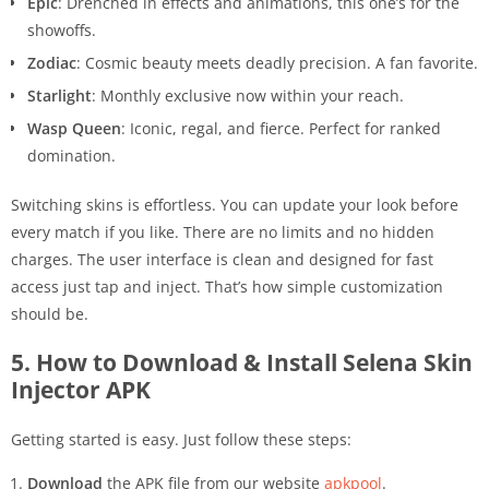
Epic
: Drenched in effects and animations, this one’s for the
showoffs.
Zodiac
: Cosmic beauty meets deadly precision. A fan favorite.
Starlight
: Monthly exclusive now within your reach.
Wasp Queen
: Iconic, regal, and fierce. Perfect for ranked
domination.
Switching skins is effortless. You can update your look before
every match if you like. There are no limits and no hidden
charges. The user interface is clean and designed for fast
access just tap and inject. That’s how simple customization
should be.
5. How to Download & Install Selena Skin
Injector APK
Getting started is easy. Just follow these steps:
Download
the APK file from our website
apkpool
.