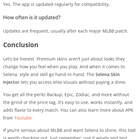
Yes. The app is updated regularly for compatibility.
How often is it updated?
Updates are frequent, usually after each major MLBB patch.
Conclusion
Let’s be honest. Premium skins aren’t just about looks they
change how you feel when you play. And when it comes to
Selena, style and skill go hand-in-hand. The
Selena Skin
Injector
lets you access elite visuals without paying a dime.
You get all the perks Backup, Epic, Zodiac, and more without
the grind or the price tag. It’s easy to use, works instantly, and
adds flavor to every match. You can also learn more about APK
from
Youtube.
If you’re serious about MLBB and want Selena to shine, this tool
is worth checking out. Just remember: use it wisely and test