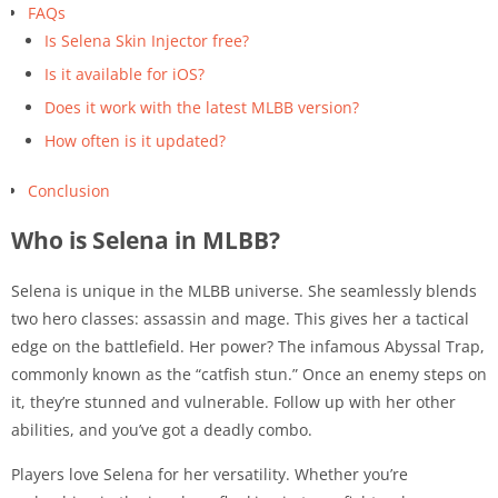
FAQs
Is Selena Skin Injector free?
Is it available for iOS?
Does it work with the latest MLBB version?
How often is it updated?
Conclusion
Who is Selena in MLBB?
Selena is unique in the MLBB universe. She seamlessly blends
two hero classes: assassin and mage. This gives her a tactical
edge on the battlefield. Her power? The infamous Abyssal Trap,
commonly known as the “catfish stun.” Once an enemy steps on
it, they’re stunned and vulnerable. Follow up with her other
abilities, and you’ve got a deadly combo.
Players love Selena for her versatility. Whether you’re