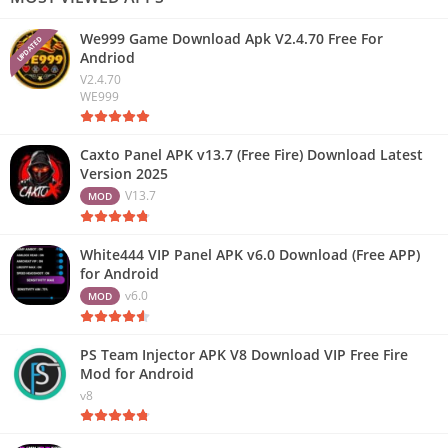
We999 Game Download Apk V2.4.70 Free For
UPDATED
Andriod
V2.4.70
WE999
Caxto Panel APK v13.7 (Free Fire) Download Latest
Version 2025
V13.7
MOD
White444 VIP Panel APK v6.0 Download (Free APP)
for Android
v6.0
MOD
PS Team Injector APK V8 Download VIP Free Fire
Mod for Android
v8