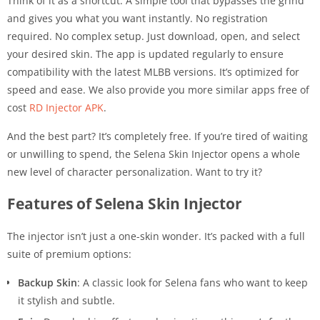
Think of it as a shortcut. A simple tool that bypasses the grind
and gives you what you want instantly. No registration
required. No complex setup. Just download, open, and select
your desired skin. The app is updated regularly to ensure
compatibility with the latest MLBB versions. It’s optimized for
speed and ease. We also provide you more similar apps free of
cost
RD Injector APK
.
And the best part? It’s completely free. If you’re tired of waiting
or unwilling to spend, the Selena Skin Injector opens a whole
new level of character personalization. Want to try it?
Features of Selena Skin Injector
The injector isn’t just a one-skin wonder. It’s packed with a full
suite of premium options:
Backup Skin
: A classic look for Selena fans who want to keep
it stylish and subtle.