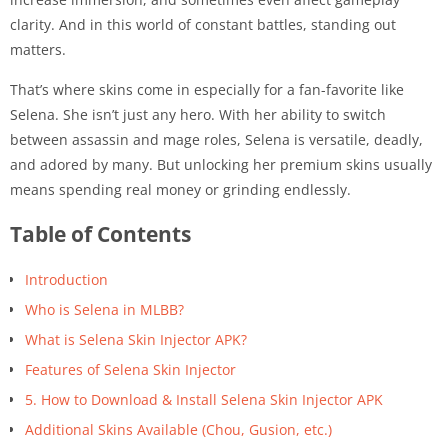
clarity. And in this world of constant battles, standing out
matters.
That’s where skins come in especially for a fan-favorite like
Selena. She isn’t just any hero. With her ability to switch
between assassin and mage roles, Selena is versatile, deadly,
and adored by many. But unlocking her premium skins usually
means spending real money or grinding endlessly.
Table of Contents
Introduction
Who is Selena in MLBB?
What is Selena Skin Injector APK?
Features of Selena Skin Injector
5. How to Download & Install Selena Skin Injector APK
Additional Skins Available (Chou, Gusion, etc.)