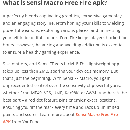
What is Sensi Macro Free Fire Apk?
It perfectly blends captivating graphics, immersive gameplay,
and an engaging storyline. From honing your skills to wielding
powerful weapons, exploring various places, and immersing
yourself in beautiful sounds, Free Fire keeps players hooked for
hours. However, balancing and avoiding addiction is essential
to ensure a healthy gaming experience.
Size matters, and Sensi FF gets it right! This lightweight app
takes up less than 2MB, sparing your device’s memory. But
that’s just the beginning. With Sensi FF Macro, you gain
unprecedented control over the sensitivity of powerful guns,
whether Scar, MP40, VSS, UMP, Kar98K, or AWM. And here’s the
best part – a red dot feature pins enemies’ exact locations,
ensuring you hit the mark every time and rack up unlimited
points and scores. Learn more about
Sensi Macro Free Fire
APK
from YouTube.