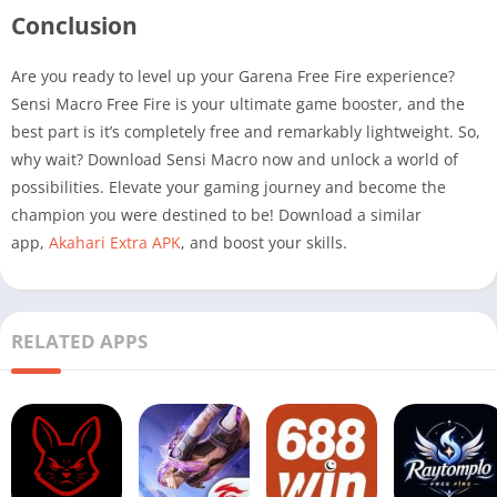
Conclusion
Are you ready to level up your Garena Free Fire experience?
Sensi Macro Free Fire is your ultimate game booster, and the
best part is it’s completely free and remarkably lightweight. So,
why wait? Download Sensi Macro now and unlock a world of
possibilities. Elevate your gaming journey and become the
champion you were destined to be! Download a similar
app,
Akahari Extra APK
, and boost your skills.
RELATED APPS