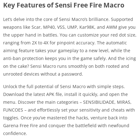
Key Features of Sensi Free Fire Macro
Let’s delve into the core of Sensi Macro’s brilliance. Supported
weapons like Scar, MP40, VSS, UMP, Kar98K, and AWM give you
the upper hand in battles. You can customize your red dot size,
ranging from 2X to 4X for pinpoint accuracy. The automatic
aiming feature takes your gameplay to a new level, while the
anti-ban protection keeps you in the game safely. And the icing
on the cake? Sensi Macro runs smoothly on both rooted and
unrooted devices without a password.
Unlock the full potential of Sensi Macro with simple steps.
Download the latest APK file, install it quickly, and open the
menu. Discover the main categories – SENSIBILIDADE, MIRAS,
FUNCOES – and effortlessly set your sensitivity and cheats with
toggles. Once you’ve mastered the hacks, venture back into
Garena Free Fire and conquer the battlefield with newfound
confidence.