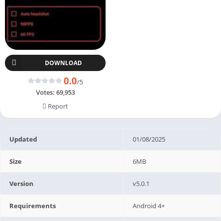
DOWNLOAD
0.0
/5
Votes:
69,953
Report
Updated
01/08/2025
Size
6MB
Version
v5.0.1
Requirements
Android 4+