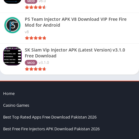
v6.0
MOD
PS Team Injector APK V8 Download VIP Free Fire
Mod for Android
v8
SK Siam Vip Injector APK (Latest Version) v3.1.0
Free Download
v3.1.0
MOD
Home
Casino Games
Best Top Rated Apps Free Download Pakistan 2026
Best Free Fire Injectors APK Download Pakistan 2026