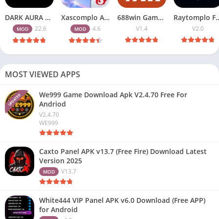
DARK AURA APK v22.6 Download Free for Android
Xascomplo APK Download Latest Version for Free Fire Players 2026
688win Game APK (Best Earning Online App) Free for Android & iOS
Raytomplo Free Fire APK 2.0 Downl
22.6
4.6
V1.4
V2.0
MOD
MOD
MOST VIEWED APPS
We999 Game Download Apk V2.4.70 Free For
UPDATED
Andriod
V2.4.70
WE999
Caxto Panel APK v13.7 (Free Fire) Download Latest
Version 2025
V13.7
MOD
White444 VIP Panel APK v6.0 Download (Free APP)
for Android