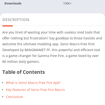
Downloads
100K+
DESCRIPTION
Are you tired of wasting your time with useless mod tools that
offer nothing but frustration? Say goodbye to those hassles and
welcome the ultimate modding app, Sensi Macro Free Fire!
Developed by BANGMAMET FF, this powerful and efficient tool
is a game-changer for Garena Free Fire, a game loved by over
80 million daily gamers.
Table of Contents
What is Sensi Macro Free Fire Apk?
Key Features of Sensi Free Fire Macro
Conclusion