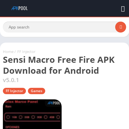
Home
/
FF Injector
Sensi Macro Free Fire APK
Download for Android
v5.0.1
FF Injector
Games