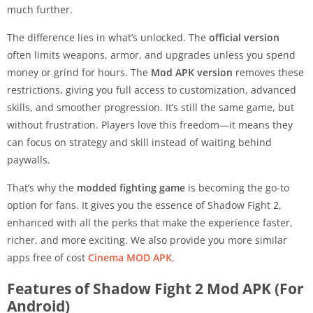
much further.
The difference lies in what’s unlocked. The
official version
often limits weapons, armor, and upgrades unless you spend
money or grind for hours. The
Mod APK version
removes these
restrictions, giving you full access to customization, advanced
skills, and smoother progression. It’s still the same game, but
without frustration. Players love this freedom—it means they
can focus on strategy and skill instead of waiting behind
paywalls.
That’s why the
modded fighting game
is becoming the go-to
option for fans. It gives you the essence of Shadow Fight 2,
enhanced with all the perks that make the experience faster,
richer, and more exciting. We also provide you more similar
apps free of cost
Cinema MOD APK
.
Features of Shadow Fight 2 Mod APK (For
Android)