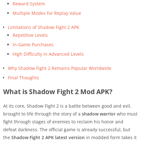
Reward System
Multiple Modes for Replay Value
Limitations of Shadow Fight 2 APK
Repetitive Levels
In-Game Purchases
High Difficulty in Advanced Levels
Why Shadow Fight 2 Remains Popular Worldwide
Final Thoughts
What is Shadow Fight 2 Mod APK?
At its core, Shadow Fight 2 is a battle between good and evil,
brought to life through the story of a
shadow warrior
who must
fight through stages of enemies to reclaim his honor and
defeat darkness. The official game is already successful, but
the
Shadow Fight 2 APK latest version
in modded form takes it