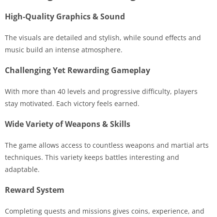
High-Quality Graphics & Sound
The visuals are detailed and stylish, while sound effects and
music build an intense atmosphere.
Challenging Yet Rewarding Gameplay
With more than 40 levels and progressive difficulty, players
stay motivated. Each victory feels earned.
Wide Variety of Weapons & Skills
The game allows access to countless weapons and martial arts
techniques. This variety keeps battles interesting and
adaptable.
Reward System
Completing quests and missions gives coins, experience, and