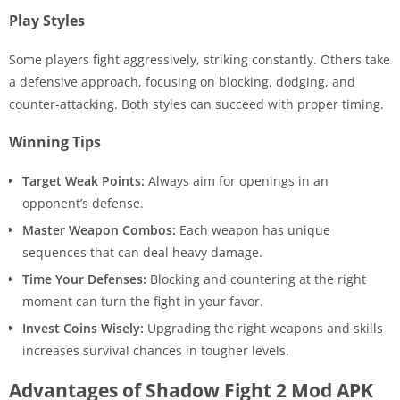
Play Styles
Some players fight aggressively, striking constantly. Others take
a defensive approach, focusing on blocking, dodging, and
counter-attacking. Both styles can succeed with proper timing.
Winning Tips
Target Weak Points:
Always aim for openings in an
opponent’s defense.
Master Weapon Combos:
Each weapon has unique
sequences that can deal heavy damage.
Time Your Defenses:
Blocking and countering at the right
moment can turn the fight in your favor.
Invest Coins Wisely:
Upgrading the right weapons and skills
increases survival chances in tougher levels.
Advantages of Shadow Fight 2 Mod APK