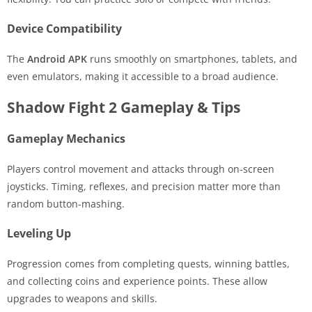
Device Compatibility
The
Android APK
runs smoothly on smartphones, tablets, and
even emulators, making it accessible to a broad audience.
Shadow Fight 2 Gameplay & Tips
Gameplay Mechanics
Players control movement and attacks through on-screen
joysticks. Timing, reflexes, and precision matter more than
random button-mashing.
Leveling Up
Progression comes from completing quests, winning battles,
and collecting coins and experience points. These allow
upgrades to weapons and skills.