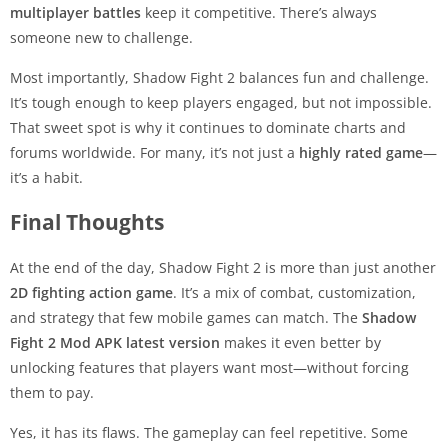
multiplayer battles
keep it competitive. There’s always
someone new to challenge.
Most importantly, Shadow Fight 2 balances fun and challenge.
It’s tough enough to keep players engaged, but not impossible.
That sweet spot is why it continues to dominate charts and
forums worldwide. For many, it’s not just a
highly rated game
—
it’s a habit.
Final Thoughts
At the end of the day, Shadow Fight 2 is more than just another
2D fighting action game
. It’s a mix of combat, customization,
and strategy that few mobile games can match. The
Shadow
Fight 2 Mod APK latest version
makes it even better by
unlocking features that players want most—without forcing
them to pay.
Yes, it has its flaws. The gameplay can feel repetitive. Some