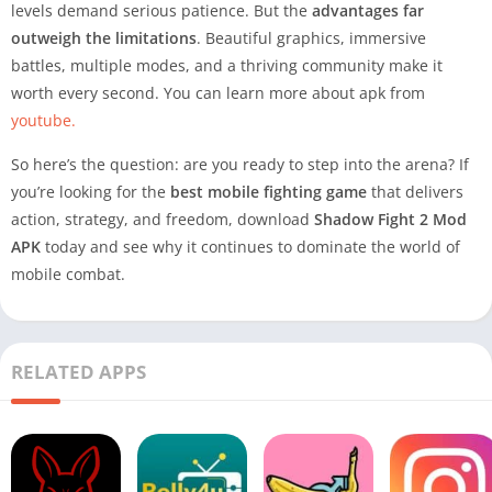
levels demand serious patience. But the
advantages far
outweigh the limitations
. Beautiful graphics, immersive
battles, multiple modes, and a thriving community make it
worth every second. You can learn more about apk from
youtube.
So here’s the question: are you ready to step into the arena? If
you’re looking for the
best mobile fighting game
that delivers
action, strategy, and freedom, download
Shadow Fight 2 Mod
APK
today and see why it continues to dominate the world of
mobile combat.
RELATED APPS