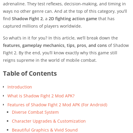
adrenaline. They test reflexes, decision-making, and timing in
ways no other genre can. And at the top of this category, you’ll
find
Shadow Fight 2
, a
2D fighting action game
that has
captured millions of players worldwide.
So what’s in it for you? In this article, we’ll break down the
features, gameplay mechanics, tips, pros, and cons
of Shadow
Fight 2. By the end, you’ll know exactly why this game still
reigns supreme in the world of mobile combat.
Table of Contents
Introduction
What is Shadow Fight 2 Mod APK?
Features of Shadow Fight 2 Mod APK (For Android)
Diverse Combat System
Character Upgrades & Customization
Beautiful Graphics & Vivid Sound