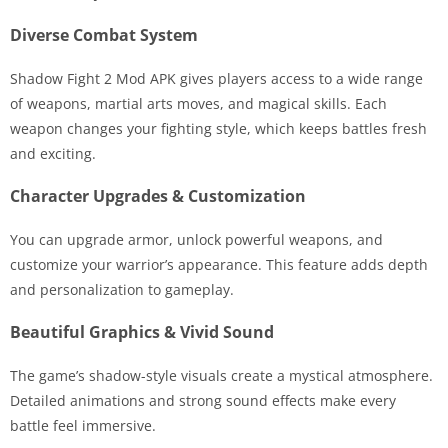
Diverse Combat System
Shadow Fight 2 Mod APK gives players access to a wide range
of weapons, martial arts moves, and magical skills. Each
weapon changes your fighting style, which keeps battles fresh
and exciting.
Character Upgrades & Customization
You can upgrade armor, unlock powerful weapons, and
customize your warrior’s appearance. This feature adds depth
and personalization to gameplay.
Beautiful Graphics & Vivid Sound
The game’s shadow-style visuals create a mystical atmosphere.
Detailed animations and strong sound effects make every
battle feel immersive.