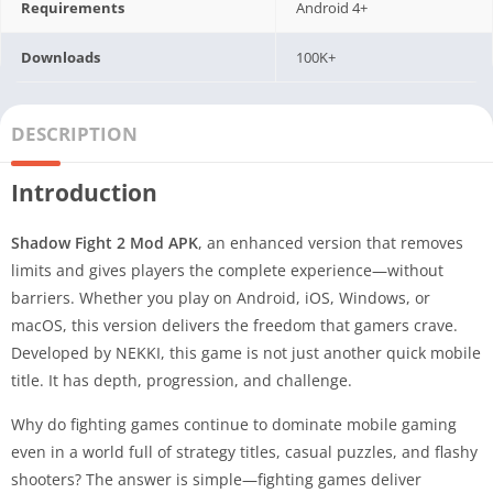
Requirements
Android 4+
Downloads
100K+
DESCRIPTION
Introduction
Shadow Fight 2 Mod APK
, an enhanced version that removes
limits and gives players the complete experience—without
barriers. Whether you play on Android, iOS, Windows, or
macOS, this version delivers the freedom that gamers crave.
Developed by NEKKI, this game is not just another quick mobile
title. It has depth, progression, and challenge.
Why do fighting games continue to dominate mobile gaming
even in a world full of strategy titles, casual puzzles, and flashy
shooters? The answer is simple—fighting games deliver