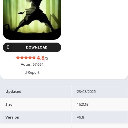
DOWNLOAD
4.8
/5
Votes:
57,654
Report
Updated
23/08/2025
Size
162MB
Version
V9.8