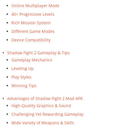
Online Multiplayer Mode
40+ Progressive Levels
Rich Mission System
Different Game Modes
Device Compatibility
Shadow Fight 2 Gameplay & Tips
Gameplay Mechanics
Leveling Up
Play Styles
Winning Tips
Advantages of Shadow Fight 2 Mod APK
High-Quality Graphics & Sound
Challenging Yet Rewarding Gameplay
Wide Variety of Weapons & Skills