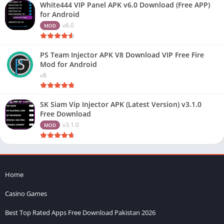
White444 VIP Panel APK v6.0 Download (Free APP)
for Android
v6.0
MOD
PS Team Injector APK V8 Download VIP Free Fire
Mod for Android
v8
SK Siam Vip Injector APK (Latest Version) v3.1.0
Free Download
v3.1.0
MOD
Home
Casino Games
Best Top Rated Apps Free Download Pakistan 2026