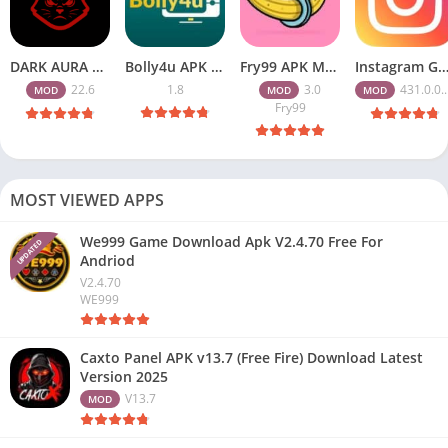
DARK AURA APK v22.6 Download Free for Android
Bolly4u APK All HD Indian Movies Free for Android Download
Fry99 APK Mod 3.0 Latest Version Download Free for Android
Instagram Gold APK Download Latest Version 2026 Free for A
22.6
1.8
3.0
431.0.0.47.82
MOD
MOD
MOD
Fry99
MOST VIEWED APPS
We999 Game Download Apk V2.4.70 Free For
UPDATED
Andriod
V2.4.70
WE999
Caxto Panel APK v13.7 (Free Fire) Download Latest
Version 2025
V13.7
MOD