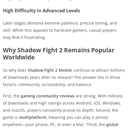
High Difficulty in Advanced Levels
Later stages demand extreme patience, precise timing, and
skill. While this appeals to hardcore gamers, casual players
may find it frustrating.
Why Shadow Fight 2 Remains Popular
Worldwide
So why does
Shadow Fight 2 Mobile
continue to attract millions
of downloads years after its release? The answer lies in three
factors: community, accessibility, and balance.
First, the
gaming community reviews
are strong. With millions
of downloads and high ratings across Android, iOS, Windows,
and macOS, players constantly praise its depth. Second, the
game is
multiplatform
, meaning you can play it almost
anywhere—your phone, PC, or even a Mac. Third, the
global