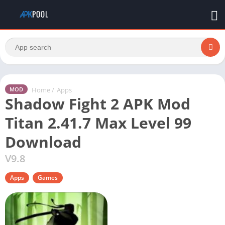
Home
/
Apps
MOD
Shadow Fight 2 APK Mod
Titan 2.41.7 Max Level 99
Download
V9.8
Apps
Games