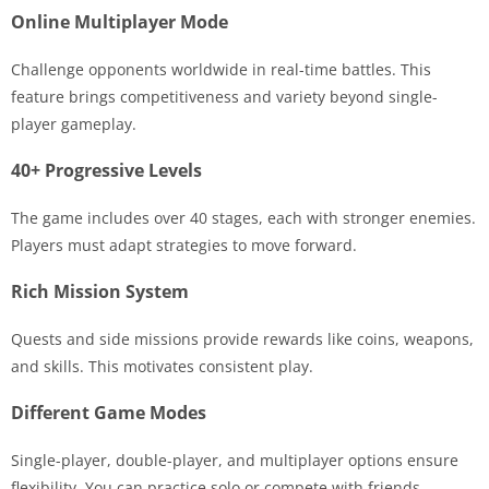
Online Multiplayer Mode
Challenge opponents worldwide in real-time battles. This
feature brings competitiveness and variety beyond single-
player gameplay.
40+ Progressive Levels
The game includes over 40 stages, each with stronger enemies.
Players must adapt strategies to move forward.
Rich Mission System
Quests and side missions provide rewards like coins, weapons,
and skills. This motivates consistent play.
Different Game Modes
Single-player, double-player, and multiplayer options ensure
flexibility. You can practice solo or compete with friends.