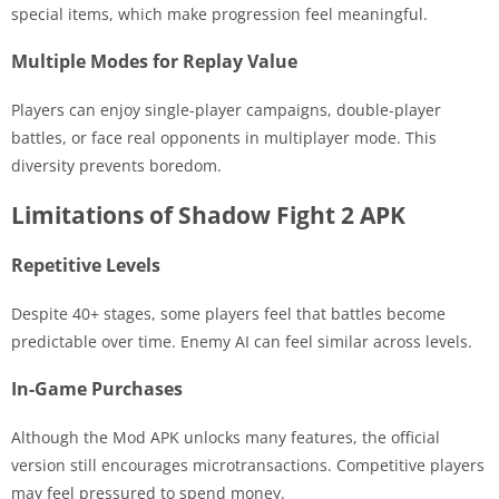
special items, which make progression feel meaningful.
Multiple Modes for Replay Value
Players can enjoy single-player campaigns, double-player
battles, or face real opponents in multiplayer mode. This
diversity prevents boredom.
Limitations of Shadow Fight 2 APK
Repetitive Levels
Despite 40+ stages, some players feel that battles become
predictable over time. Enemy AI can feel similar across levels.
In-Game Purchases
Although the Mod APK unlocks many features, the official
version still encourages microtransactions. Competitive players
may feel pressured to spend money.