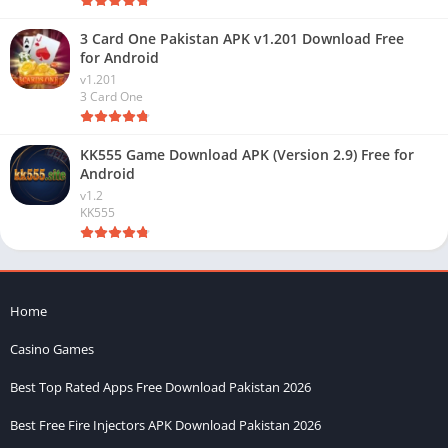
3 Card One Pakistan APK v1.201 Download Free
for Android
v1.201
3 Card One
KK555 Game Download APK (Version 2.9) Free for
Android
v1.2
KK555
Home
Casino Games
Best Top Rated Apps Free Download Pakistan 2026
Best Free Fire Injectors APK Download Pakistan 2026