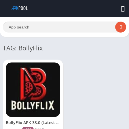
TAG: BollyFlix
BollyFlix APK 33.0 (Latest Version) Download Free Android 2025