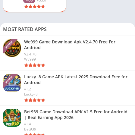
V33.0
MOD
MOST RATED APPS
We999 Game Download Apk V2.4.70 Free For
UPDATED
Andriod
V2.4.70
WE999
Lucky i8 Game APK Latest 2025 Download Free for
UPDATED
Android
v1.2
Lucky-i8
Bet939 Game Download APK V1.5 Free for Android
| Real Earning App 2026
v1.4
Bet939