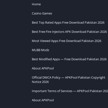
Home
Casino Games
Best Top Rated Apps Free Download Pakistan 2026
Best Free Fire Injectors APK Download Pakistan 2026
Most Viewed Apps Free Download Pakistan 2026
MLBB Modz
Best Modified Apps — Free Download Pakistan 2026
About APKPool
Official DMCA Policy — APKPool Pakistan Copyright
Notice 2026
Important Terms of Services — APKPool Pakistan 20
About APKPool