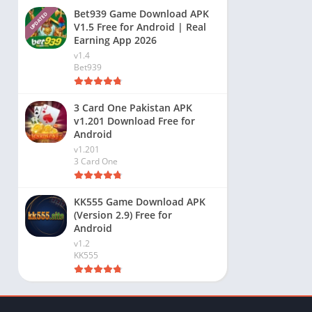
Bet939 Game Download APK
UPDATED
V1.5 Free for Android | Real
Earning App 2026
v1.4
Bet939
3 Card One Pakistan APK
v1.201 Download Free for
Android
v1.201
3 Card One
KK555 Game Download APK
(Version 2.9) Free for
Android
v1.2
KK555