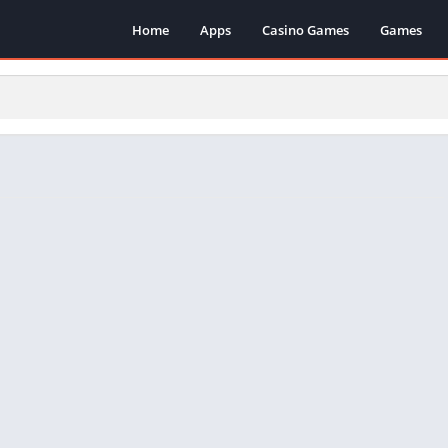
Home
Apps
Casino Games
Games