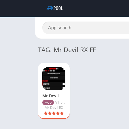
TAG: Mr Devil RX FF
Mr Devil RX FF APK V1_v1.109.X (FREE FIRE) Download
V1_v1.109.X
MOD
Mr Devil RX