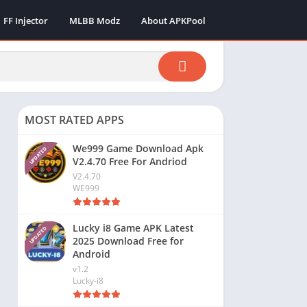
FF Injector
MLBB Modz
About APKPool
MOST RATED APPS
We999 Game Download Apk
UPDATED
V2.4.70 Free For Andriod
V2.4.70
WE999
Lucky i8 Game APK Latest
UPDATED
2025 Download Free for
Android
v1.2
Lucky-i8